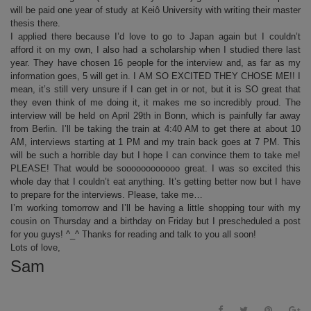
will be paid one year of study at Keiô University with writing their master
thesis there.
I applied there because I’d love to go to Japan again but I couldn’t
afford it on my own, I also had a scholarship when I studied there last
year. They have chosen 16 people for the interview and, as far as my
information goes, 5 will get in. I AM SO EXCITED THEY CHOSE ME!! I
mean, it’s still very unsure if I can get in or not, but it is SO great that
they even think of me doing it, it makes me so incredibly proud. The
interview will be held on April 29th in Bonn, which is painfully far away
from Berlin. I’ll be taking the train at 4:40 AM to get there at about 10
AM, interviews starting at 1 PM and my train back goes at 7 PM. This
will be such a horrible day but I hope I can convince them to take me!
PLEASE! That would be soooooooooooo great. I was so excited this
whole day that I couldn’t eat anything. It’s getting better now but I have
to prepare for the interviews. Please, take me…
I’m working tomorrow and I’ll be having a little shopping tour with my
cousin on Thursday and a birthday on Friday but I prescheduled a post
for you guys! ^_^ Thanks for reading and talk to you all soon!
Lots of love,
Sam