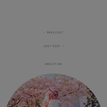
PREV POST
NEXT POST
ABOUT ME