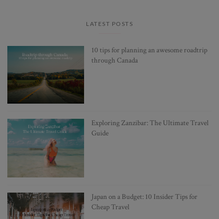
LATEST POSTS
10 tips for planning an awesome roadtrip
through Canada
Exploring Zanzibar: The Ultimate Travel
Guide
Japan on a Budget: 10 Insider Tips for
Cheap Travel