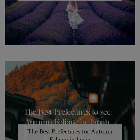
The Best Prefectures for Autumn
Foliage in Japan