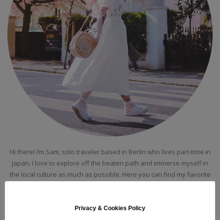
Hi there! I’m Sam, solo traveler based in Berlin who lives part-time in
Japan. I love to explore off the beaten path and immerse myself in
the local culture as much as possible. Here you can find my favorite
places around the globes, guides and itineraries!
Privacy & Cookies Policy