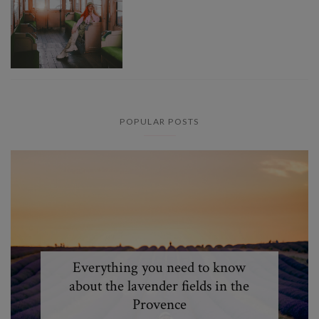
POPULAR POSTS
Everything you need to know
about the lavender fields in the
Provence