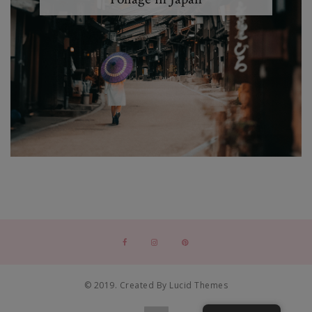
© 2019. Created By Lucid Themes