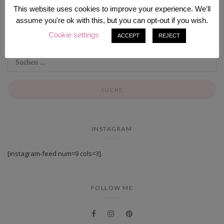
This website uses cookies to improve your experience. We'll
assume you're ok with this, but you can opt-out if you wish.
SEARCH
Cookie settings
ACCEPT
REJECT
INSTAGRAM
[instagram-feed num=9 cols=3].
FOLLOW ME