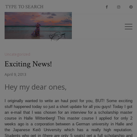
Uncategorized
Exciting News!
April 9, 2013
Hey my dear ones,
I originally wanted to write an haul post for you, BUT! Some exciting
stuff happened today so just a short update for all you guys! Today I got
an e-mail that I was chosen for an interview for a scholarship master
course in Halle Wittenberg! This master course I applied for only 2
weeks ago is a corporation between a German university in Halle and
the Japanese Keiô University which has a really high reputation.
Students who get in (there are only 5 seats) get a full scholarship and