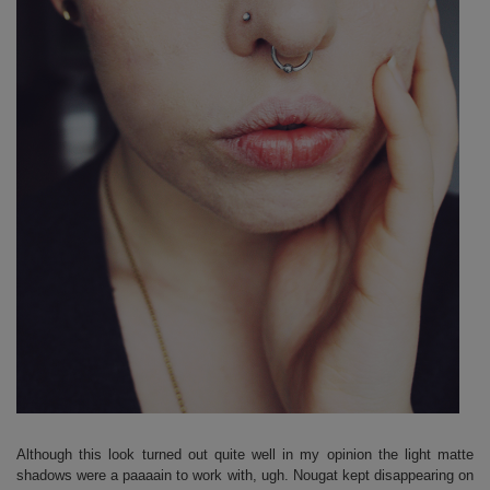
Although this look turned out quite well in my opinion the light matte
shadows were a paaaain to work with, ugh. Nougat kept disappearing on