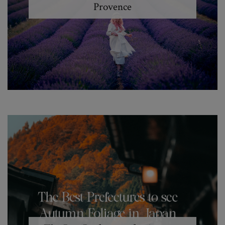
Provence