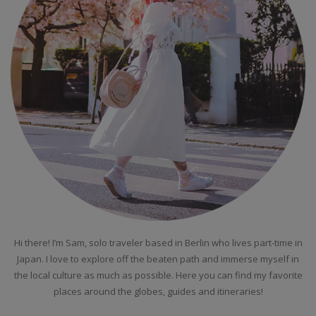
Hi there! I’m Sam, solo traveler based in Berlin who lives part-time in
Japan. I love to explore off the beaten path and immerse myself in
the local culture as much as possible. Here you can find my favorite
places around the globes, guides and itineraries!