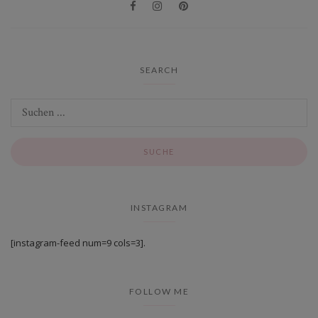
SEARCH
INSTAGRAM
[instagram-feed num=9 cols=3].
FOLLOW ME