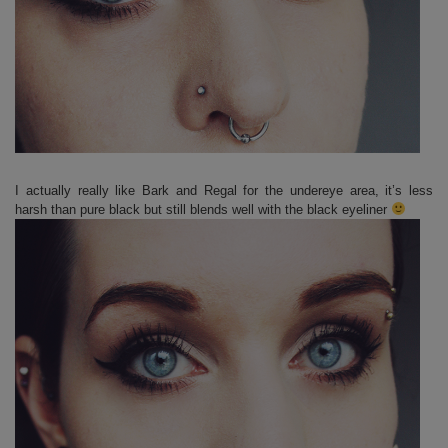
I actually really like Bark and Regal for the undereye area, it’s less
harsh than pure black but still blends well with the black eyeliner