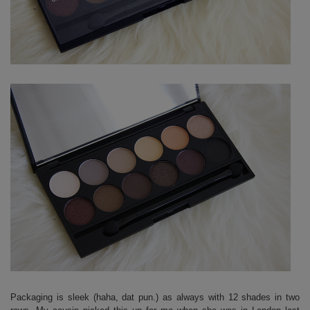
Packaging is sleek (haha, dat pun.) as always with 12 shades in two