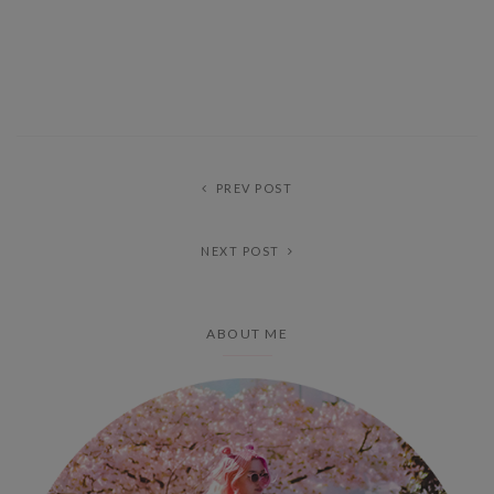
PREV POST
NEXT POST
ABOUT ME