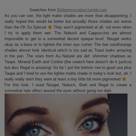
Swatches from
Belleprovocateur.tumblr.com
As you can see, the light matte shades are more than disappointing. I
really hoped this would be better but actually those shades are worse
than the Oh So Special
They aren’t pigmented at all, not even when
I try to apply them wet. The Nubuck and Cappuccino are almost
impossible to get to a somewhat decent opaque level, Nougat works
okay as a base or to lighten the inner eye corner. The two sand/orange
shades almost look identical which is too sad as Toast looks amazing
in the pan. The stars from Au Naturel are def. shimmer shadows as
Taupe, Mineral Earth and Conker (the swatch here doesn’t do it justice)
but also Regal is amazing! So far I put the bottom row to good use plus
Taupe and I tried to use the lighter matte shade in today’s look but, ah. I
really really wish they were at least a tiny little bit more pigmented
For this look, I used Nougat, Nubuck, Bark and Regal to create a
somewhat halo effect around the eyes without going too dark.