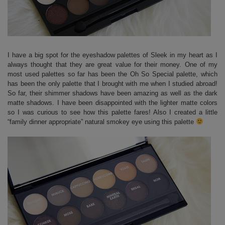
I have a big spot for the eyeshadow palettes of Sleek in my heart as I
always thought that they are great value for their money. One of my
most used palettes so far has been the Oh So Special palette, which
has been the only palette that I brought with me when I studied abroad!
So far, their shimmer shadows have been amazing as well as the dark
matte shadows. I have been disappointed with the lighter matte colors
so I was curious to see how this palette fares! Also I created a little
“family dinner appropriate” natural smokey eye using this palette