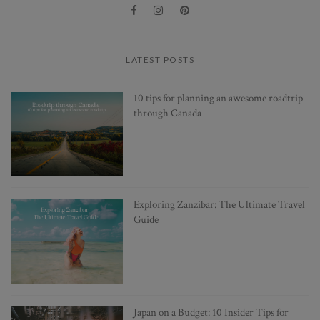
LATEST POSTS
10 tips for planning an awesome roadtrip
through Canada
Exploring Zanzibar: The Ultimate Travel
Guide
Japan on a Budget: 10 Insider Tips for