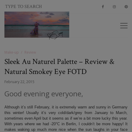
Make-up
Review
Sleek Au Naturel Palette – Review &
Natural Smokey Eye FOTD
February 22, 2015
Good evening everyone,
Although it’s still February, it is extremely warm and sunny in Germany
this winter! Usually it’s very cold/dark/grey from January to March,
sometimes even April but it seems as if we’re a bit more lucky this year.
With years where we had -20°C in Berlin, I couldn’t be more happy! It
makes waking up much more nice when the sun laughs in your face