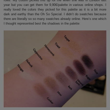
rows. My cousin picked this up for me when she was in London last
year but you can get them for 9,90€/palette in various online shops. I
really loved the colors they picked for this palette as it is a bit more
dark and earthy than the Oh So Special. I didn’t do swatches because
there are literally so so many swatches already online. Here’s one which
I thought represented best the shadows in the palette: