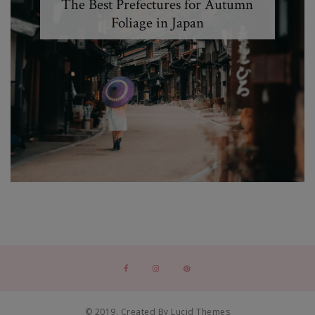
The Best Prefectures for Autumn
Foliage in Japan
© 2019. Created By Lucid Themes