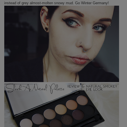
instead of grey almost-molten snowy mud. Go Winter Germany!