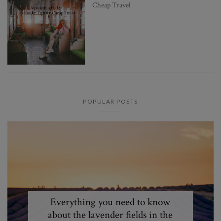
Cheap Travel
POPULAR POSTS
Everything you need to know
about the lavender fields in the