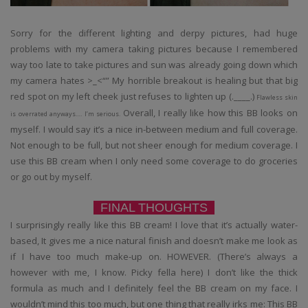
Sorry for the different lighting and derpy pictures, had huge
problems with my camera taking pictures because I remembered
way too late to take pictures and sun was already going down which
my camera hates >_<“” My horrible breakout is healing but that big
red spot on my left cheek just refuses to lighten up (.____.)
Flawless skin
Overall, I really like how this BB looks on
is overrated anyways…. I’m serious.
myself. I would say it’s a nice in-between medium and full coverage.
Not enough to be full, but not sheer enough for medium coverage. I
use this BB cream when I only need some coverage to do groceries
or go out by myself.
FINAL THOUGHTS
I surprisingly really like this BB cream! I love that it’s actually water-
based, It gives me a nice natural finish and doesn’t make me look as
if I have too much make-up on. HOWEVER. (There’s always a
however with me, I know. Picky fella here) I don’t like the thick
formula as much and I definitely feel the BB cream on my face. I
wouldn’t mind this too much, but one thing that really irks me: This BB