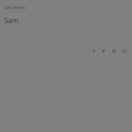
Lots of love,
Sam