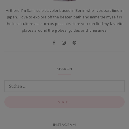
Hi there! I’m Sam, solo traveler based in Berlin who lives part-time in
Japan. I love to explore off the beaten path and immerse myself in
the local culture as much as possible. Here you can find my favorite
places around the globes, guides and itineraries!
SEARCH
INSTAGRAM