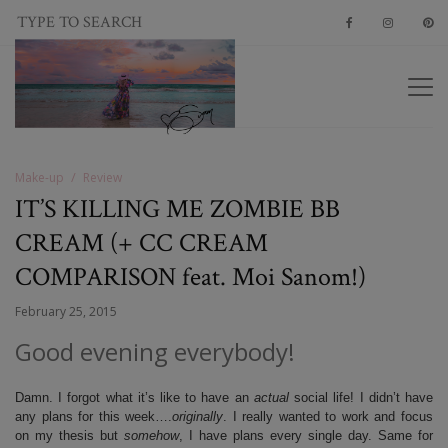
Make-up
Review
IT’S KILLING ME ZOMBIE BB
CREAM (+ CC CREAM
COMPARISON feat. Moi Sanom!)
February 25, 2015
Good evening everybody!
Damn. I forgot what it’s like to have an
actual
social life! I didn’t have
any plans for this week….
originally
. I really wanted to work and focus
on my thesis but
somehow
, I have plans every single day. Same for