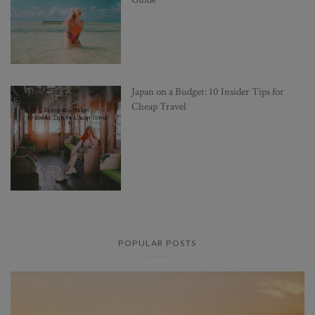
Japan on a Budget: 10 Insider Tips for
Cheap Travel
POPULAR POSTS