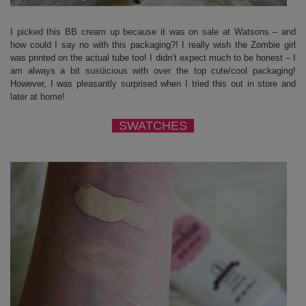
I picked this BB cream up because it was on sale at Watsons – and
how could I say no with this packaging?! I really wish the Zombie girl
was printed on the actual tube too! I didn’t expect much to be honest – I
am always a bit susüicious with over the top cute/cool packaging!
However, I was pleasantly surprised when I tried this out in store and
later at home!
SWATCHES