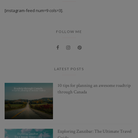
[instagram-feed num=9 cols=3].
FOLLOW ME
LATEST POSTS
10 tips for planning an awesome roadtrip
through Canada
Exploring Zanzibar: The Ultimate Travel
Guide