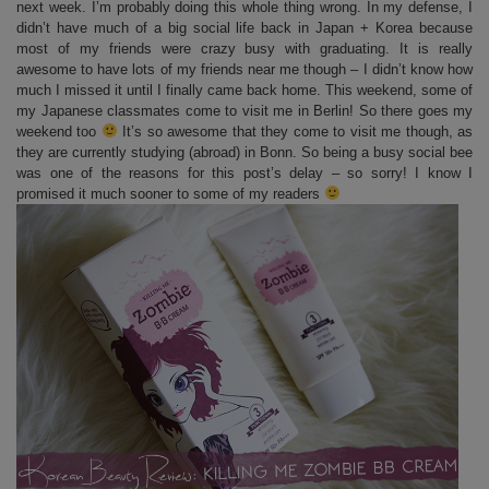
next week. I’m probably doing this whole thing wrong. In my defense, I
didn’t have much of a big social life back in Japan + Korea because
most of my friends were crazy busy with graduating. It is really
awesome to have lots of my friends near me though – I didn’t know how
much I missed it until I finally came back home. This weekend, some of
my Japanese classmates come to visit me in Berlin! So there goes my
weekend too
It’s so awesome that they come to visit me though, as
they are currently studying (abroad) in Bonn. So being a busy social bee
was one of the reasons for this post’s delay – so sorry! I know I
promised it much sooner to some of my readers