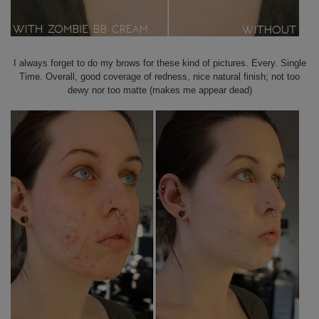
I always forget to do my brows for these kind of pictures. Every. Single
Time. Overall, good coverage of redness, nice natural finish; not too
dewy nor too matte (makes me appear dead)