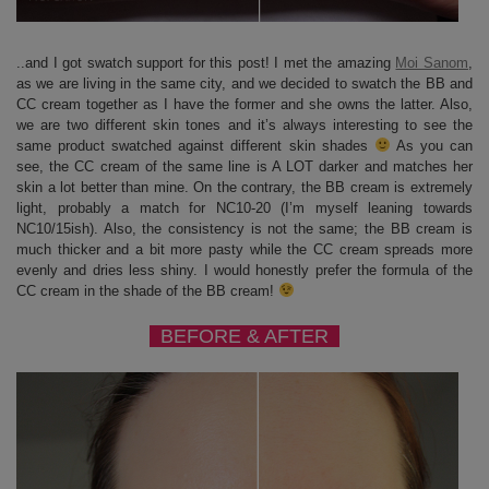
..and I got swatch support for this post! I met the amazing
Moi Sanom
,
as we are living in the same city, and we decided to swatch the BB and
CC cream together as I have the former and she owns the latter. Also,
we are two different skin tones and it’s always interesting to see the
same product swatched against different skin shades
As you can
see, the CC cream of the same line is A LOT darker and matches her
skin a lot better than mine. On the contrary, the BB cream is extremely
light, probably a match for NC10-20 (I’m myself leaning towards
NC10/15ish). Also, the consistency is not the same; the BB cream is
much thicker and a bit more pasty while the CC cream spreads more
evenly and dries less shiny. I would honestly prefer the formula of the
CC cream in the shade of the BB cream!
BEFORE & AFTER