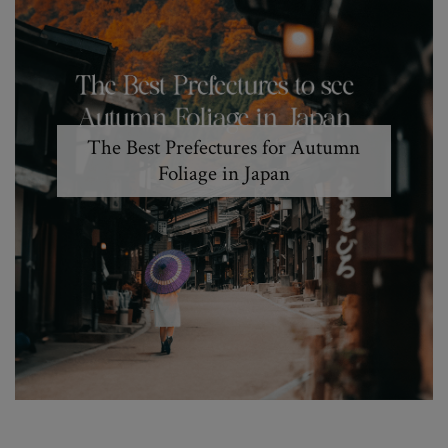
The Best Prefectures for Autumn
Foliage in Japan