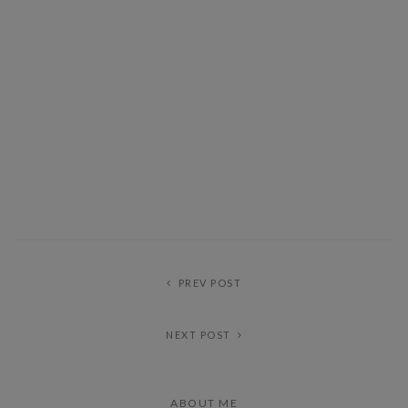
PREV POST
NEXT POST
ABOUT ME