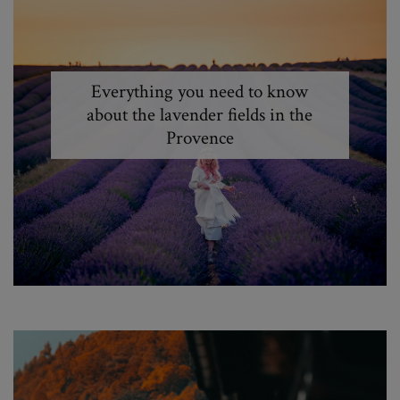
Everything you need to know
about the lavender fields in the
Provence