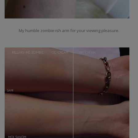
My humble zombie-ish arm for your viewing pleasure.