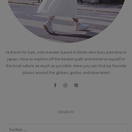
Hi there! I’m Sam, solo traveler based in Berlin who lives part-time in
Japan. I love to explore off the beaten path and immerse myself in
the local culture as much as possible. Here you can find my favorite
places around the globes, guides and itineraries!
SEARCH