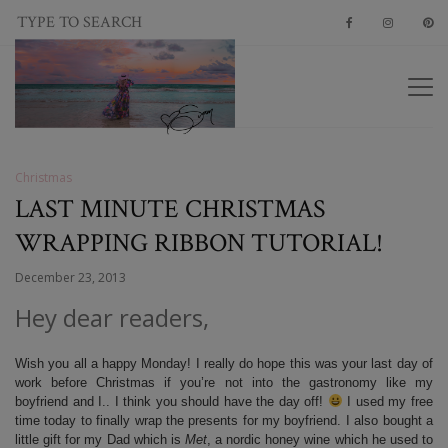
Christmas
LAST MINUTE CHRISTMAS
WRAPPING RIBBON TUTORIAL!
December 23, 2013
Hey dear readers,
Wish you all a happy Monday! I really do hope this was your last day of
work before Christmas if you’re not into the gastronomy like my
boyfriend and I.. I think you should have the day off!
I used my free
time today to finally wrap the presents for my boyfriend. I also bought a
little gift for my Dad which is
Met
, a nordic honey wine which he used to