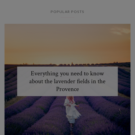
POPULAR POSTS
Everything you need to know
about the lavender fields in the
Provence