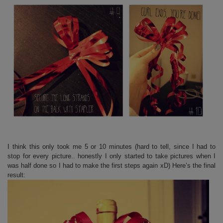
I think this only took me 5 or 10 minutes (hard to tell, since I had to
stop for every picture.. honestly I only started to take pictures when I
was half done so I had to make the first steps again xD) Here’s the final
result: