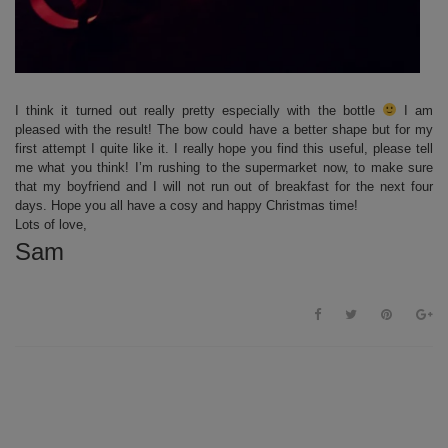
I think it turned out really pretty especially with the bottle
I am
pleased with the result! The bow could have a better shape but for my
first attempt I quite like it. I really hope you find this useful, please tell
me what you think! I’m rushing to the supermarket now, to make sure
that my boyfriend and I will not run out of breakfast for the next four
days. Hope you all have a cosy and happy Christmas time!
Lots of love,
Sam