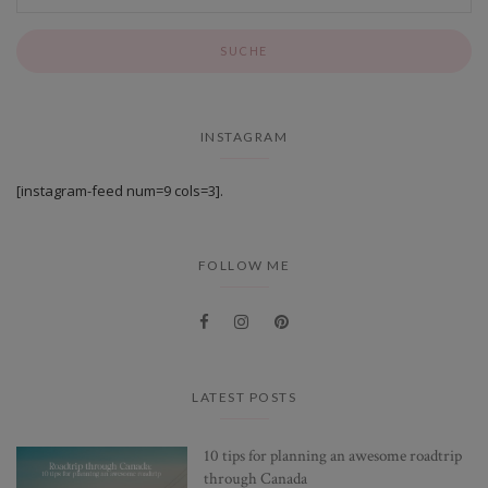
INSTAGRAM
[instagram-feed num=9 cols=3].
FOLLOW ME
LATEST POSTS
10 tips for planning an awesome roadtrip
through Canada