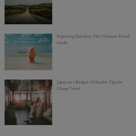
Exploring Zanzibar: The Ultimate Travel
Guide
Japan on a Budget: 10 Insider Tips for
Cheap Travel