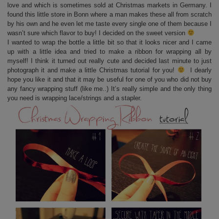
love and which is sometimes sold at Christmas markets in Germany. I
found this little store in Bonn where a man makes these all from scratch
by his own and he even let me taste every single one of them because I
wasn’t sure which flavor to buy! I decided on the sweet version
I wanted to wrap the bottle a little bit so that it looks nicer and I came
up with a little idea and tried to make a ribbon for wrapping all by
myself! I think it turned out really cute and decided last minute to just
photograph it and make a little Christmas tutorial for you!
I dearly
hope you like it and that it may be useful for one of you who did not buy
any fancy wrapping stuff (like me..) It’s really simple and the only thing
you need is wrapping lace/strings and a stapler.