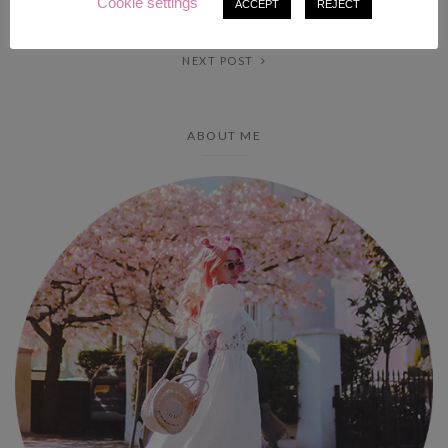
Cookie settings
PREV POST
ACCEPT
REJECT
NEXT POST
ABOUT ME