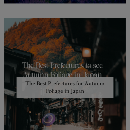
The Best Prefectures for Autumn
Foliage in Japan