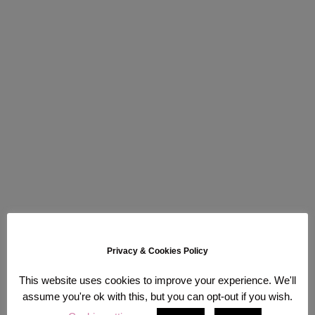
Privacy & Cookies Policy
This website uses cookies to improve your experience. We'll
assume you're ok with this, but you can opt-out if you wish.