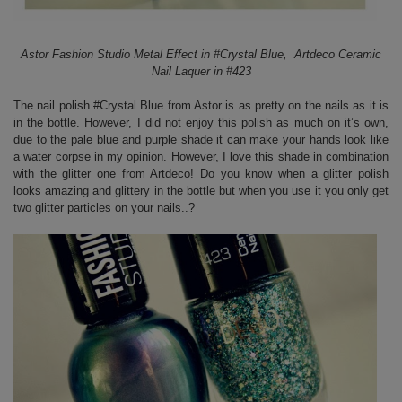
Astor Fashion Studio Metal Effect in #Crystal Blue, Artdeco Ceramic
Nail Laquer in #423
The nail polish #Crystal Blue from Astor is as pretty on the nails as it is
in the bottle. However, I did not enjoy this polish as much on it’s own,
due to the pale blue and purple shade it can make your hands look like
a water corpse in my opinion. However, I love this shade in combination
with the glitter one from Artdeco! Do you know when a glitter polish
looks amazing and glittery in the bottle but when you use it you only get
two glitter particles on your nails..?