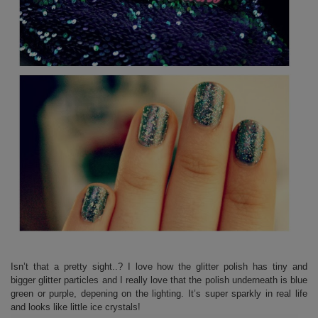
Isn’t that a pretty sight..? I love how the glitter polish has tiny and
bigger glitter particles and I really love that the polish underneath is blue
green or purple, depening on the lighting. It’s super sparkly in real life
and looks like little ice crystals!