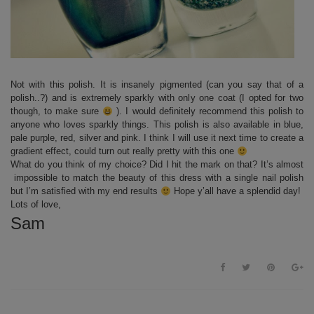
Not with this polish. It is insanely pigmented (can you say that of a
polish..?) and is extremely sparkly with only one coat (I opted for two
though, to make sure
). I would definitely recommend this polish to
anyone who loves sparkly things. This polish is also available in blue,
pale purple, red, silver and pink. I think I will use it next time to create a
gradient effect, could turn out really pretty with this one
What do you think of my choice? Did I hit the mark on that? It’s almost
impossible to match the beauty of this dress with a single nail polish
but I’m satisfied with my end results
Hope y’all have a splendid day!
Lots of love,
Sam