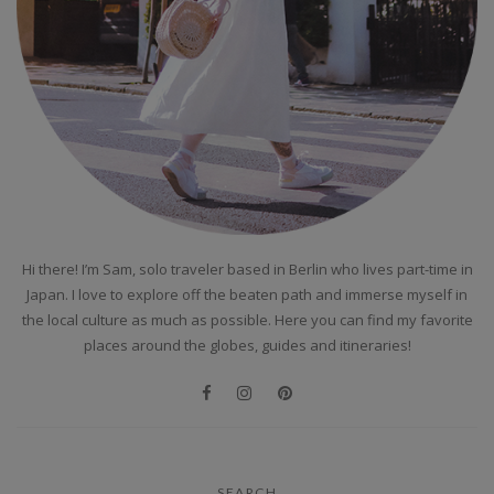
Hi there! I’m Sam, solo traveler based in Berlin who lives part-time in
Japan. I love to explore off the beaten path and immerse myself in
the local culture as much as possible. Here you can find my favorite
places around the globes, guides and itineraries!
SEARCH