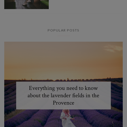
POPULAR POSTS
Everything you need to know
about the lavender fields in the
Provence