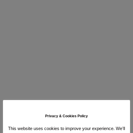
Privacy & Cookies Policy
This website uses cookies to improve your experience. We'll