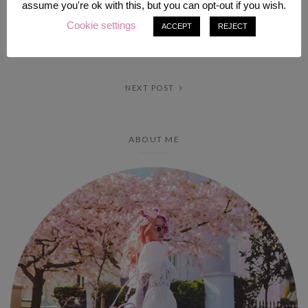
assume you're ok with this, but you can opt-out if you wish.
Cookie settings
ACCEPT
REJECT
PREV POST
NEXT POST
ABOUT ME