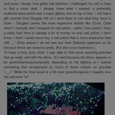
and since I deeply love glitter nail polishes I challenged my self in hope
to find a close deal. I already knew what I wanted: a preferably
multitone base polish and a super glittery one on top of that. I still had a
gift voucher from Douglas left so I went there to see what they have in
store – Douglas carries the more expensive brands like Essie, Ciaté
which I normally don’t frequent for nail polish – while I love polish I have
a really hard time to splurge a lot of money on
only
nail polish, I don’t
know. I think I would never buy a nail polish that is more expensive than
10€ ._.” (Only reason I do not own any from Deborah Lippmann so far
because these are soooooo pretty. But also sooo expensive.)
To keep a long story short: I was able to find some amazing polished
that go really well with the dress. It’s hard because the dress appears to
be green/blue/turquoise/purple, depending on the lighting so I wanted
something that incorporated as much of these colours as possible
>__<” While the final result is a bit more green/turquoise I reaaally love
the outcome ^w^