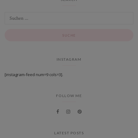
INSTAGRAM
[instagram-feed num=9 cols=3].
FOLLOW ME
LATEST POSTS