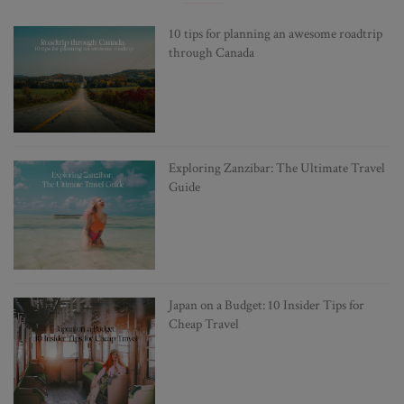
10 tips for planning an awesome roadtrip
through Canada
Exploring Zanzibar: The Ultimate Travel
Guide
Japan on a Budget: 10 Insider Tips for
Cheap Travel