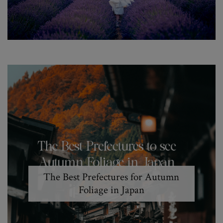
The Best Prefectures for Autumn
Foliage in Japan