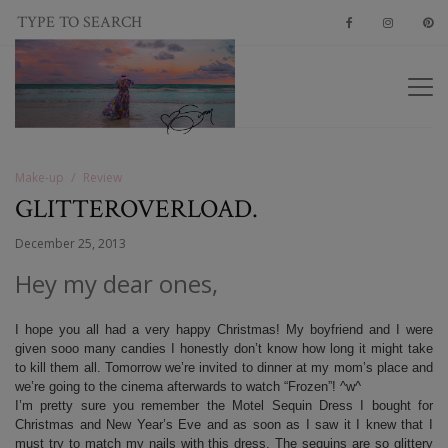
Make-up
Review
GLITTEROVERLOAD.
December 25, 2013
Hey my dear ones,
I hope you all had a very happy Christmas! My boyfriend and I were
given sooo many candies I honestly don’t know how long it might take
to kill them all. Tomorrow we’re invited to dinner at my mom’s place and
we’re going to the cinema afterwards to watch “Frozen”! ^w^
I’m pretty sure you remember the Motel Sequin Dress I bought for
Christmas and New Year’s Eve and as soon as I saw it I knew that I
must try to match my nails with this dress. The sequins are so glittery