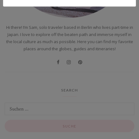
Hi there! I’m Sam, solo traveler based in Berlin who lives part-time in
Japan. I love to explore off the beaten path and immerse myself in
the local culture as much as possible. Here you can find my favorite
places around the globes, guides and itineraries!
SEARCH