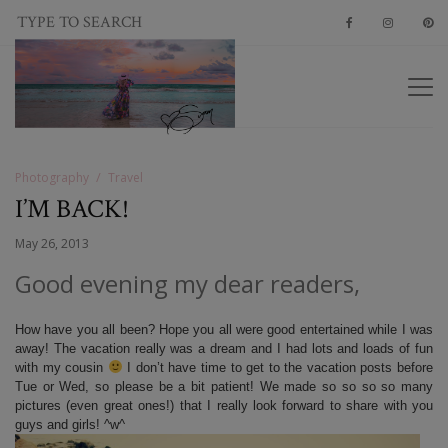
Photography
Travel
I’M BACK!
May 26, 2013
Good evening my dear readers,
How have you all been? Hope you all were good entertained while I was
away! The vacation really was a dream and I had lots and loads of fun
with my cousin
I don’t have time to get to the vacation posts before
Tue or Wed, so please be a bit patient! We made so so so so many
pictures (even great ones!) that I really look forward to share with you
guys and girls! ^w^