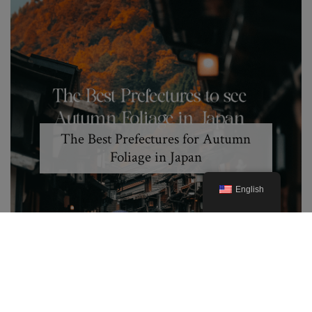
The Best Prefectures for Autumn
Foliage in Japan
English