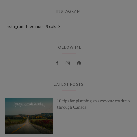
INSTAGRAM
[instagram-feed num=9 cols=3].
FOLLOW ME
LATEST POSTS
10 tips for planning an awesome roadtrip
through Canada