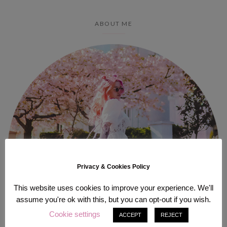
ABOUT ME
Privacy & Cookies Policy
This website uses cookies to improve your experience. We'll
assume you're ok with this, but you can opt-out if you wish.
Cookie settings
ACCEPT
REJECT