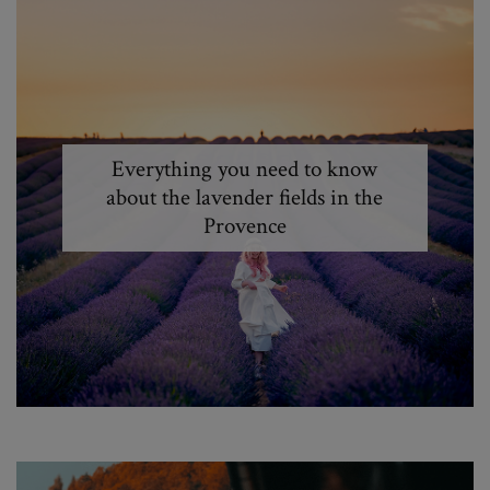
Everything you need to know
about the lavender fields in the
Provence