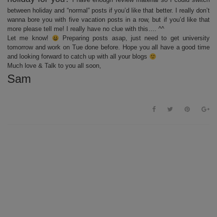
between holiday and “normal” posts if you’d like that better. I really don’t
wanna bore you with five vacation posts in a row, but if you’d like that
more please tell me! I really have no clue with this…. ^^
Let me know!
Preparing posts asap, just need to get university
tomorrow and work on Tue done before. Hope you all have a good time
and looking forward to catch up with all your blogs
Much love & Talk to you all soon,
Sam