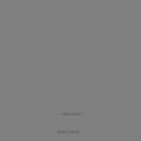
PREV POST
NEXT POST