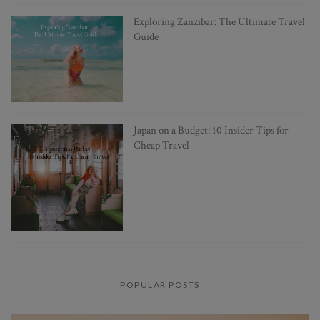
Exploring Zanzibar: The Ultimate Travel
Guide
Japan on a Budget: 10 Insider Tips for
Cheap Travel
POPULAR POSTS