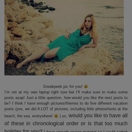
Sneakpeek pic for you!
I’m not at my own laptop right now but I’ll make sure to make some
posts asap! Just a little question, how would you like the next posts to
be? I think I have enough pictures/themes to do five different vacation
posts (yes, we did A LOT of pictures, including little photoshoots at the
would you like to have all
beach, the sea, everywhere!
) so,
of these in chronological order or is that too much
holiday for you?
I have enough review material so I could switch