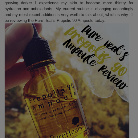
growing darker I experience my skin to become more thirsty for
hydration and antioxidants. My current routine is changing accordingly
and my most recent addition is very worth to talk about, which is why I’ll
be reviewing the Pure Heal’s Propolis 90 Ampoule today.