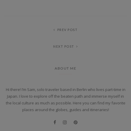
PREV POST
NEXT POST
ABOUT ME
Hi there! I’m Sam, solo traveler based in Berlin who lives part-time in
Japan. I love to explore off the beaten path and immerse myself in
the local culture as much as possible. Here you can find my favorite
places around the globes, guides and itineraries!