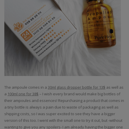
The ampoule comes in a
30ml glass dropper bottle for 13$
as well as
a
100ml one for 38$
– I wish every brand would make big bottles of
their ampoules and essences! Repurchasing a product that comes in
a tiny bottle is always a pain due to waste of packaging as well as
shipping costs, so I was super excited to see they have a bigger
version of this too. I went with the small one to try it out, but -without
wanting to give you any spoilers- I am already having the bigger one