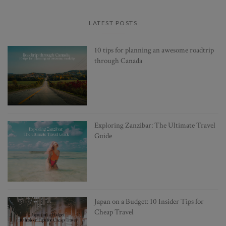
LATEST POSTS
10 tips for planning an awesome roadtrip
through Canada
Exploring Zanzibar: The Ultimate Travel
Guide
Japan on a Budget: 10 Insider Tips for
Cheap Travel