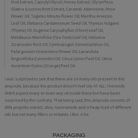
Fruit Extract, Caprylyl Glycol, Honey Extract, Glycyrrhiza
Glabra (Licorice) Root Extract, Caramel, Adenosine, Rose
Flower Oil, Tagetes Minuta Flower Oil, Mentha Arvensis
Leaf Oil, Elettaria Cardamomum Seed Oil, Thymus Vulgaris
(Thyme) Oil, Eugenia Caryophyllus (Clove) Leaf Oil,
Melaleuca Alternifolia (Tea Tree) Leaf Oil, Vetiveria
Zizanoides Root Oil, Cymbopogon Schoenanthus Oil,
Pelargonium Graveolens Flower Oil, Lavandula
Angustifolia (Lavender) Oil, Citrus Limon Peel Oil, Citrus
Aurantium Dulcis (Orange) Peel Oil.
I was surprised to see that there are so many oils present in this
ampoule, because the product doesn’t feel oily AT ALL. I honestly
didn’t expect many or even any oil inside there but have been
surprised by the contrary. That being said, this ampoule consists of
90% propolis extract, aloe, niacinamide and a heap load of different
oils but not many fillers or irritants. I like. A lot.
PACKAGING