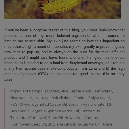
If you’ve been a longtime reader of this blog, you most likely know that
propolis is one of my most beloved ingredients when it comes to
battling my acneic skin. My skin just seems to love this ingredient so
much that a high amount of it benefits my skin greatly in preventing any
new acne to pop up, so I’m always on the hunt for the most efficient
product and I might just have found
the one
. I singled this one out
because a) I needed to do a haul from ibuybeauti anyways, as I ran out
of my two favorite base make-up products from Luna and b) the high
content of propolis (90%) just sounded too good to give this an early
pass.
Ingredients:
Propolis Extract, Aloe Barbadensis Leaf Water,
Niacinamide, Hydroxyethylcellulose, Sodium Polyacrylate,
PEG-40 Hydrogenated Castor Oil, Sodium Hyaluronate, 1,2-
Hexanediol, Argania Spinosa Kernel Oil, Carthamus
Tinctorius (Safflower) Seed Oil, Helianthus Annuus
(Sunflower) Seed Oil, Butylene Glycol, Illicium Verum (Anise)