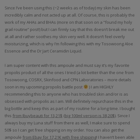
Since I’ve been using this (~2 weeks as of today) my skin has been
incredibly calm and not acted up at all. Of course, this is probably the
work of my AHAs and BHAs (more on that soon on a “found my holy
grail routine” post!) but I can firmly say that this doesn’t break me out
at all and rather soothes my skin very well. It doesn’t feel overly
moisturizing, which is why I’m following this with my Tosowoong Aloe
Essence and the Dr Jart Ceramidin Liquid.
I am super content with this ampoule and must say it’s my favorite
propolis product of all the ones I tried (a lot better than the one from
Tosowoong, COSRX, Skinfood and CPN Laboratories – more details
soon in my upcoming propolis battle post
) I am HIGHLY
recommending this to anyone who has troubled skin and/or is as
obsessed with propolis as I am. Will definitely repurchase this in the
big bottle and keep this as part of my routine for a long time. I bought
this
from Ibuybeauti for 13,21$
(
big 100ml version is 38,20$
). Since I
always buy my Luna stuff from there as well, I make sure to spend
50$ so I can get free shipping on my order. You can also get the
ampoule
from Ebay for 17,21€ with free shipping
! I haven’t been able