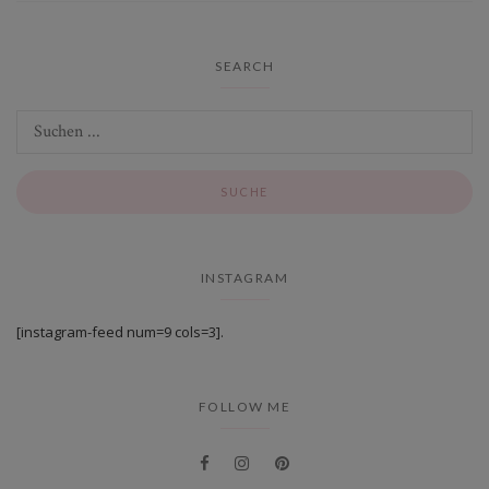
SEARCH
INSTAGRAM
[instagram-feed num=9 cols=3].
FOLLOW ME