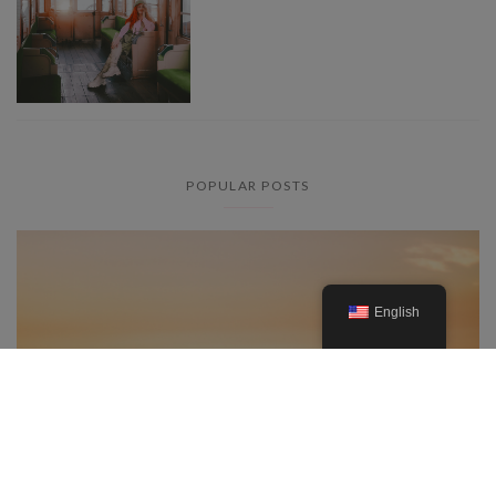
POPULAR POSTS
English
Everything you need to know
about the lavender fields in the
Provence