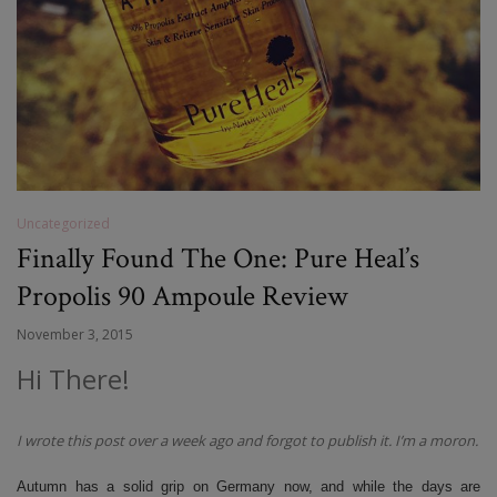
Uncategorized
Finally Found The One: Pure Heal’s
Propolis 90 Ampoule Review
November 3, 2015
Hi There!
I wrote this post over a week ago and forgot to publish it. I’m a moron.
Autumn has a solid grip on Germany now, and while the days are