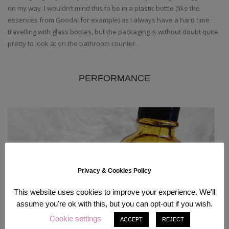
on my way. I wouldn’t mind this to be in a plastic bottle (like the
essences from Goodal for example) as I always have a hard time
travelling with glass bottles, but the packaging is without doubt quite
pretty to look at on the bathroom counter.
PERFORMANCE
Privacy & Cookies Policy
This website uses cookies to improve your experience. We'll
assume you're ok with this, but you can opt-out if you wish.
Cookie settings
ACCEPT
REJECT