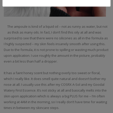
The ampoule is kind of a liquid oil – not as runny as water, but not
as thick as many oils. In fact, I don’t find this oily at all and was
surprised to see that there were no silicones as all in the formula as
I highly suspected – my skin feels insanely smooth after using this.
Due to the formula, it is not prone to spilling or wasting much product
upon application. I use roughly the amount in the picture, probably
even a bit less than half a dropper.
It has a faint honey scent but nothing overly too sweet or floral,
which I really like. It does smell quite natural and doesn’t bother my
nose at all. I usually use this after my COSRX A-Sol and my Goodal
Watery First Essence. It’s not sticky at all and basically melts into the
skin upon application which is always a big PLUS for me – I’m often
working at 4AM in the morning, so I really don’t have time for waiting
times in between my skincare steps.