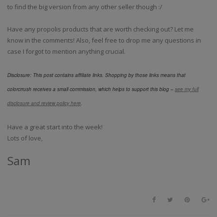
to find the big version from any other seller though :/
Have any propolis products that are worth checking out? Let me
know in the comments! Also, feel free to drop me any questions in
case I forgot to mention anything crucial.
Disclosure: This post contains affiliate links. Shopping by those links means that
colorcrrush receives a small commission, which helps to support this blog –
see my full
disclosure and review policy here
.
Have a great start into the week!
Lots of love,
Sam