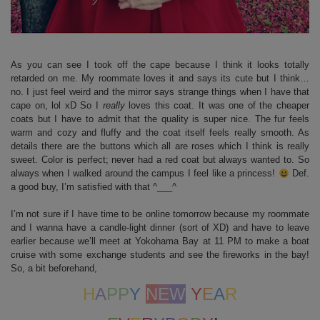
As you can see I took off the cape because I think it looks totally
retarded on me. My roommate loves it and says its cute but I think…
no. I just feel weird and the mirror says strange things when I have that
cape on, lol xD So I
really
loves this coat. It was one of the cheaper
coats but I have to admit that the quality is super nice. The fur feels
warm and cozy and fluffy and the coat itself feels really smooth. As
details there are the buttons which all are roses which I think is really
sweet. Color is perfect; never had a red coat but always wanted to. So
always when I walked around the campus I feel like a princess!
Def.
a good buy, I’m satisfied with that ^___^
I’m not sure if I have time to be online tomorrow because my roommate
and I wanna have a candle-light dinner (sort of XD) and have to leave
earlier because we’ll meet at Yokohama Bay at 11 PM to make a boat
cruise with some exchange students and see the fireworks in the bay!
So, a bit beforehand,
H
A
PP
Y
N
E
W
Y
E
A
R