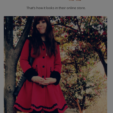
That’s how it looks in their online store.