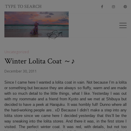
Uncategorized
Winter Lolita Coat ～♪
December 30, 2011
Since I came here I wanted a lolita coat in vain. Not because I’m a lolita
or something but because they are always so fluffy, warm and are made
with so much detail to the little things, what I like. Yesterday I was out
with my roommate and a friend from Kyoto and we met at Shibuya but
decided to have a peek at Harajuku. It was horribly full! Dunno where all
the hard-working people are.. xD Because I didn’t make a step into any
lolita store since we came here I decided yesterday that this’ll be the
way sneaking into the lolita stores. And there it was, in the first store I
visited. The perfect winter coat. It was red, with details, but not too