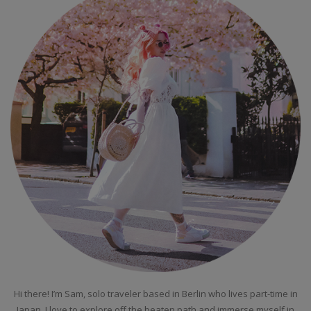
Hi there! I’m Sam, solo traveler based in Berlin who lives part-time in
Japan. I love to explore off the beaten path and immerse myself in