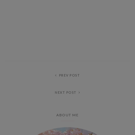
PREV POST
NEXT POST
ABOUT ME