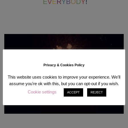
E
V
E
R
Y
B
O
D
Y
!
Privacy & Cookies Policy
This website uses cookies to improve your experience. We'll
assume you're ok with this, but you can opt-out if you wish.
Cookie settings
ACCEPT
REJECT