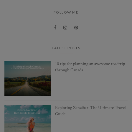
FOLLOW ME
LATEST POSTS
10 tips for planning an awesome roadtrip
through Canada
Exploring Zanzibar: The Ultimate Travel
Guide