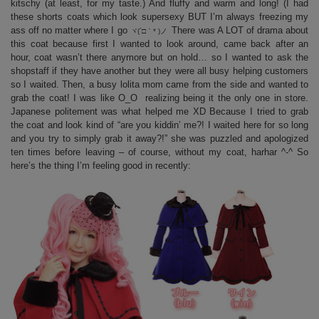
kitschy (at least, for my taste.) And fluffy and warm and long! (I had
these shorts coats which look supersexy BUT I’m always freezing my
ass off no matter where I go
There was A LOT of drama about
ヾ(´□｀* )ノ
this coat because first I wanted to look around, came back after an
hour, coat wasn’t there anymore but on hold… so I wanted to ask the
shopstaff if they have another but they were all busy helping customers
so I waited. Then, a busy lolita mom came from the side and wanted to
grab the coat! I was like O_O realizing being it the only one in store.
Japanese politement was what helped me XD Because I tried to grab
the coat and look kind of “are you kiddin’ me?! I waited here for so long
and you try to simply grab it away?!” she was puzzled and apologized
ten times before leaving – of course, without my coat, harhar ^-^ So
here’s the thing I’m feeling good in recently: