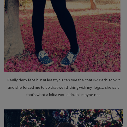
Really derp face but at least you can see the coat ^-^ Pachi took it
and she forced me to do that weird thing with my legs… she said
that’s what a lolita would do. lol. maybe not.