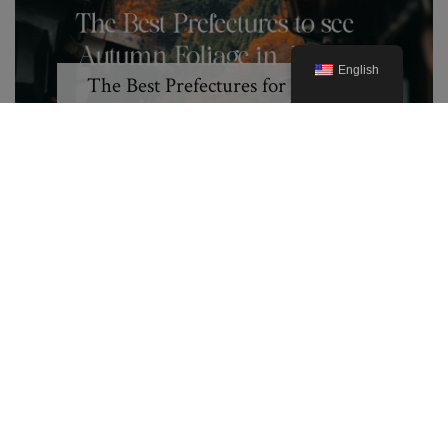
English
The Best Prefectures for Autumn
Foliage in Japan