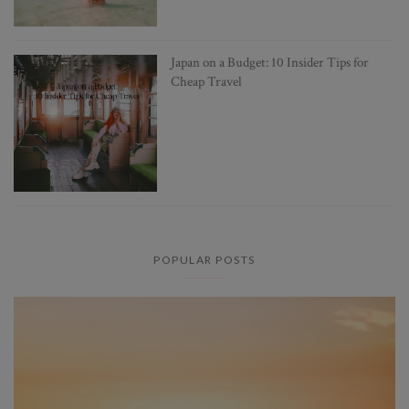
Japan on a Budget: 10 Insider Tips for
Cheap Travel
POPULAR POSTS