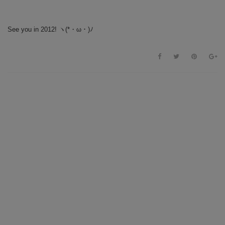
See you in 2012!
ヽ(*・ω・)ﾉ