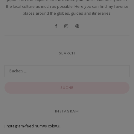
the local culture as much as possible. Here you can find my favorite
places around the globes, guides and itineraries!
SEARCH
INSTAGRAM
[instagram-feed num=9 cols=3].