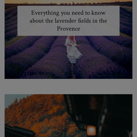
Everything you need to know
about the lavender fields in the
Provence