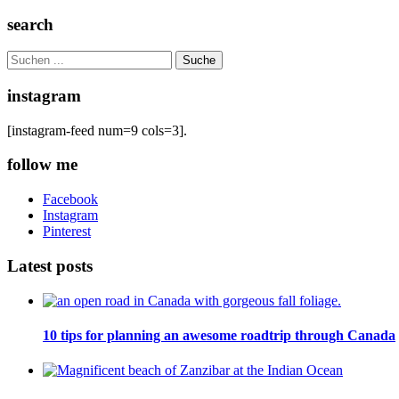
search
Search
for:
instagram
[instagram-feed num=9 cols=3].
follow me
Facebook
Instagram
Pinterest
Latest posts
10 tips for planning an awesome roadtrip through Canada