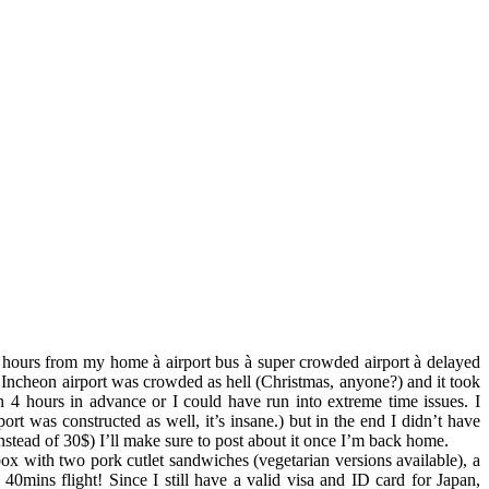
 11 hours from my home
à
airport bus
à
super crowded airport
à
delayed
Incheon airport was crowded as hell (Christmas, anyone?) and it took
4 hours in advance or I could have run into extreme time issues. I
rt was constructed as well, it’s insane.) but in the end I didn’t have
stead of 30$) I’ll make sure to post about it once I’m back home.
ox with two pork cutlet sandwiches (vegetarian versions available), a
0mins flight! Since I still have a valid visa and ID card for Japan,