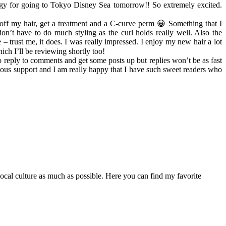
rgy for going to Tokyo Disney Sea tomorrow!! So extremely excited.
op off my hair, get a treatment and a C-curve perm 😀 Something that I
on’t have to do much styling as the curl holds really well. Also the
 – trust me, it does. I was really impressed. I enjoy my new hair a lot
ich I’ll be reviewing shortly too!
 to reply to comments and get some posts up but replies won’t be as fast
uous support and I am really happy that I have such sweet readers who
 local culture as much as possible. Here you can find my favorite