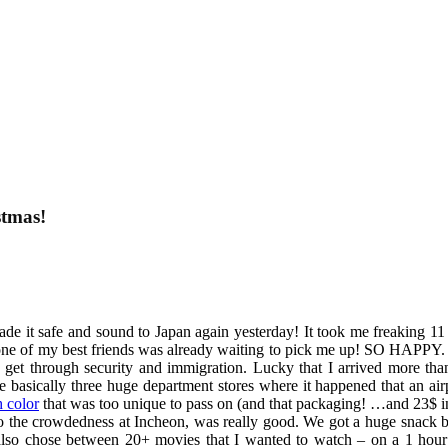
stmas!
I made it safe and sound to Japan again yesterday! It took me freaking
 one of my best friends was already waiting to pick me up! SO HAPPY. 
et through security and immigration. Lucky that I arrived more than 
 basically three huge department stores where it happened that an airpo
h color
that was too unique to pass on (and that packaging! …and 23$ in
to the crowdedness at Incheon, was really good. We got a huge snack b
also chose between 20+ movies that I wanted to watch – on a 1 hour 4