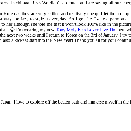
dearest Pachi again! <3 We didn’t do much and are saving all our ene
 in Korea as they are very skilled and relatively cheap. I let them ch
t way too lazy to style it everyday. So I got the C-curve perm and d
 to her although she told me that it won’t look 100% like in the picture
t at all. 😀 I’m wearing my new
Tony Moly Kiss Lover Live Tint
here wh
 the next two weeks until I return to Korea on the 3rd of January. I try
d also a kickass start into the New Year! Thank you all for your contin
n Japan. I love to explore off the beaten path and immerse myself in the