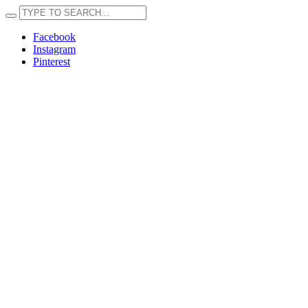
Facebook
Instagram
Pinterest