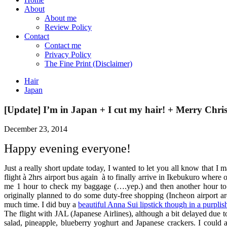
About
About me
Review Policy
Contact
Contact me
Privacy Policy
The Fine Print (Disclaimer)
Hair
Japan
[Update] I’m in Japan + I cut my hair! + Merry Chri
December 23, 2014
Happy evening everyone!
Just a really short update today, I wanted to let you all know that 
flight
à
2hrs airport bus again
à
to finally arrive in Ikebukuro where
me 1 hour to check my baggage (….yep.) and then another hour to g
originally planned to do some duty-free shopping (Incheon airport are
much time. I did buy a
beautiful Anna Sui lipstick though in a purplis
The flight with JAL (Japanese Airlines), although a bit delayed due 
salad, pineapple, blueberry yoghurt and Japanese crackers. I could 