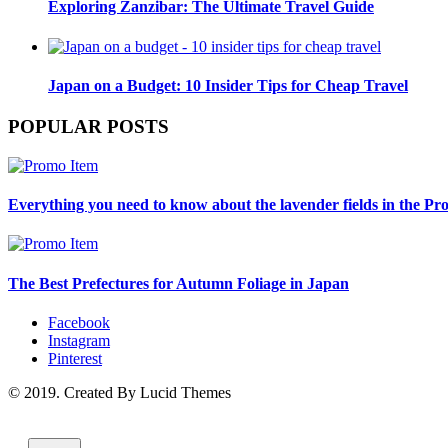
Exploring Zanzibar: The Ultimate Travel Guide
Japan on a Budget: 10 Insider Tips for Cheap Travel
POPULAR POSTS
Everything you need to know about the lavender fields in the Pr
The Best Prefectures for Autumn Foliage in Japan
Facebook
Instagram
Pinterest
© 2019. Created By Lucid Themes