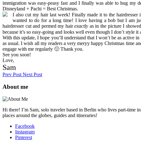
immigration was easy-peasy fast and I finally was able to hug my 
Disneyland + Pachi = Best Christmas.
I also cut my hair last week! Finally made it to the hairdresser
wanted to do for a long time! I love having a bob but I am jus
hairdresser cut and permed my hair
exactly
as in the picture I showed
because it’s so easy-going and looks well even though I don’t style i
With this update, I hope you’ll understand that I won’t be as active in
as usual. I wish all my readers a very meryy happy Christmas time an
engage with me regularly 🙂 Thank you.
See you soon!
Love,
Sam
Prev Post
Next Post
About me
Hi there! I’m Sam, solo traveler based in Berlin who lives part-time i
places around the globes, guides and itineraries!
Facebook
Instagram
Pinterest