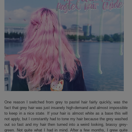
One reason I switched from grey to pastel hair fairly quickly, was the
fact that grey hair was just insanely high-demand and almost impossible
to keep in a nice state. If your hair is almost white as a base this will
not apply, but I constantly had to tone my hair because the grey washed
out so fast and my hair then turned into a weird looking, brassy grey-
green. Not quite what I had in mind. After a few months, I grew quite