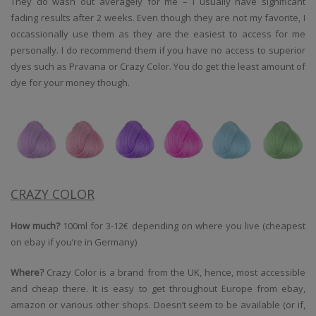
They do wash out averagely for me – I usually have significant
fading results after 2 weeks. Even though they are not my favorite, I
occassionally use them as they are the easiest to access for me
personally. I do recommend them if you have no access to superior
dyes such as Pravana or Crazy Color. You do get the least amount of
dye for your money though.
CRAZY COLOR
How much?
100ml for 3-12€ depending on where you live (cheapest
on ebay if you’re in Germany)
Where?
Crazy Color is a brand from the UK, hence, most accessible
and cheap there. It is easy to get throughout Europe from ebay,
amazon or various other shops. Doesn’t seem to be available (or if,