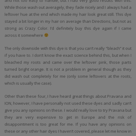
and not too easy to handle, but I had very good results with this.
While those wash out averagely, they fade nicely and I always had a
leftover hue at the end which made my hair look great still. This dye
stayed a bit longer in my hair on average than Directions, but not as
strong as Crazy Color. I’d definitely buy this dye again if I came
across it somewhere
The only downside with this dye is that you can’t really “bleach” it out
if you have to. I don’t know the exact science behind this, but when I
bleached my roots and came over the leftover pink, those parts
turned bright orange. It is not a problem in general though as they
did wash out completely for me (only some leftovers at the roots,
which is usually the case).
Other than these four, I have heard great things about Pravana and
ION, however, I have personally not used these dyes and sadly can’t
give you any opinions on these. I would really love to try Pravana but
they are very expensive to get in Europe and the risk of
disappointment is too great for me. If you have any opinions on
these or any other hair dyes I haven’t covered, please let me know in