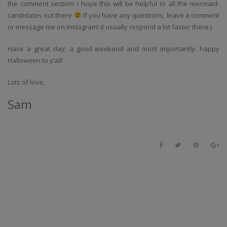
the comment section! I hope this will be helpful to all the mermaid-
candidates out there
If you have any questions, leave a comment
or message me on instagram! (I usually respond a lot faster there.)
Have a great day, a good weekend and most importantly: happy
Halloween to y’all!
Lots of love,
Sam