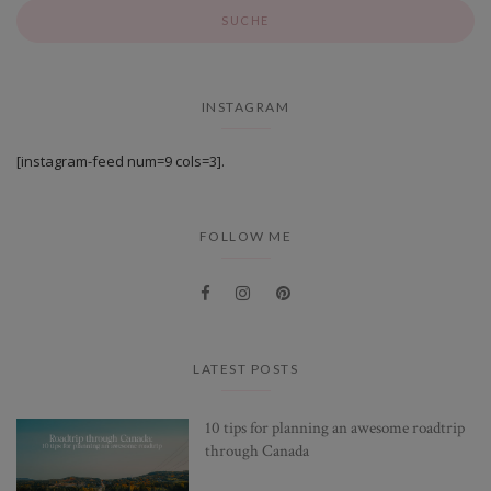
INSTAGRAM
[instagram-feed num=9 cols=3].
FOLLOW ME
LATEST POSTS
10 tips for planning an awesome roadtrip
through Canada