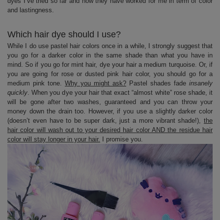
dyes I’ve tried so far and how they have worked for me in term of color
and lastingness.
Which hair dye should I use?
While I do use pastel hair colors once in a while, I strongly suggest that
you go for a darker color in the same shade than what you have in
mind. So if you go for mint hair, dye your hair a medium turquoise. Or, if
you are going for rose or dusted pink hair color, you should go for a
medium pink tone.
Why you might ask?
Pastel shades fade
insanely
quickly
. When you dye your hair that exact “almost white” rose shade, it
will be gone after two washes, guaranteed and you can throw your
money down the drain too. However, if you use a slightly darker color
(doesn’t even have to be super dark, just a more vibrant shade!),
the
hair color will wash out to your desired hair color AND the residue hair
color will stay longer in your hair.
I promise you.