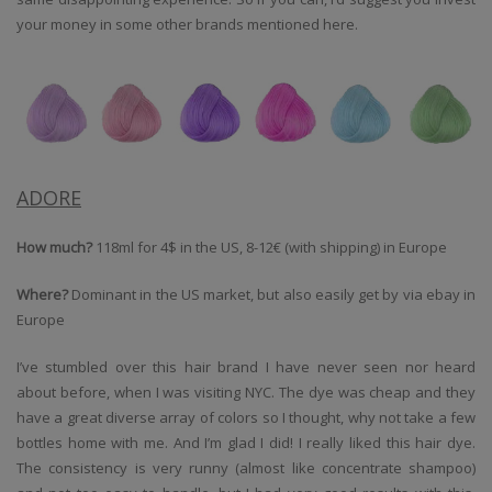
your money in some other brands mentioned here.
ADORE
How much?
118ml for 4$ in the US, 8-12€ (with shipping) in Europe
Where?
Dominant in the US market, but also easily get by via ebay in
Europe
I’ve stumbled over this hair brand I have never seen nor heard
about before, when I was visiting NYC. The dye was cheap and they
have a great diverse array of colors so I thought, why not take a few
bottles home with me. And I’m glad I did! I really liked this hair dye.
The consistency is very runny (almost like concentrate shampoo)