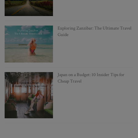
Exploring Zanzibar: The Ultimate Travel
Guide
Japan on a Budget: 10 Insider Tips for
Cheap Travel