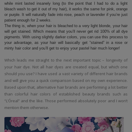
while mint lasted insanely long (to the point that I had to do a light
bleach wash to get it out of my hair), it works the same for pink, orange
or purple. It will naturally fade into rose, peach or lavender if you’re just
patient enough for 2 weeks.
The thing is, when your hair is bleached to a very light blonde, your hair
will get stained. Which means that you’ll never get rid 100% of all dye
pigments. With using slightly darker colors, you can use this process to
your advantage, as your hair will basically get “stained” in a rose or
minty hair color and you’ll get to enjoy your pastel hair much longer!
Which leads me straight to the next important topic – longevity of
your hair dye. Not all hair dyes are created equal, but which one
should you use? I have used a vast variety of different hair brands
and will give you a quick comparison based on my own experience.
Based upon that, alternative hair brands are performing a lot better
than colorful hair colors of established beauty brands such as
“L’Óreal” and the like. Those performed absolutely poor and I won’t
mention them otherwise.