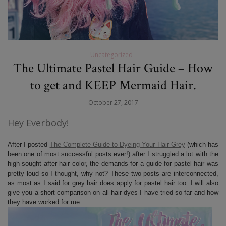
Uncategorized
The Ultimate Pastel Hair Guide – How
to get and KEEP Mermaid Hair.
October 27, 2017
Hey Everbody!
After I posted
The Complete Guide to Dyeing Your Hair Grey
(which has
been one of most successful posts ever!) after I struggled a lot with the
high-sought after hair color, the demands for a guide for pastel hair was
pretty loud so I thought, why not? These two posts are interconnected,
as most as I said for grey hair does apply for pastel hair too. I will also
give you a short comparison on all hair dyes I have tried so far and how
they have worked for me.