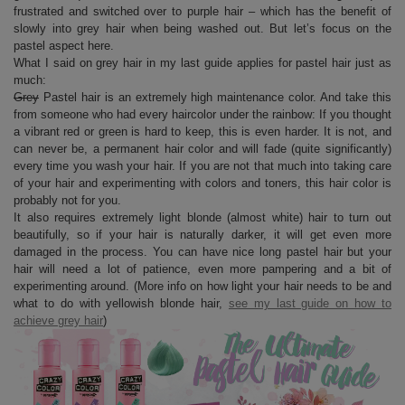
frustrated and switched over to purple hair – which has the benefit of
slowly into grey hair when being washed out. But let’s focus on the
pastel aspect here.
What I said on grey hair in my last guide applies for pastel hair just as
much:
Grey
Pastel hair is an extremely high maintenance color. And take this
from someone who had every haircolor under the rainbow: If you thought
a vibrant red or green is hard to keep, this is even harder. It is not, and
can never be, a permanent hair color and will fade (quite significantly)
every time you wash your hair. If you are not that much into taking care
of your hair and experimenting with colors and toners, this hair color is
probably not for you.
It also requires extremely light blonde (almost white) hair to turn out
beautifully, so if your hair is naturally darker, it will get even more
damaged in the process. You can have nice long pastel hair but your
hair will need a lot of patience, even more pampering and a bit of
experimenting around. (More info on how light your hair needs to be and
what to do with yellowish blonde hair,
see my last guide on how to
achieve grey hair
)