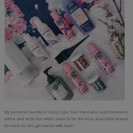
My personal favorite is Crazy Color, but I have also used Directions,
Adore and Arctic Fox which seem to be the most accessible brands
for most. So let’s get started with facts!