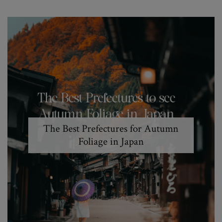
The Best Prefectures for Autumn
Foliage in Japan