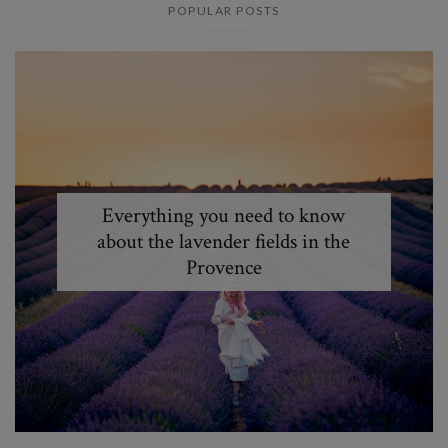
POPULAR POSTS
Everything you need to know
about the lavender fields in the
Provence