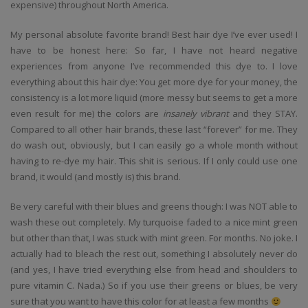
expensive) throughout North America.
My personal absolute favorite brand! Best hair dye I’ve ever used! I
have to be honest here: So far, I have not heard negative
experiences from anyone I’ve recommended this dye to. I love
everything about this hair dye: You get more dye for your money, the
consistency is a lot more liquid (more messy but seems to get a more
even result for me) the colors are
insanely vibrant
and they STAY.
Compared to all other hair brands, these last “forever” for me. They
do wash out, obviously, but I can easily go a whole month without
having to re-dye my hair. This shit is serious. If I only could use one
brand, it would (and mostly is) this brand.
Be very careful with their blues and greens though: I was NOT able to
wash these out completely. My turquoise faded to a nice mint green
but other than that, I was stuck with mint green. For months. No joke. I
actually had to bleach the rest out, something I absolutely never do
(and yes, I have tried everything else from head and shoulders to
pure vitamin C. Nada.) So if you use their greens or blues, be very
sure that you want to have this color for at least a few months