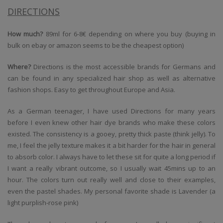
DIRECTIONS
How much?
89ml for 6-8€ depending on where you buy (buying in
bulk on ebay or amazon seems to be the cheapest option)
Where?
Directions is the most accessible brands for Germans and
can be found in any specialized hair shop as well as alternative
fashion shops. Easy to get throughout Europe and Asia.
As a German teenager, I have used Directions for many years
before I even knew other hair dye brands who make these colors
existed. The consistency is a gooey, pretty thick paste (think jelly). To
me, I feel the jelly texture makes it a bit harder for the hair in general
to absorb color. I always have to let these sit for quite a long period if
I want a really vibrant outcome, so I usually wait 45mins up to an
hour. The colors turn out really well and close to their examples,
even the pastel shades. My personal favorite shade is Lavender (a
light purplish-rose pink)