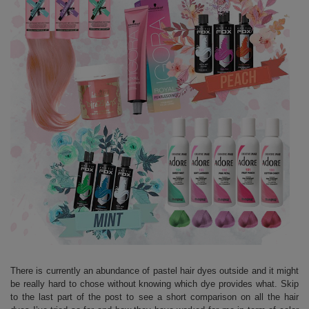
There is currently an abundance of pastel hair dyes outside and it might
be really hard to chose without knowing which dye provides what. Skip
to the last part of the post to see a short comparison on all the hair