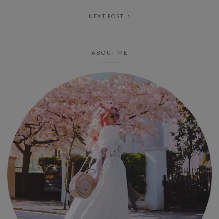
NEXT POST
ABOUT ME