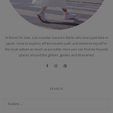
Hi there! I’m Sam, solo traveler based in Berlin who lives part-time in
Japan. I love to explore off the beaten path and immerse myself in
the local culture as much as possible. Here you can find my favorite
places around the globes, guides and itineraries!
SEARCH