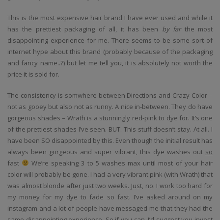
This is the most expensive hair brand I have ever used and while it
has the prettiest packaging of all, it has been
by far
the most
disappointing experience for me. There seems to be some sort of
internet hype about this brand (probably because of the packaging
and fancy name..?) but let me tell you, it is absolutely not worth the
price it is sold for.
The consistency is somwhere between Directions and Crazy Color –
not as gooey but also not as runny. A nice in-between. They do have
gorgeous shades – Wrath is a stunningly red-pink to dye for. It’s one
of the prettiest shades I’ve seen. BUT. This stuff doesn’t stay. At all. I
have been SO disappointed by this. Even though the initial result has
always been gorgeous and super vibrant, this dye washes out
so
fast
We’re speaking 3 to 5 washes max until most of your hair
color will probably be gone. I had a very vibrant pink (with Wrath) that
was almost blonde after just two weeks. Just, no. I work too hard for
my money for my dye to fade so fast. I’ve asked around on my
instagram and a lot of people have messaged me that they had the
same disappointing experience. So if you can, I’d suggest you invest