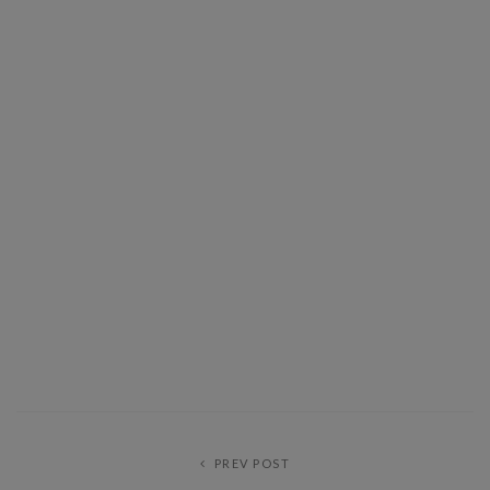
PREV POST