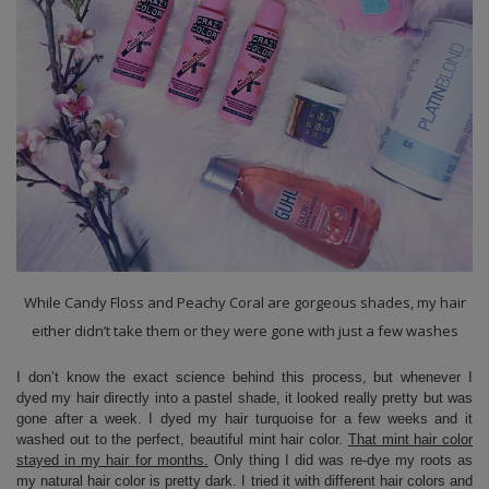
While Candy Floss and Peachy Coral are gorgeous shades, my hair
either didn’t take them or they were gone with just a few washes
I don’t know the exact science behind this process, but whenever I
dyed my hair directly into a pastel shade, it looked really pretty but was
gone after a week. I dyed my hair turquoise for a few weeks and it
washed out to the perfect, beautiful mint hair color.
That mint hair color
stayed in my hair for months.
Only thing I did was re-dye my roots as
my natural hair color is pretty dark. I tried it with different hair colors and