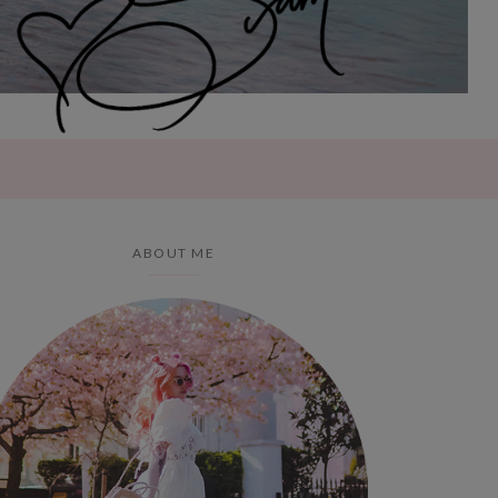
ABOUT ME