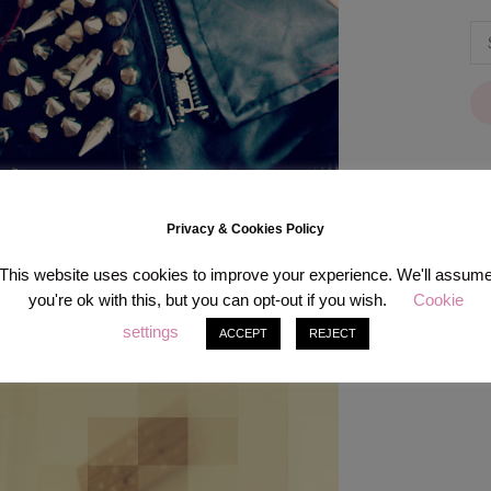
Privacy & Cookies Policy
[in
This website uses cookies to improve your experience. We'll assum
you're ok with this, but you can opt-out if you wish.
Cookie
settings
ACCEPT
REJECT