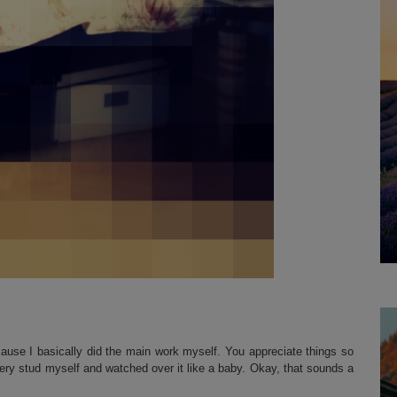
cause I basically did the main work myself. You appreciate things so
ry stud myself and watched over it like a baby. Okay, that sounds a