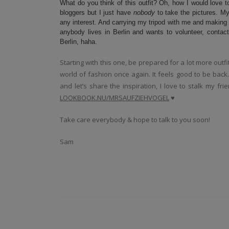
What do you think of this outfit? Oh, how I would love t
bloggers but I just have
nobody
to take the pictures. My
any interest. And carrying my tripod with me and making a
anybody lives in Berlin and wants to volunteer, conta
Berlin, haha.
Starting with this one, be prepared for a lot more outf
world of fashion once again. It feels good to be bac
and let’s share the inspiration, I love to stalk my f
LOOKBOOK.NU/MRSAUFZIEHVOGEL
♥
Take care everybody & hope to talk to you soon!
Sam