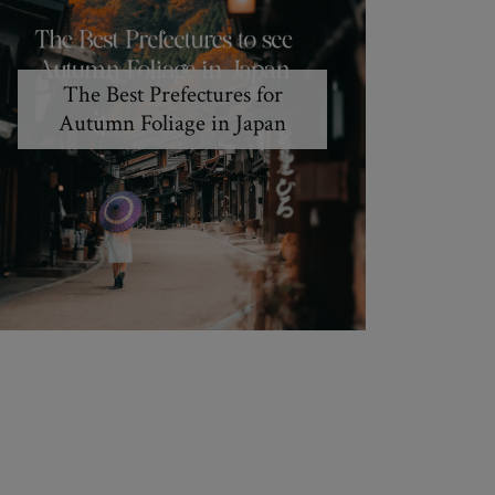
The Best Prefectures for
Autumn Foliage in Japan