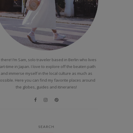
 there! I’m Sam, solo traveler based in Berlin who lives
art-time in Japan. I love to explore off the beaten path
and immerse myself in the local culture as much as
ossible. Here you can find my favorite places around
the globes, guides and itineraries!
SEARCH