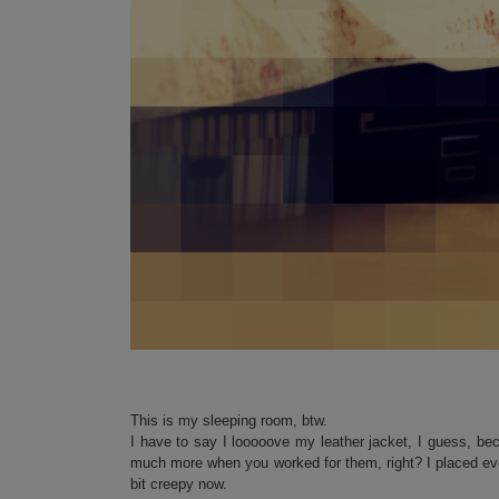
This is my sleeping room, btw.
I have to say I looooove my leather jacket, I guess, be
much more when you worked for them, right? I placed eve
bit creepy now.