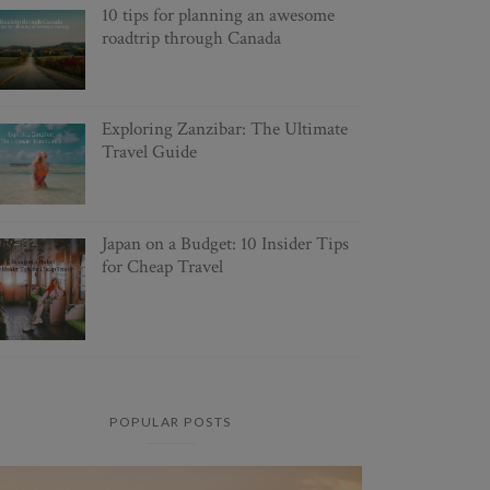
10 tips for planning an awesome
roadtrip through Canada
Exploring Zanzibar: The Ultimate
Travel Guide
Japan on a Budget: 10 Insider Tips
for Cheap Travel
POPULAR POSTS