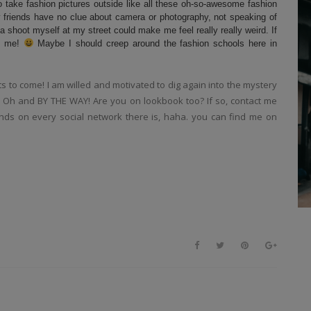
o take fashion pictures outside like all these oh-so-awesome fashion
 friends have no clue about camera or photography, not speaking of
 shoot myself at my street could make me feel really really weird. If
ct me!
Maybe I should creep around the fashion schools here in
its to come! I am willed and motivated to dig again into the mystery
k. Oh and BY THE WAY! Are you on lookbook too? If so, contact me
riends on every social network there is, haha. you can find me on