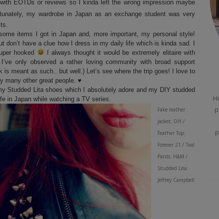
with EOTDs or reviews so I kinda left the wrong impression maybe
rtunately, my wardrobe in Japan as an exchange student was very
sts.
 some items I got in Japan and, more important, my personal style!
don’t have a clue how I dress in my daily life which is kinda sad. I
super hooked
I always thought it would be extremely elitaire with
, I’ve only observed a rather loving community with broad support
 is meant as such.. but well.) Let’s see where the trip goes! I love to
by many other great people.
♥
ff my Studded Lita shoes which I absolutely adore and my DIY studded
Hi
ife in Japan while watching a TV series.
p
Fake leather
jacket: DIY /
p
Feather Top:
Forever 21 / Teal
Pants: H&M /
Studded Lita:
Jeffrey Campbell