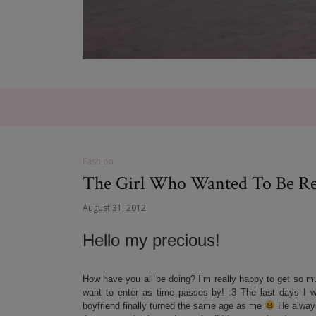
Fashion
The Girl Who Wanted To Be Rea
August 31, 2012
Hello my precious!
How have you all be doing? I’m really happy to get so mu
want to enter as time passes by! :3 The last days I 
boyfriend finally turned the same age as me
He always