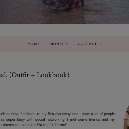
HOME
ABOUT
CONTACT
l. (Outfit + Lookbook)
ch positive feedback to my first giveaway and I hope a lot of people
was super busy with social networking; I met some friends and my
 teases me because I’m the “older one”…