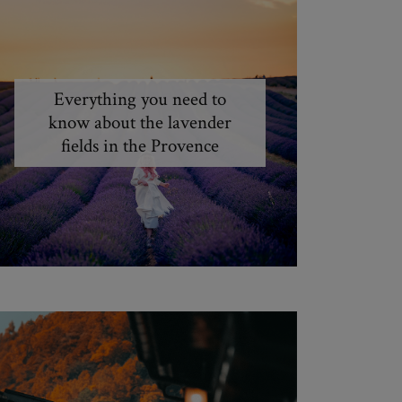
Everything you need to
know about the lavender
fields in the Provence