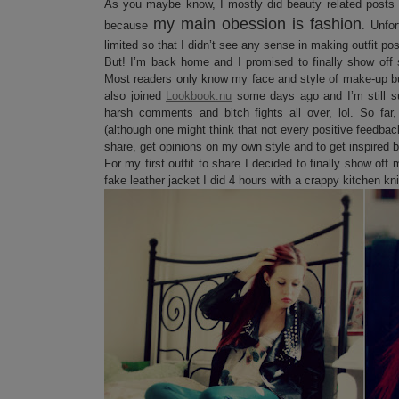
As you maybe know, I mostly did beauty related posts 
my main obession is fashion
because
. Unfo
limited so that I didn’t see any sense in making outfit po
But! I’m back home and I promised to finally show off
Most readers only know my face and style of make-up but 
also joined
Lookbook.nu
some days ago and I’m still 
harsh comments and bitch fights all over, lol. So far
(although one might think that not every positive feedback
share, get opinions on my own style and to get inspired 
For my first outfit to share I decided to finally show o
fake leather jacket I did 4 hours with a crappy kitchen kn