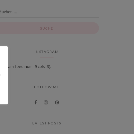
INSTAGRAM
stagram-feed num=9 cols=3].
e
FOLLOW ME
LATEST POSTS