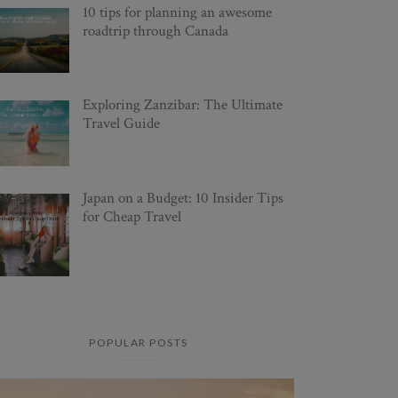
10 tips for planning an awesome
roadtrip through Canada
Exploring Zanzibar: The Ultimate
Travel Guide
Japan on a Budget: 10 Insider Tips
for Cheap Travel
POPULAR POSTS