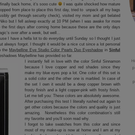
finally back home, it’s sooo cute
I was quite shocked how mature
opped from place to place this first day, tried to unpack all my bags
ossibly get through security check), visited my mom and got belated
Niko but I fell asleep exactly at 10 PM (when I was awake for more
ke the first days after coming home because these are the only days
agic’s over after a week, but well…
use I have a hella lot to do everyday until Sunday so I thought I just
ut always forgot. I thought it would be a nice cut since a lot personal
n the
Maybelline Eye Studio Color Pearls Duo Eyeshadow
in
Sinful
eyeshadows Maybelline has provided so far.
Hi
I instantly fell in love with the color Sinful Sinnamon
because I love copper and red shades since they
p
make my blue eyes pop a lot. One color of this set is
a solid color and the other one is marbled. In case of
p
the set I own it would be a deep copper brown with
frosty finish and a light copper-pink with frosty finish.
Let me tell you: These colors are absolutely awesome.
After purchasing this test I literally rushed out again to
get other colors because the colors and quality is just
amazing. Nonetheless this color combination’s still
my favorite and you’ll soon read why.
I forgot to take swatches from this color and since
most of my make-up is now at home and I am at my