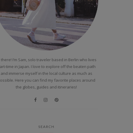
 there! I’m Sam, solo traveler based in Berlin who lives
art-time in Japan. I love to explore off the beaten path
and immerse myself in the local culture as much as
ossible. Here you can find my favorite places around
the globes, guides and itineraries!
SEARCH