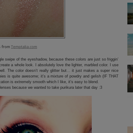
s from
Temptalia.com
le swipe of the eyeshadow, because these colors are just so friggin’
create a whole look. I absolutely love the lighter, marbled color. I use
ll. The color doesn’t really glitter but… it just makes a super nice
babies is quite awesome; it’s a mixture of powdry and gelish (IF THAT
on is extremely smooth which I like, it’s easy to blend.
lenses because we wanted to take purikura later that day :3