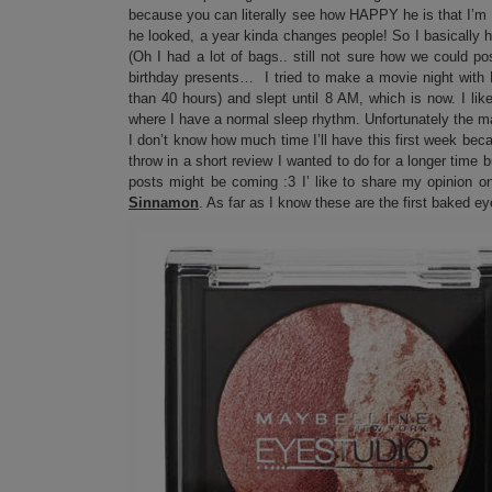
because you can literally see how HAPPY he is that I’m 
he looked, a year kinda changes people! So I basically h
(Oh I had a lot of bags.. still not sure how we could p
birthday presents… I tried to make a movie night with 
than 40 hours) and slept until 8 AM, which is now. I li
where I have a normal sleep rhythm. Unfortunately the m
I don’t know how much time I’ll have this first week beca
throw in a short review I wanted to do for a longer time b
posts might be coming :3 I’ like to share my opinion o
Sinnamon
. As far as I know these are the first baked 