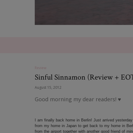
Review
Sinful Sinnamon (Review + EO
August 15, 2012
Good morning my dear readers! ♥
I am finally back home in Berlin! Just arrived yesterday
from my home in Japan to get back to my home in Berli
from the airport together with another good friend of mi