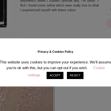
boyfriend’s home I couldn’t provide any, I’m sorry! :/
But I found some online which were really true to what
I experienced myself with these colors:
Privacy & Cookies Policy
[in
This website uses cookies to improve your experience. We'll assum
you're ok with this, but you can opt-out if you wish.
Cookie
settings
ACCEPT
REJECT