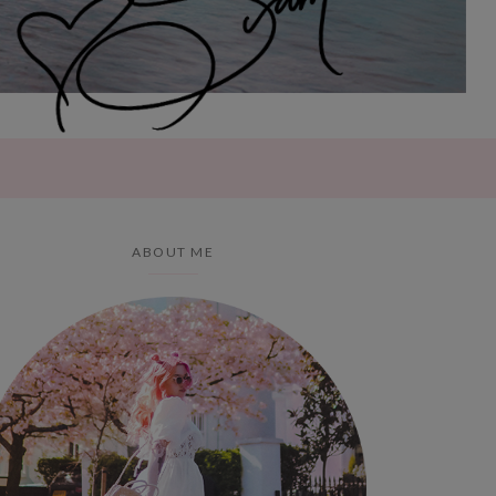
ABOUT ME