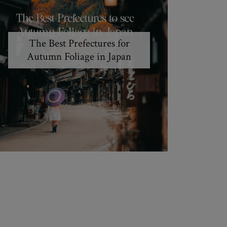
The Best Prefectures for
Autumn Foliage in Japan