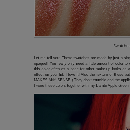
Swatche
Let me tell you: These swatches are made by just a sing
opaque!! You really only need a little amount of color to 
this color often as a base for other make-up looks as we
effect on your lid, I love it! Also the texture of these 
MAKES ANY SENSE.) They don’t crumble and the applicati
I wore these colors together with my Bambi Apple Green 