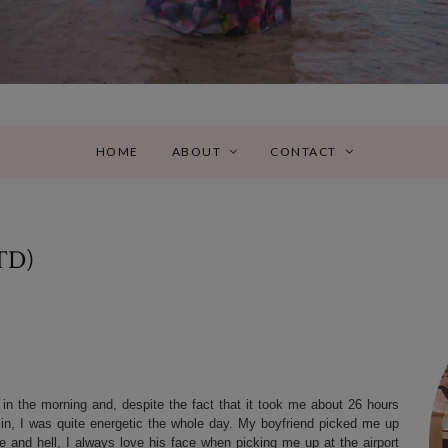
HOME
ABOUT
CONTACT
TD)
 in the morning and, despite the fact that it took me about 26 hours
n, I was quite energetic the whole day. My boyfriend picked me up
ne and hell, I always love his face when picking me up at the airport