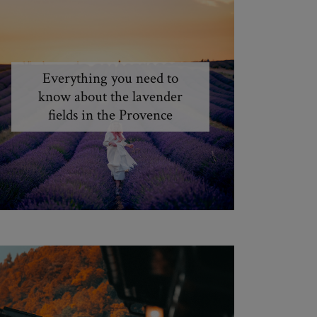
Everything you need to
know about the lavender
fields in the Provence