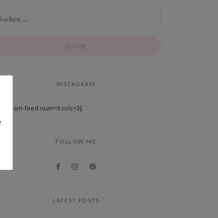
INSTAGRAM
stagram-feed num=9 cols=3].
e
FOLLOW ME
LATEST POSTS