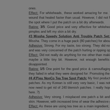
ones.
Effect:
For whiteheads, these worked amazing for me. T
wound that healed faster than usual. However, I did not fi
the spot where I put the patch on a bit dry afterwards.
Rating:
3/5
. Good price and very effective for whitehe
pimples and left my skin a bit dry.
#3 Missha Speedy Solution Anti Trouble Patch Set:
Missha. They come in a huge pack (80 patches) for about
Adhesive:
Strong. For my taste, too strong. They did no
and was very concerned of the patch hurting or ripping 
Effect:
Did not really do anything for me other than maki
maybe a little tiny bit. However, not enough benefits
disappointed.
Rating:
1/5
One point for the good price & camouflaging
they failed in what they were designed for: Promoting the
#4 A’Pieu NonCo Tea Tree Spot Patch:
My first product
patches. As my Korean is still very very basic, I was n
now need to get rid of 240 blemish patches. I really ho
here..?)
Adhesive:
Very strong. I misplaced one patch a bit and 
skin. However, with increased time of wear the adhesive 
Effect:
As these are using tea tree as a main ingredient,