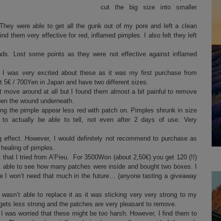
cut the big size into smaller
hey were able to get all the gunk out of my pore and left a clean
nd them very effective for red, inflamed pimples. I also felt they left
ads. Lost some points as they were not effective against inflamed
I was very excited about these as it was my first purchase from
 5€ / 700Yen in Japan and have two different sizes.
t move around at all but I found them almost a bit painful to remove
open the wound underneath.
ng the pimple appear less red with patch on. Pimples shrunk in size
 to actually be able to tell, not even after 2 days of use. Very
 effect. However, I would definitely not recommend to purchase as
 healing of pimples.
 that I tried from A’Pieu. For 3500Won (about 2,50€) you get 120 (!!)
ot able to see how many patches were inside and bought two boxes. I
pe I won’t need that much in the future… (anyone tasting a giveaway
wasn’t able to replace it as it was sticking very very strong to my
gets less strong and the patches are very pleasant to remove.
 I was worried that these might be too harsh. However, I find them to