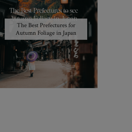
The Best Prefectures for
Autumn Foliage in Japan