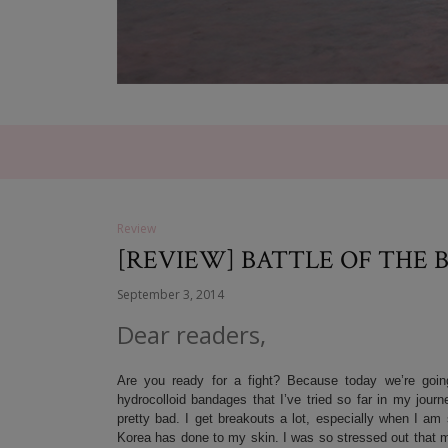
Review
[REVIEW] BATTLE OF THE 
September 3, 2014
Dear readers,
Are you ready for a fight? Because today we’re goin
hydrocolloid bandages that I’ve tried so far in my jou
pretty bad. I get breakouts a lot, especially when I 
Korea has done to my skin. I was so stressed out that my s