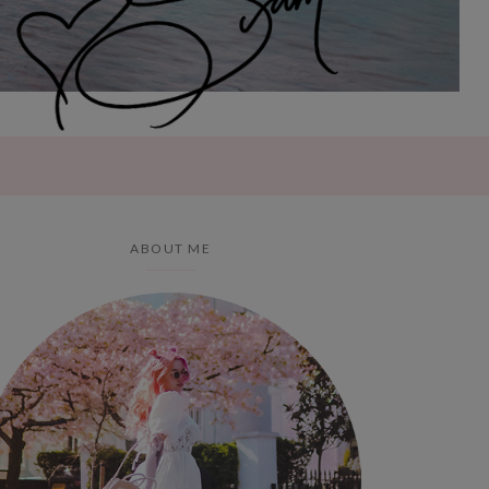
ABOUT ME