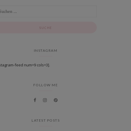
INSTAGRAM
stagram-feed num=9 cols=3].
FOLLOW ME
LATEST POSTS