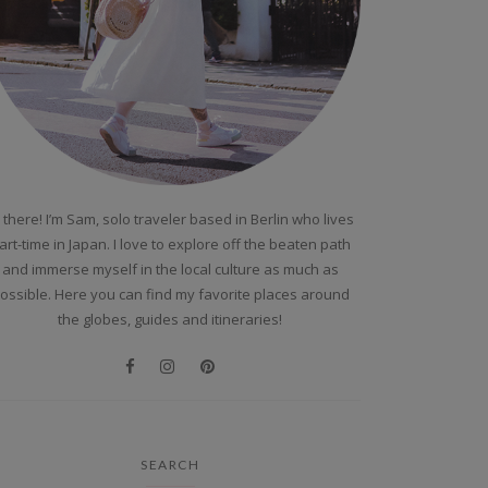
 there! I’m Sam, solo traveler based in Berlin who lives
art-time in Japan. I love to explore off the beaten path
and immerse myself in the local culture as much as
ossible. Here you can find my favorite places around
the globes, guides and itineraries!
SEARCH