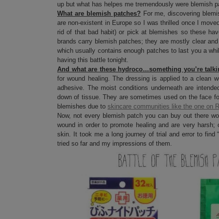
up but what has helpes me tremendously were blemish p
What are blemish patches?
For me, discovering blemis
are non-existent in Europe so I was thrilled once I moved
rid of that bad habit) or pick at blemishes so these ha
brands carry blemish patches; they are mostly clear and
which usually contains enough patches to last you a whil
having this battle tonight.
And what are these hydroco…something you’re talk
for wound healing. The dressing is applied to a clean w
adhesive. The moist conditions underneath are intende
down of tissue. They are sometimes used on the face fo
blemishes due to
skincare communities like the one on R
Now, not every blemish patch you can buy out there wor
wound in order to promote healing and are very harsh; o
skin. It took me a long journey of trial and error to fin
tried so far and my impressions of them.