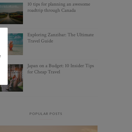
10 tips for planning an awesome
roadtrip through Canada
Exploring Zanzibar: The Ultimate
Travel Guide
e
Japan on a Budget: 10 Insider Tips
for Cheap Travel
POPULAR POSTS