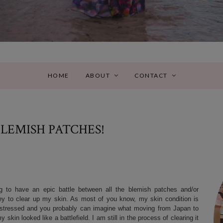
HOME
ABOUT
CONTACT
BLEMISH PATCHES!
g to have an epic battle between all the blemish patches and/or
rney to clear up my skin. As most of you know, my skin condition is
am stressed and you probably can imagine what moving from Japan to
kin looked like a battlefield. I am still in the process of clearing it