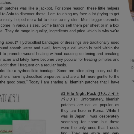
atches.
h patches was like a jackpot. For some reason, these little helpers
 to Asia to discover these. I am touching my face a lot (trying to get
ve really helped me a lot to clear up my skin. Most bigger cosmetic
 come in various sizes. Some brands sell them per sheet or in a box
e. They do range in quality, ingredients and price which is why we’re
ing about?
Hydrocolloid bandages or dressings are traditionally used
ound absorb water and swell, forming a gel which is held within the
d to promote wound healing without causing softening and breaking
r acne and lately have become very popular for treating pimples and
Hi
eddit
that I frequent on a regular basis.
p
ks like a hydrocolloid bandage. Some are attempting to dry out the
thers have hydrocolloid properties and are a lot more gentle to the
p
d “the good ones.” Today I am sharing all blemish patches that I have
#1 Hifu Night Pack (ひふナイト
パッチ) :
Unfortunately, blemish
patches are not as popular as
they are here in Korea. While I
was in Japan I was desperately
searching for some but these
were the only ones that I could
find. They are white and very