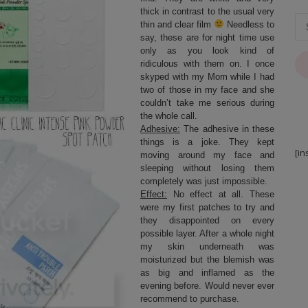
thick in contrast to the usual very
thin and clear film
Needless to
say, these are for night time use
only as you look kind of
ridiculous with them on. I once
skyped with my Mom while I had
two of those in my face and she
couldn’t take me serious during
the whole call.
Adhesive:
The adhesive in these
things is a joke. They kept
[in
moving around my face and
sleeping without losing them
completely was just impossible.
Effect:
No effect at all. These
were my first patches to try and
they disappointed on every
possible layer. After a whole night
my skin underneath was
moisturized but the blemish was
as big and inflamed as the
evening before. Would never ever
recommend to purchase.