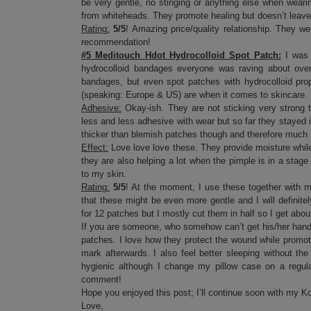
be very gentle, no stinging or anything else when wear
from whiteheads. They promote healing but doesn’t leave 
Rating:
5/5
! Amazing price/quality relationship. They wer
recommendation!
#5 Meditouch Hdot Hydrocolloid Spot Patch:
I was 
hydrocolloid bandages everyone was raving about over 
bandages, but even spot patches with hydrocolloid pr
(speaking: Europe & US) are when it comes to skincare.
Adhesive:
Okay-ish. They are not sticking very strong t
less and less adhesive with wear but so far they stayed i
thicker than blemish patches though and therefore much 
Effect:
Love love love these. They provide moisture while 
they are also helping a lot when the pimple is in a stage 
to my skin.
Rating:
5/5
! At the moment, I use these together with m
that these might be even more gentle and I will definit
for 12 patches but I mostly cut them in half so I get abo
If you are someone, who somehow can’t get his/her hands
patches. I love how they protect the wound while promoti
mark afterwards. I also feel better sleeping without the
hygienic although I change my pillow case on a regula
comment!
Hope you enjoyed this post; I’ll continue soon with my K
Love,