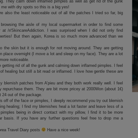
ing. They calm down inflamed pimples as well as get rid of the gunk
me with dry spots so this is a big yes!
e also the least noticeable out of all the patches I tried so far, big
browsing the aisle of my local supermarket in order to find some
at /r/SkincareAddiction. I was surprised when I did not only find
operties! But then again, Korea is so much more advanced than we
o the skin but it is enough for not moving around. They are getting
n place overnight (I move a lot and sleep on my face). They are a lot
more noticeable.
getting rid of all the gunk and calming down inflamed pimples. I feel
of healing but still a bit read or inflamed. I love how gentle these are
y blemish patches from A’pieu and they both work really well. I feel
ely repurchase them. They are bit more pricey at 2000Won (about 1€)
ut 24 out of the package.
 off of the face or pimples, I deeply recommend you try out blemish
ng healing; I find my blemishes heal a lot faster and leave less of a
 pimples being in direct contact with my pillow, I find it to be more
r basis. If you have any further questions feel free to drop me a
orea Travel Diary posts
Have a nice week!