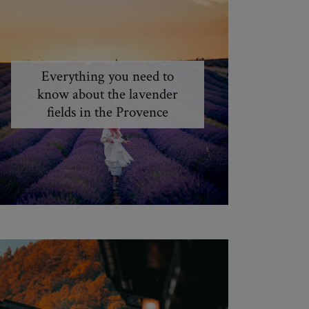
Everything you need to
know about the lavender
fields in the Provence