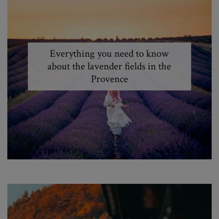
Everything you need to know
about the lavender fields in the
Provence