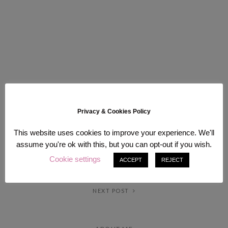
Privacy & Cookies Policy
This website uses cookies to improve your experience. We'll
assume you're ok with this, but you can opt-out if you wish.
Cookie settings
ACCEPT
REJECT
PREV POST
NEXT POST