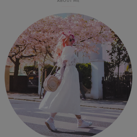
ABOUT ME