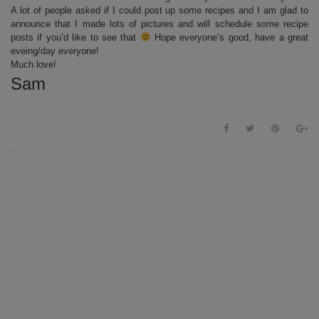
A lot of people asked if I could post up some recipes and I am glad to
announce that I made lots of pictures and will schedule some recipe
posts if you’d like to see that
Hope everyone’s good, have a great
eveing/day everyone!
Much love!
Sam