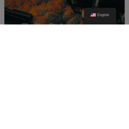
English
The Best Prefectures for Autumn
Foliage in Japan