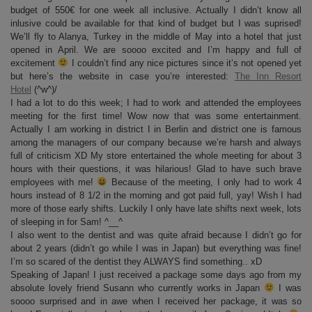
budget of 550€ for one week all inclusive. Actually I didn’t know all
inlusive could be available for that kind of budget but I was suprised!
We’ll fly to Alanya, Turkey in the middle of May into a hotel that just
opened in April. We are soooo excited and I’m happy and full of
excitement
I couldn’t find any nice pictures since it’s not opened yet
but here’s the website in case you’re interested:
The Inn Resort
Hotel
(^w^)/
I had a lot to do this week; I had to work and attended the employees
meeting for the first time! Wow now that was some entertainment.
Actually I am working in district I in Berlin and district one is famous
among the managers of our company because we’re harsh and always
full of criticism XD My store entertained the whole meeting for about 3
hours with their questions, it was hilarious! Glad to have such brave
employees with me!
Because of the meeting, I only had to work 4
hours instead of 8 1/2 in the morning and got paid full, yay! Wish I had
more of those early shifts. Luckily I only have late shifts next week, lots
of sleeping in for Sam! ^__^
I also went to the dentist and was quite afraid because I didn’t go for
about 2 years (didn’t go while I was in Japan) but everything was fine!
I’m so scared of the dentist they ALWAYS find something.. xD
Speaking of Japan! I just received a package some days ago from my
absolute lovely friend Susann who currently works in Japan
I was
soooo surprised and in awe when I received her package, it was so