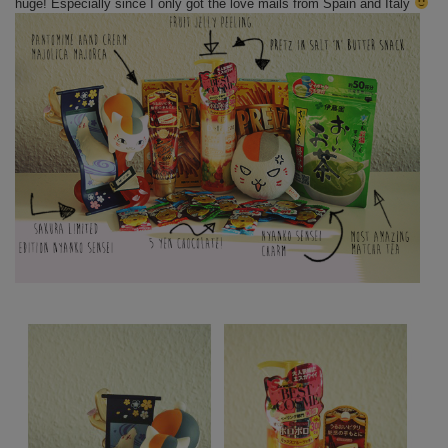
huge! Especially since I only got the love mails from Spain and Italy