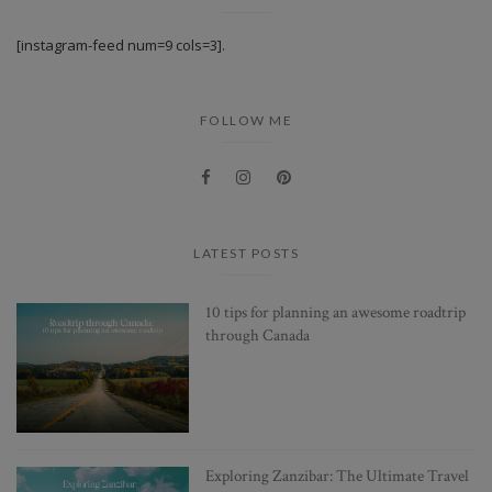
[instagram-feed num=9 cols=3].
FOLLOW ME
LATEST POSTS
10 tips for planning an awesome roadtrip
through Canada
Exploring Zanzibar: The Ultimate Travel