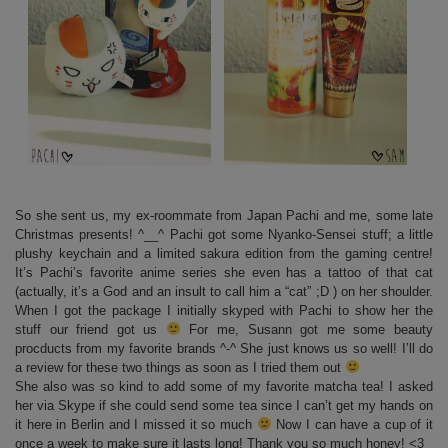
So she sent us, my ex-roommate from Japan Pachi and me, some late
Christmas presents! ^__^ Pachi got some Nyanko-Sensei stuff; a little
plushy keychain and a limited sakura edition from the gaming centre!
It’s Pachi’s favorite anime series she even has a tattoo of that cat
(actually, it’s a God and an insult to call him a “cat” ;D ) on her shoulder.
When I got the package I initially skyped with Pachi to show her the
stuff our friend got us
For me, Susann got me some beauty
procducts from my favorite brands ^-^ She just knows us so well! I’ll do
a review for these two things as soon as I tried them out
She also was so kind to add some of my favorite matcha tea! I asked
her via Skype if she could send some tea since I can’t get my hands on
it here in Berlin and I missed it so much
Now I can have a cup of it
once a week to make sure it lasts long! Thank you so much honey! <3