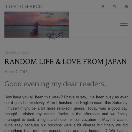
Uncategorized
RANDOM LIFE & LOVE FROM JAPAN
March 7, 2013
Good evening my dear readers,
How have you all been this week? I have to say, I’ve been busy as ever
but it gets better slowly. After I finished the English exam this Saturday
I myself might be a bit more relaxed I guess. Today was a good day
though! I visited my cousin Jacky in the afternoon and we finally
managed to book a flight and hotel for our vacation in May! It wasn’t
quite easy because our opinions were a bit diverse but finally we did
something that met her expectations and my budget :’D We had a