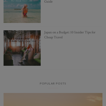
Guide
Japan on a Budget: 10 Insider Tips for
Cheap Travel
POPULAR POSTS