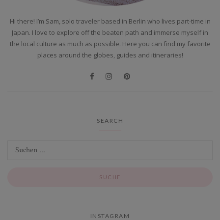
Hi there! I’m Sam, solo traveler based in Berlin who lives part-time in
Japan. I love to explore off the beaten path and immerse myself in
the local culture as much as possible. Here you can find my favorite
places around the globes, guides and itineraries!
SEARCH
INSTAGRAM