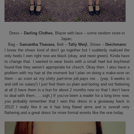
Dress –
Darling Clothes
, Blazer with lace – some random store in
Japan,
Bag –
Samantha Thavasa
, Belt –
Tally Weijl
, Shoes –
Deichmann
I know the shoes kind of don’t go together but I suddenly realized the
only heels I own right now are black (okay, and neon green). Kinda have
to change that. I wanted to wear boots with a small heel but boyfriend
found that they weren’t appropriate for church. Okay then. I also have a
problem with my hair at the moment but I plan on doing a make-over on
them –
as soon as my shitty part-time job pays me
… (yep, 6 weeks in
and still no salary!) I just find them so plain and boring and not flattering
at all (I have them in a bun for about 2 months now so that I don’t have
to deal with them……sigh.) If you’ve been a reader for a long time now,
you probably remember that I won this dress in a giveaway back in
2012! I really like it as it has long flared arms and is overall very
flattering and a great dress for more formal events like the one today.