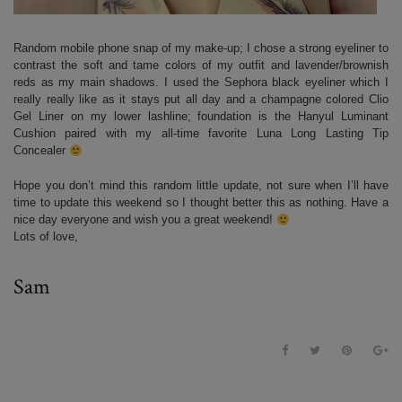
Random mobile phone snap of my make-up; I chose a strong eyeliner to
contrast the soft and tame colors of my outfit and lavender/brownish
reds as my main shadows. I used the Sephora black eyeliner which I
really really like as it stays put all day and a champagne colored Clio
Gel Liner on my lower lashline; foundation is the Hanyul Luminant
Cushion paired with my all-time favorite Luna Long Lasting Tip
Concealer
Hope you don’t mind this random little update, not sure when I’ll have
time to update this weekend so I thought better this as nothing. Have a
nice day everyone and wish you a great weekend!
Lots of love,
Sam