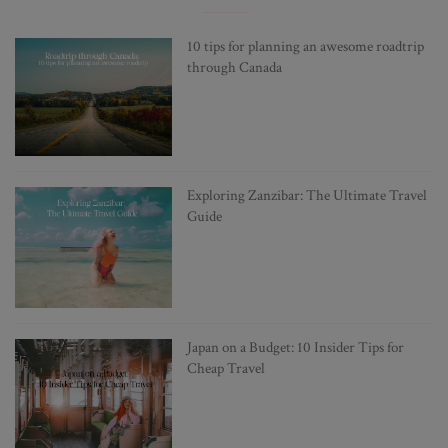
10 tips for planning an awesome roadtrip
through Canada
Exploring Zanzibar: The Ultimate Travel
Guide
Japan on a Budget: 10 Insider Tips for
Cheap Travel