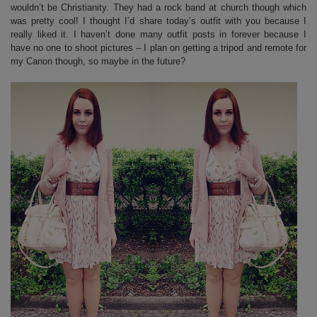
wouldn’t be Christianity. They had a rock band at church though which
was pretty cool! I thought I’d share today’s outfit with you because I
really liked it. I haven’t done many outfit posts in forever because I
have no one to shoot pictures – I plan on getting a tripod and remote for
my Canon though, so maybe in the future?