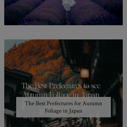
The Best Prefectures for Autumn
Foliage in Japan