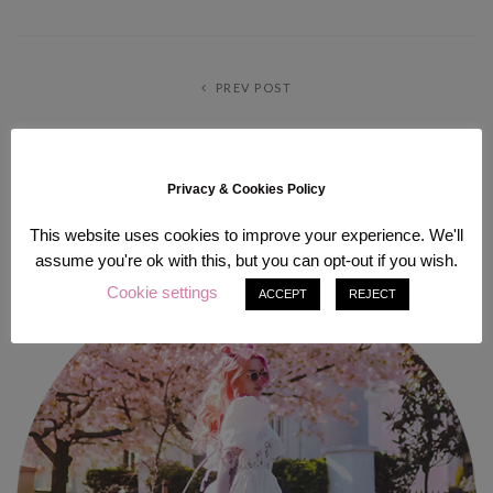
PREV POST
NEXT POST
Privacy & Cookies Policy
ABOUT ME
This website uses cookies to improve your experience. We'll
assume you're ok with this, but you can opt-out if you wish.
Cookie settings
ACCEPT
REJECT