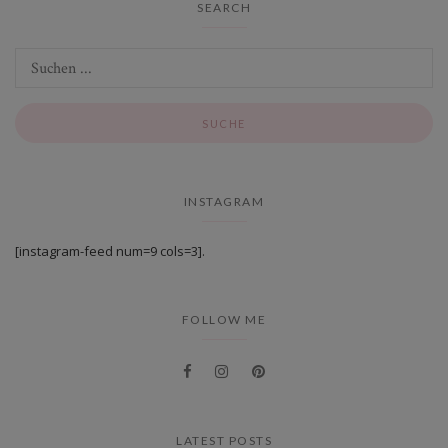
SEARCH
INSTAGRAM
[instagram-feed num=9 cols=3].
FOLLOW ME
LATEST POSTS