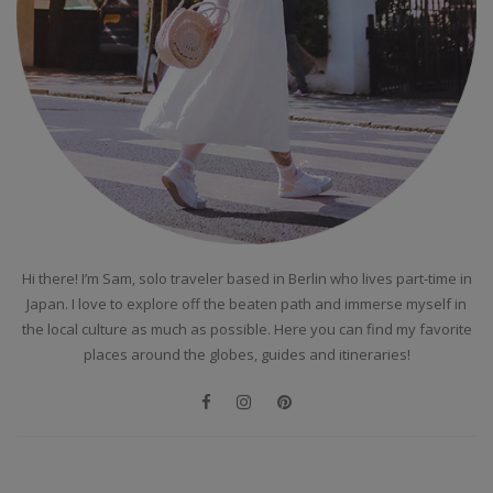
Hi there! I’m Sam, solo traveler based in Berlin who lives part-time in
Japan. I love to explore off the beaten path and immerse myself in
the local culture as much as possible. Here you can find my favorite
places around the globes, guides and itineraries!