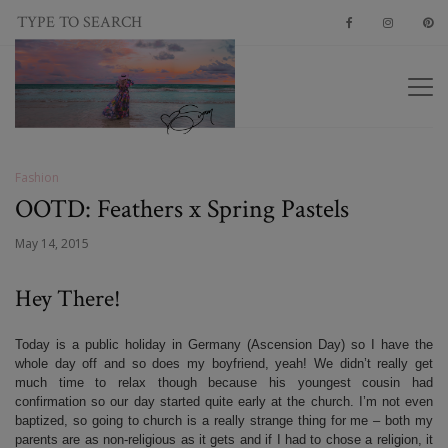
Fashion
OOTD: Feathers x Spring Pastels
May 14, 2015
Hey There!
Today is a public holiday in Germany (Ascension Day) so I have the
whole day off and so does my boyfriend, yeah! We didn’t really get
much time to relax though because his youngest cousin had
confirmation so our day started quite early at the church. I’m not even
baptized, so going to church is a really strange thing for me – both my
parents are as non-religious as it gets and if I had to chose a religion, it