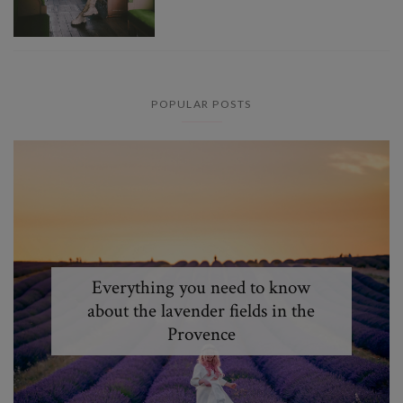
POPULAR POSTS
Everything you need to know
about the lavender fields in the
Provence