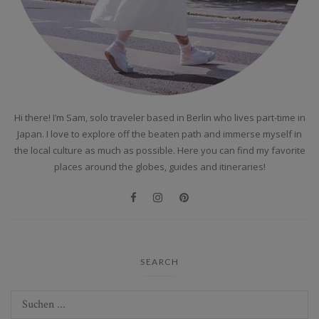
Hi there! I’m Sam, solo traveler based in Berlin who lives part-time in
Japan. I love to explore off the beaten path and immerse myself in
the local culture as much as possible. Here you can find my favorite
places around the globes, guides and itineraries!
SEARCH