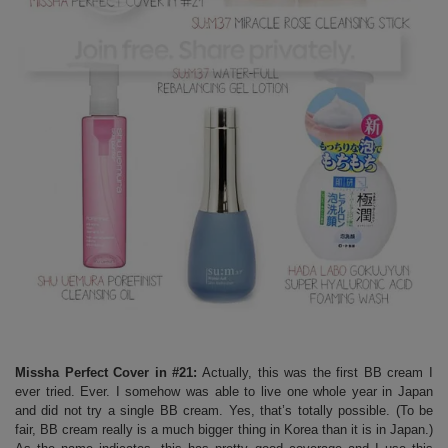
Missha Perfect Cover in #21:
Actually, this was the first BB cream I
ever tried. Ever. I somehow was able to live one whole year in Japan
and did not try a single BB cream. Yes, that’s totally possible. (To be
fair, BB cream really is a much bigger thing in Korea than it is in Japan.)