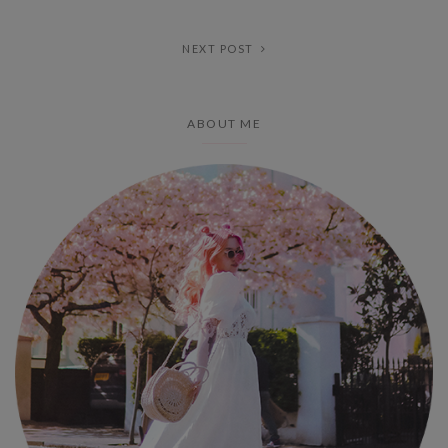
NEXT POST
ABOUT ME