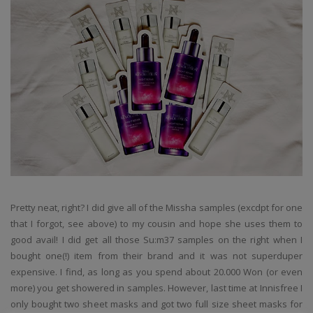
Pretty neat, right? I did give all of the Missha samples (excdpt for one
that I forgot, see above) to my cousin and hope she uses them to
good avail! I did get all those Su:m37 samples on the right when I
bought one(!) item from their brand and it was not superduper
expensive. I find, as long as you spend about 20.000 Won (or even
more) you get showered in samples. However, last time at Innisfree I
only bought two sheet masks and got two full size sheet masks for