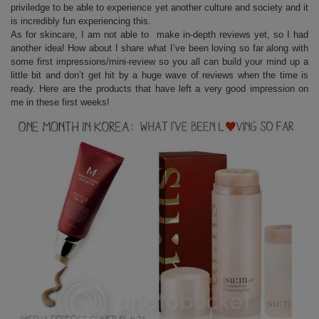
priviledge to be able to experience yet another culture and society and it
is incredibly fun experiencing this.
As for skincare, I am not able to make in-depth reviews yet, so I had
another idea! How about I share what I’ve been loving so far along with
some first impressions/mini-review so you all can build your mind up a
little bit and don’t get hit by a huge wave of reviews when the time is
ready. Here are the products that have left a very good impression on
me in these first weeks!