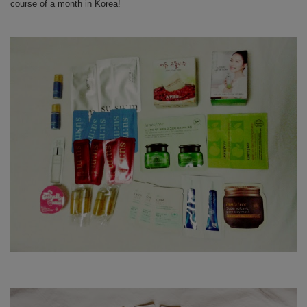
course of a month in Korea!