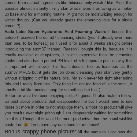
comes from natural ingredients like hibiscus only,which I like. Also, this
absorbs almost instantly in my skin what makes it amazing as a make-
up base and for a morning routine. Might not be moisturizing enough for
winter though. (Can you already guess the emerging love for a single
brand..?)
Hada Labo Super Hyaluronic Acid Foaming Wash:
I bought this
before I received the su:m37 cleansing sticks (yes, I already own more
than one, to be honest.) so I used it for about 3 weeks straight before
introducing the su:m37 instead. Reason I bought this is, because it is
readily available at drugstores, it is less expensive than the cleansing
sticks and also has a perfect PH level of 5.5 (separate post on why this
is important will follow.) This foam doesn’t feel as luxurious as the
su:m37 MRCS but it gets the job done; cleansing your skin very gently
without stripping it off its natural oils. My skin never felt tight after using
this and I really liked this. Only thing I’m not too fond of is the smell, it
smells a bit like medical soap (or something like that.)
So far for what I’ve been enjoying so far! I guess I’ll also make a follow-
up post about products that disappointed me but I would need to use
those bit more in order to not misjudge them, almost no product will give
you results over night (although I am desperately waiting for something
like this.) Thought this would be more productive than the usual wishlist
posts I do
If you have any questions let me know!
Bonus crappy phone picture:
All the samples I got over the