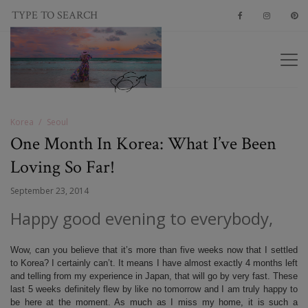
Korea
Seoul
One Month In Korea: What I’ve Been
Loving So Far!
September 23, 2014
Happy good evening to everybody,
Wow, can you believe that it’s more than five weeks now that I settled
to Korea? I certainly can’t. It means I have almost exactly 4 months left
and telling from my experience in Japan, that will go by very fast. These
last 5 weeks definitely flew by like no tomorrow and I am truly happy to
be here at the moment. As much as I miss my home, it is such a