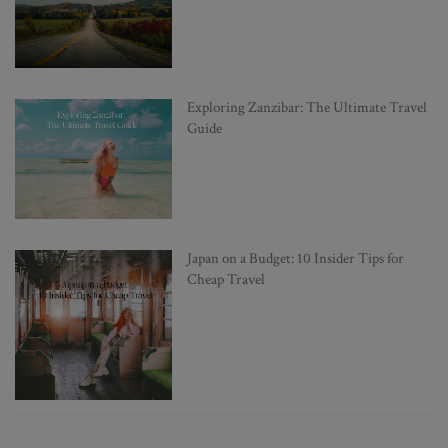
Exploring Zanzibar: The Ultimate Travel
Guide
Japan on a Budget: 10 Insider Tips for
Cheap Travel