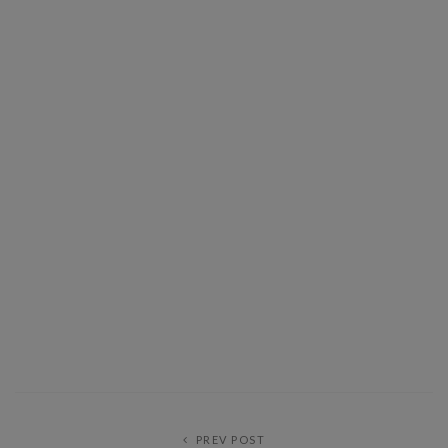
PREV POST