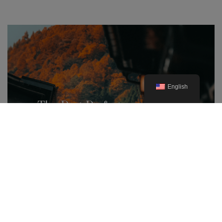
English
The Best Prefectures for Autumn
Foliage in Japan