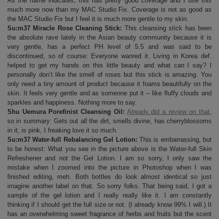
As the name indicates, this has pretty good coverage and I use this
much more now than my MAC Studio Fix. Coverage is not as good as
the MAC Studio Fix but I feel it is much more gentle to my skin.
Su:m37 Miracle Rose Cleaning Stick:
This cleansing stick has been
the absolute rave lately in the Asian beauty community because it is
very gentle, has a perfect PH level of 5.5 and was said to be
discontinued, so of course: Everyone wanred it. Living in Korea def.
helped to get my hands on this little beauty and what can I say? I
personally don’t like the smell of roses but this stick is amazing. You
only need a tiny amount of product because it foams beautifully on the
skin. It feels very gentle and as someone put it – like fluffy clouds and
sparkles and happiness. Nothing more to say.
Shu Uemura Porefinist Cleansing Oil:
Already did a review on that
,
so in summary: Gets out all the dirt, smells divine, has cherryblossoms
in it, is pink, I freaking love it so much.
Su:m37 Water-full Rebalancing Gel Lotion:
This is embarrassing, but
to be honest: What you see in the picture above is the Water-full Skin
Refreshener and not the Gel Lotion. I am so sorry, I only saw the
mistake when I zoomed into the picture in Photoshop when I was
finished editing, meh. Both bottles do look almost identical so just
imagine another label on that. So sorry folks. That being said, I got a
sample of the gel lotion and I really really like it. I am constantly
thinking if I should get the full size or not. (I already know 99% I will.) It
has an overwhelming sweet fragrance of herbs and fruits but the scent