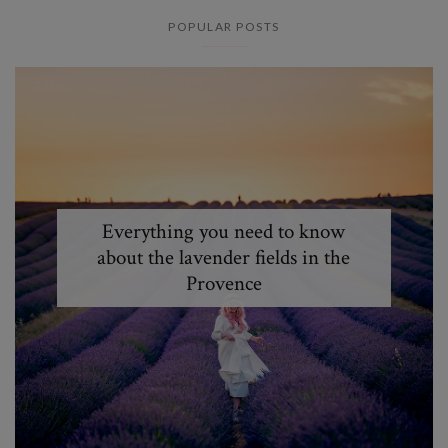
POPULAR POSTS
Everything you need to know
about the lavender fields in the
Provence