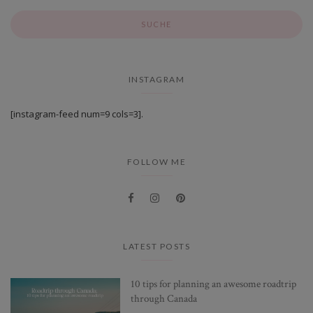
INSTAGRAM
[instagram-feed num=9 cols=3].
FOLLOW ME
LATEST POSTS
10 tips for planning an awesome roadtrip
through Canada