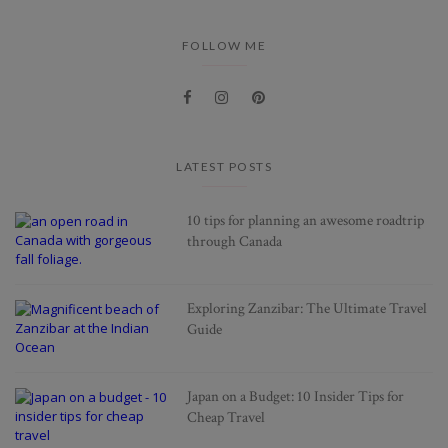
FOLLOW ME
LATEST POSTS
10 tips for planning an awesome roadtrip
through Canada
Exploring Zanzibar: The Ultimate Travel
Guide
Japan on a Budget: 10 Insider Tips for
Cheap Travel