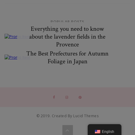
POPULAR POSTS
Everything you need to know
about the lavender fields in the
Provence
The Best Prefectures for Autumn
Foliage in Japan
© 2019. Created By Lucid Themes
English