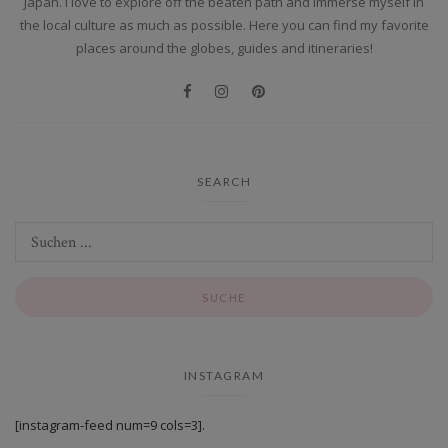
Japan. I love to explore off the beaten path and immerse myself in
the local culture as much as possible. Here you can find my favorite
places around the globes, guides and itineraries!
SEARCH
INSTAGRAM
[instagram-feed num=9 cols=3].