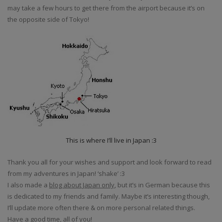
may take a few hours to get there from the airport because it’s on
the opposite side of Tokyo!
This is where I’ll live in Japan :3
Thank you all for your wishes and support and look forward to read
from my adventures in Japan! ‘shake’ :3
I also made a
blog about Japan only
, but it’s in German because this
is dedicated to my friends and family. Maybe it’s interesting though,
I’ll update more often there & on more personal related things.
Have a good time, all of you!