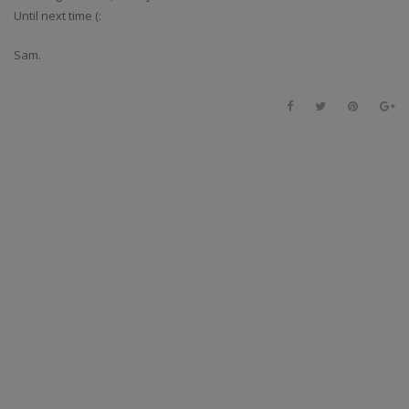
Until next time (:
Sam.