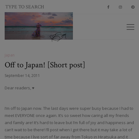
Japan
Off to Japan! [Short post]
September 14, 2011
Dear readers, ♥
I’m off to Japan now. The last days were super busy because I had to
meet EVERYONE once again. It’s so sweet how caring all my friends
and family are! It’s hard to leave but I’m full of joy and happiness and
can’t wait to be there! I’ll post when I got there but it may take a lot of
time because I live sort of far away from Tokyo in Hiratsuka and it