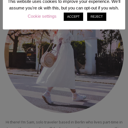
This website uses cookies to improve your experience. We'll
assume you're ok with this, but you can opt-out if you wish.
Cookie settings
ACCEPT
REJECT
Hi there! I’m Sam, solo traveler based in Berlin who lives part-time in