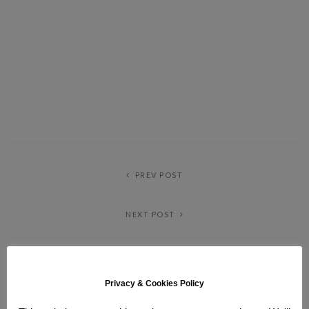
PREV POST
NEXT POST
ABOUT ME
Privacy & Cookies Policy