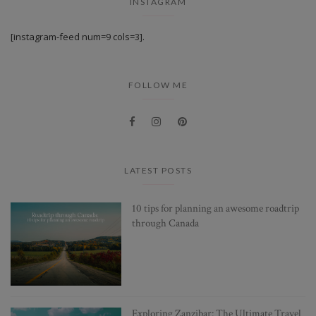
INSTAGRAM
[instagram-feed num=9 cols=3].
FOLLOW ME
LATEST POSTS
10 tips for planning an awesome roadtrip
through Canada
Exploring Zanzibar: The Ultimate Travel