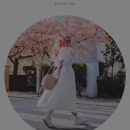
ABOUT ME