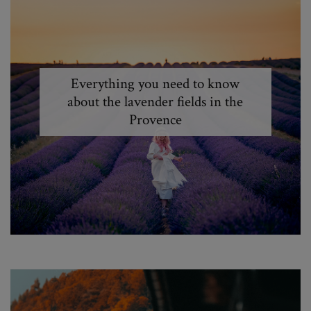
Everything you need to know
about the lavender fields in the
Provence