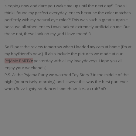
sleeping now and dare you wake me up until the next day!” Gnaa. I
think I found my perfect everyday lenses because the color matches
perfectly with my natural eye color?! This was such a great surprise
because all other lenses I own looked extremely artificial on me. But
these not, these look oh-my-god-I-love-them! :3
So I’ll post the review tomorrow when I loaded my cam at home [I’m at
my boyfriend’s now.] I’ll also include the pictures we made at our
PYJAMA PARTY
♥
yesterday with all my loveydoveys. Hope you all
enjoy your weekend! (:
P.S. At the Pyjama Party we watched Toy Story 3 in the middle of the
night [or precisely: morning] and I swear this was the best part ever
when Buzz Lightyear danced somehow like.. a crab? xD