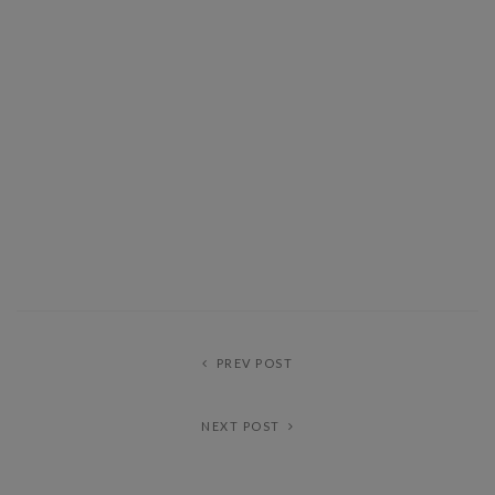
PREV POST
NEXT POST