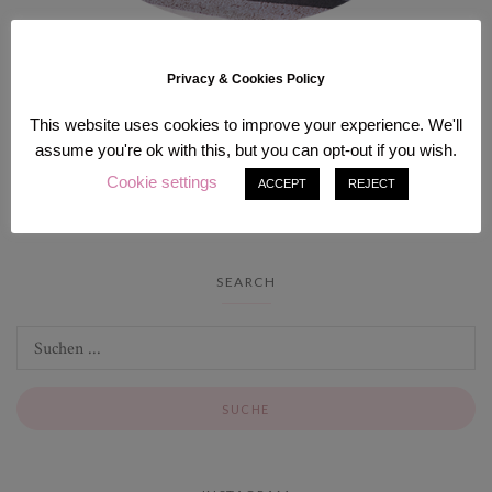
Hi there! I’m Sam, solo traveler based in Berlin who lives part-time in
Privacy & Cookies Policy
Japan. I love to explore off the beaten path and immerse myself in
the local culture as much as possible. Here you can find my favorite
This website uses cookies to improve your experience. We'll
places around the globes, guides and itineraries!
assume you're ok with this, but you can opt-out if you wish.
Cookie settings
ACCEPT
REJECT
SEARCH