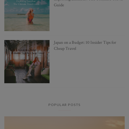
Guide
Japan on a Budget: 10 Insider Tips for
Cheap Travel
POPULAR POSTS