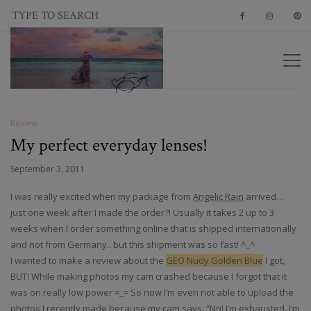
Review
My perfect everyday lenses!
September 3, 2011
I was really excited when my package from
Angelic Rain
arrived…
just one week after I made the order?! Usually it takes 2 up to 3
weeks when I order something online that is shipped internationally
and not from Germany.. but this shipment was so fast! ^_^
I wanted to make a review about the
GEO Nudy Golden Blue
I got,
BUT! While making photos my cam crashed because I forgot that it
was on really low power =_= So now I’m even not able to upload the
photos I recently made because my cam says: “No! I’m exhausted. I’m