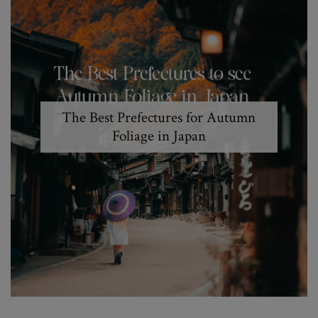
The Best Prefectures for Autumn
Foliage in Japan