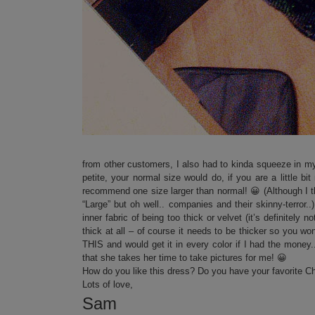
from other customers, I also had to kinda squeeze in m
petite, your normal size would do, if you are a little b
recommend one size larger than normal! 😀 (Although I thin
“Large” but oh well.. companies and their skinny-terror.
inner fabric of being too thick or velvet (it’s definitely 
thick at all – of course it needs to be thicker so you
THIS and would get it in every color if I had the money
that she takes her time to take pictures for me! 😀
How do you like this dress? Do you have your favorite C
Lots of love,
Sam