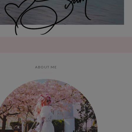
ABOUT ME