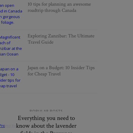
10 tips for planning an awesome
roadtrip through Canada
Exploring Zanzibar: The Ultimate
Travel Guide
Japan on a Budget: 10 Insider Tips
for Cheap Travel
POPULAR POSTS
Everything you need to
know about the lavender