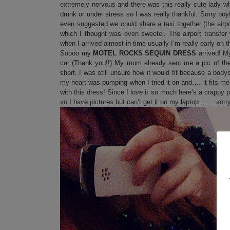
extremely nervous and there was this really cute lady 
drunk or under stress so I was really thankful. Sorry boyf
even suggested we could share a taxi together (the airpo
which I thought was even sweeter. The airport transfer
when I arrived almost in time usually I’m really early on
Soooo my
MOTEL ROCKS SEQUIN DRESS
arrived! M
car (Thank you!!) My mom already sent me a pic of the 
short. I was still unsure how it would fit because a bodyco
my heart was pumping when I tried it on and…. it fits me 
with this dress! Since I love it so much here’s a crappy
so I have pictures but can’t get it on my laptop……..sorry