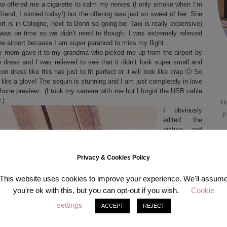
who offered me a cigarette to calm my nerves (I only smoke when I’m
riend, I sinned today!) but the offering was just so sweet of her. She
rt is in Cologne, next to Bonn so going bei Taxi is really expensive)
 was on time so we didn’t need to though. I was extremely relieved
 the airport because I am super paranoid to miss my flight…
y mom gave it to my grandma who picked me up from the airport by
dress and I was relieved to see that it didn’t look super small and
n dress like this has just to fit perfect or it will look like crap 🙁 So
like a glove! The sequin is stunning and I am just completely in love
 phone preview: (I took my camera with me but I forgot the USB cable
.)
Hi
I obviously
p
edited the
picture and
p
tried to make
the
COLORS
Privacy & Cookies Policy
look as close
as they are
in reality –
This website uses cookies to improve your experience. We'll assum
didn’t really
you're ok with this, but you can opt-out if you wish.
Cookie
work it just
settings
ACCEPT
REJECT
looks insane,
it twinkles
from every