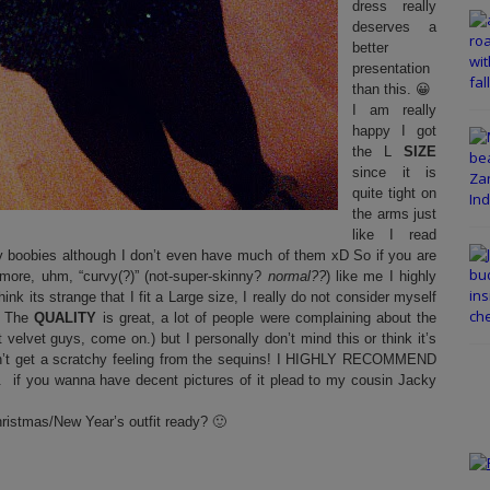
dress really
deserves a
better
presentation
than this. 😀
I am really
happy I got
the L
SIZE
since it is
quite tight on
the arms just
like I read
y boobies although I don’t even have much of them xD So if you are
it more, uhm, “curvy(?)” (not-super-skinny?
normal??
) like me I highly
k its strange that I fit a Large size, I really do not consider myself
.) The
QUALITY
is great, a lot of people were complaining about the
not velvet guys, come on.) but I personally don’t mind this or think it’s
 won’t get a scratchy feeling from the sequins! I HIGHLY RECOMMEND
.. if you wanna have decent pictures of it plead to my cousin Jacky
hristmas/New Year’s outfit ready? 🙂