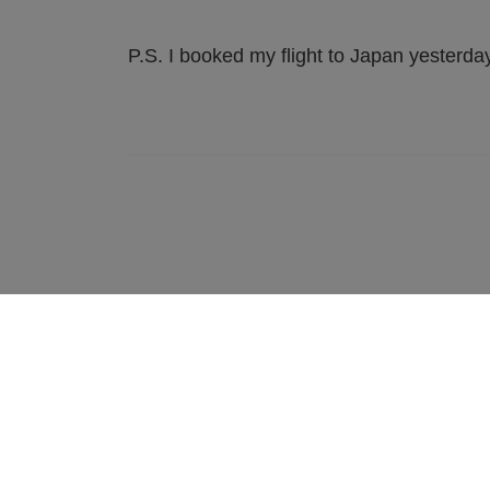
P.S. I booked my flight to Japan yesterday