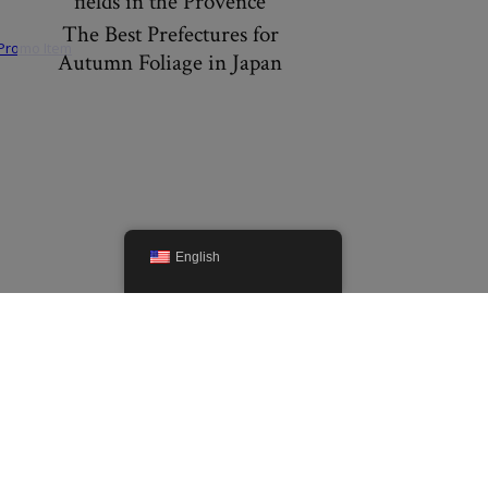
fields in the Provence
The Best Prefectures for
Autumn Foliage in Japan
English