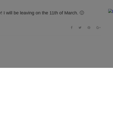
! I will be leaving on the 11th of March. 🙂