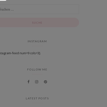
INSTAGRAM
stagram-feed num=9 cols=3].
FOLLOW ME
LATEST POSTS