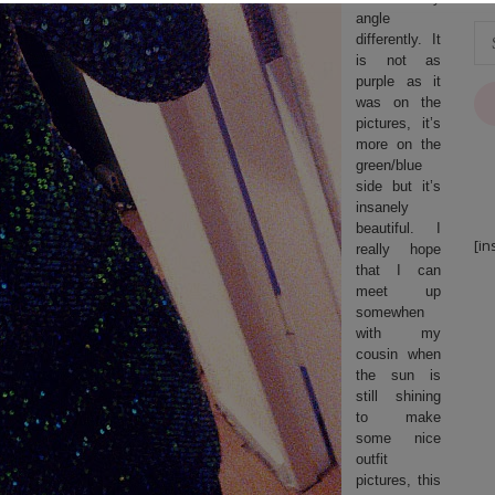
angle
differently. It
is not as
purple as it
was on the
pictures, it’s
more on the
green/blue
side but it’s
insanely
beautiful. I
[in
really hope
that I can
meet up
somewhen
with my
cousin when
the sun is
still shining
to make
some nice
outfit
pictures, this