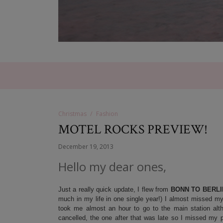
Christmas
Fashion
MOTEL ROCKS PREVIEW!
December 19, 2013
Hello my dear ones,
Just a really quick update, I flew from
BONN TO BERLI
much in my life in one single year!) I almost missed my fl
took me almost an hour to go to the main station alth
cancelled, the one after that was late so I missed my p