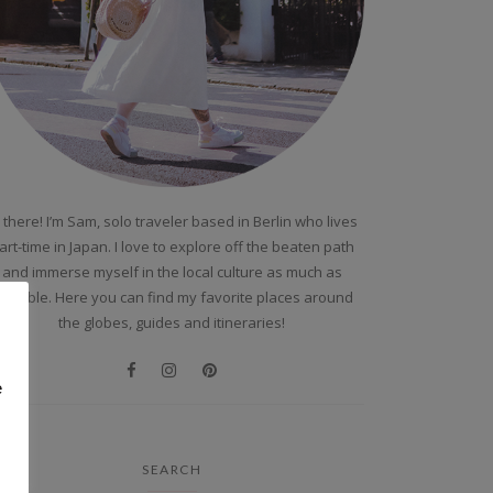
 there! I’m Sam, solo traveler based in Berlin who lives
art-time in Japan. I love to explore off the beaten path
and immerse myself in the local culture as much as
ossible. Here you can find my favorite places around
the globes, guides and itineraries!
e
SEARCH