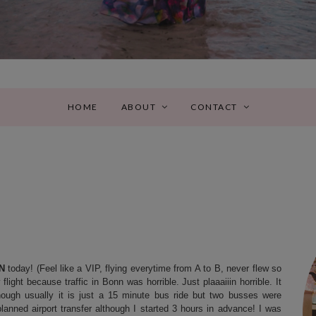
HOME
ABOUT
CONTACT
N
today! (Feel like a VIP, flying everytime from A to B, never flew so
ight because traffic in Bonn was horrible. Just plaaaiiin horrible. It
ough usually it is just a 15 minute bus ride but two busses were
lanned airport transfer although I started 3 hours in advance! I was