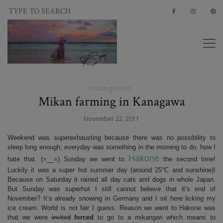
Uncategorized
Mikan farming in Kanagawa
November 22, 2011
Weekend was superexhausting because there was no possibility to
sleep long enough; everyday was something in the morning to do, how I
Hakone
hate that. (=__=) Sunday we went to
the second time!
Luckily it was a super hot summer day (around 25°C and sunshine)!
Because on Saturday it rained all day cats and dogs in whole Japan.
But Sunday was superhot I still cannot believe that it’s end of
November? It’s already snowing in Germany and I sit here licking my
ice cream. World is not fair I guess. Reason we went to Hakone was
that we were
invited
forced
to go to a mikangari which means to