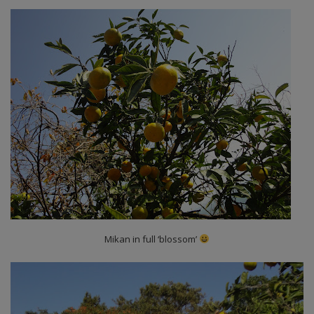
Mikan in full ‘blossom’