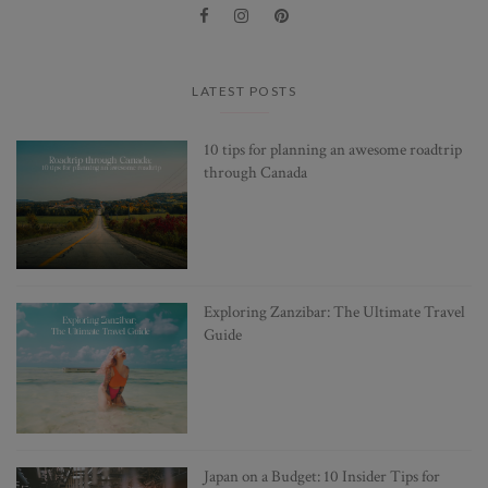
LATEST POSTS
10 tips for planning an awesome roadtrip
through Canada
Exploring Zanzibar: The Ultimate Travel
Guide
Japan on a Budget: 10 Insider Tips for