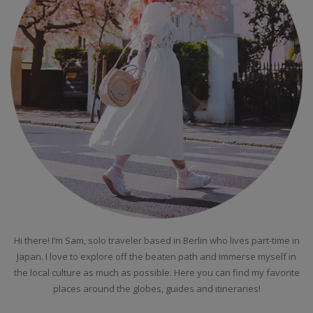
Hi there! I’m Sam, solo traveler based in Berlin who lives part-time in
Japan. I love to explore off the beaten path and immerse myself in
the local culture as much as possible. Here you can find my favorite
places around the globes, guides and itineraries!