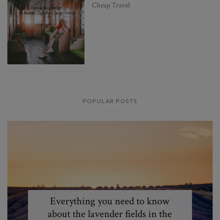
Cheap Travel
POPULAR POSTS
Everything you need to know
about the lavender fields in the