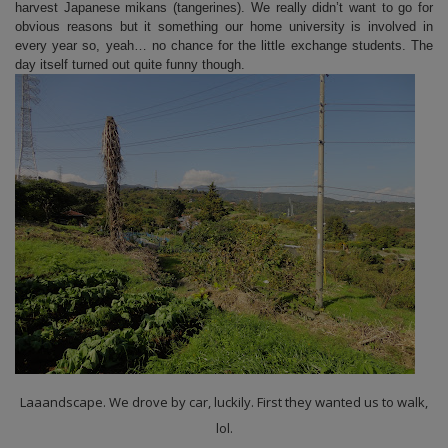
harvest Japanese mikans (tangerines). We really didn’t want to go for
obvious reasons but it something our home university is involved in
every year so, yeah… no chance for the little exchange students. The
day itself turned out quite funny though.
Laaandscape. We drove by car, luckily. First they wanted us to walk,
lol.