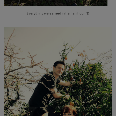
Everything we earned in half an hour :’D