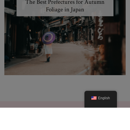
The Best Prefectures for Autumn
Foliage in Japan
English
© 2019. Created By Lucid Themes