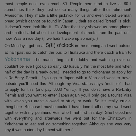
most people don’t even reach 80. People here start to live at 80 I
sometimes think they just do so many things after their retirement!
Awesome. They made a little picknick for us and even baked German
bread (which cannot be found in Japan… their so called “bread” is sick.
It doesn’t even look like it :’D). After that they showed us some places
and chatted a bit about the development of streets from the past until
now. Was a nice day (if we hadn’t wake up so early..)
5(!!) o’clock
On Monday I got up at
in the morning and went outside
at half past six to catch the bus to Hiratsuka and there catch a train to
Yokohama
. The man sitting in the lobby and watching over us
couldn’t believe I got up so early xD (usually I’m the most late bird when
half of the day is already over.) I needed to go to Yokohama to apply for
a Re-Entry Permit. If you go to Japan with a Visa and want to travel
outside you’ll need this. Although my Visa status says “multiple” I had
to apply for this (and pay 3000 Yen…). If you don’t have a Re-Entry
Permit and you want to enter Japan again you’ll only get a tourist Visa
with which you aren’t allowed to study or work. So it’s really crucial
thing here. Because I maybe couldn’t have done it all on my own I went
together with my penfriend Reiri who I met first this day! She helped me
with everything and afterwards we went out for the Chinatown in
Yokohama to eat and do something together. Although she was very
shy it was a nice day I spent with her (: