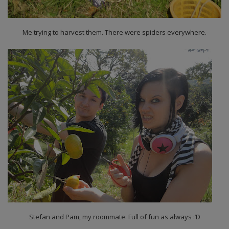
Me trying to harvest them. There were spiders everywhere.
Stefan and Pam, my roommate. Full of fun as always :’D