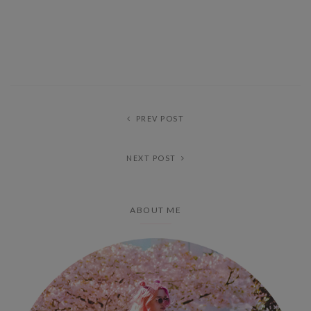
PREV POST
NEXT POST
ABOUT ME