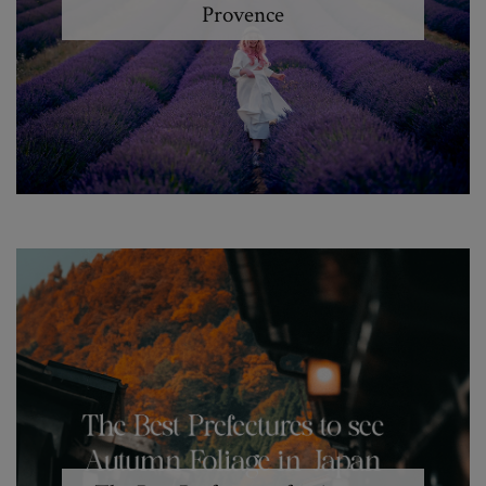
Provence