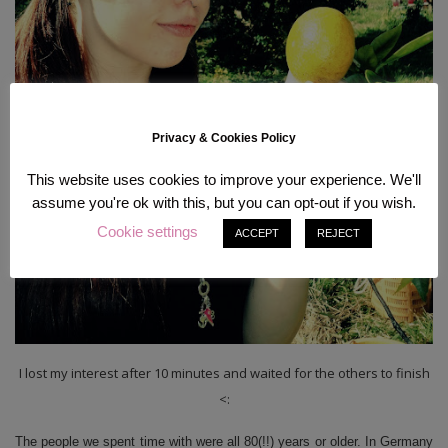
Privacy & Cookies Policy
This website uses cookies to improve your experience. We'll
assume you're ok with this, but you can opt-out if you wish.
Cookie settings
ACCEPT
REJECT
I lost my interest after 10 minutes and waited for the others to finish
<:
The people we spent time with were all 80(!!) years or older. In Germany