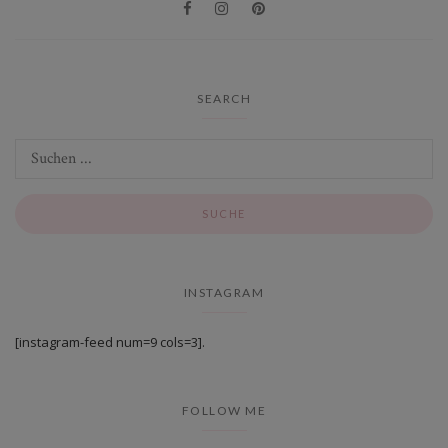
SEARCH
INSTAGRAM
[instagram-feed num=9 cols=3].
FOLLOW ME