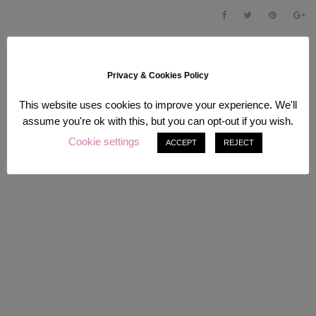
Privacy & Cookies Policy
This website uses cookies to improve your experience. We'll
assume you're ok with this, but you can opt-out if you wish.
Cookie settings
ACCEPT
REJECT