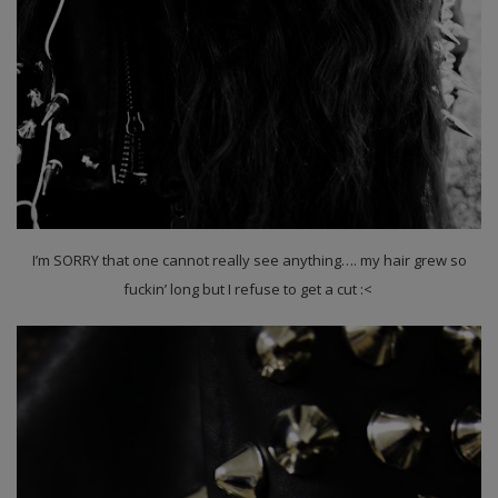
I’m SORRY that one cannot really see anything…. my hair grew so
fuckin’ long but I refuse to get a cut :<