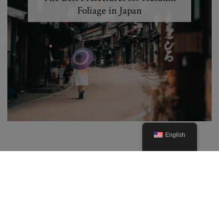
Foliage in Japan
English
© 2019. Created By Lucid Themes