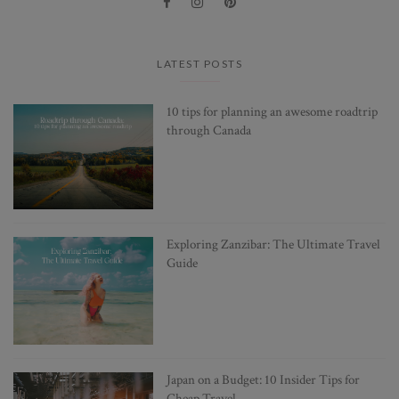
LATEST POSTS
10 tips for planning an awesome roadtrip
through Canada
Exploring Zanzibar: The Ultimate Travel
Guide
Japan on a Budget: 10 Insider Tips for
Cheap Travel