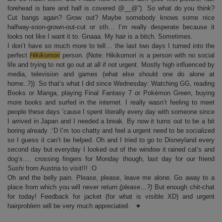
forehead is bare and half is covered @__@”) So what do you think?
Cut bangs again? Grow out? Maybe somebody knows some nice
halfway-soon-grown-out-cut or sth… I’m really desperate because it
looks not like I want it to. Gnaaa. My hair is a bitch. Sometimes.
I don’t have so much more to tell… the last two days I turned into the
perfect
Hikikomori
person. (Note: Hikikomori is a person with no social
life and trying to not go out at all if not urgent. Mostly high influenced by
media, television and games (what else should one do alone at
home..?)) So that’s what I did since Wednesday: Watching GG, reading
Books or Manga, playing Final Fantasy 7 or Pokémon Green, buying
more books and surfed in the internet. I really wasn’t feeling to meet
people these days ’cause I spent literally every day with someone since
I arrived in Japan and I needed a break. By now it turns out to be a bit
boring already :’D I’m too chatty and feel a urgent need to be socialized
so I guess it can’t be helped. Oh and I tried to go to Disneyland every
second day but everyday I looked out of the window it rained cat’s and
dog’s…. crossing fingers for Monday though, last day for our friend
Sushi
from Austria to visit!!! :O
Oh and the belly pain. Please, please, leave me alone. Go away to a
place from which you will never return
(please…?)
But enough chit-chat
for today! Feedback for jacket (for what is visible XD) and urgent
hairproblem will be very much appreciated. ♥