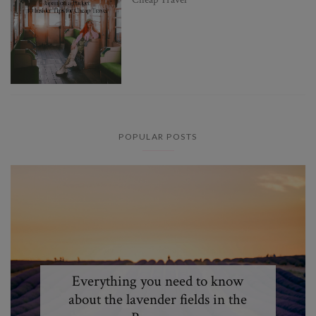
POPULAR POSTS
Everything you need to know
about the lavender fields in the