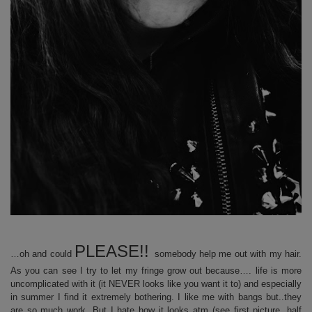
PLEASE!!
…oh and could
somebody help me out with my hair.
As you can see I try to let my fringe grow out because…. life is more
uncomplicated with it (it NEVER looks like you want it to) and especially
in summer I find it extremely bothering. I like me with bangs but..they
are so much work. But I hate how it looks atm (see first picture, half