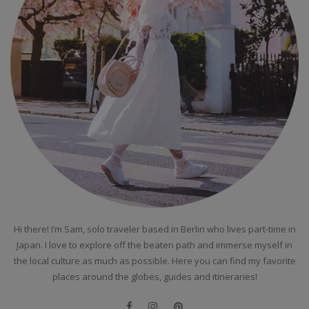
Hi there! I’m Sam, solo traveler based in Berlin who lives part-time in
Japan. I love to explore off the beaten path and immerse myself in
the local culture as much as possible. Here you can find my favorite
places around the globes, guides and itineraries!