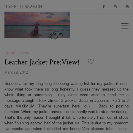
Uncategorized
Leather Jacket Pre:View! ♡
March 8, 2012
Sooooo after my long long looooong waiting list for my jacket (I don’t
know what took them so long honestly, I guess they messed up the
whole thing or something… they didn’t even want to send me a
message altough it took almost 3 weeks. Usual in Japan is like 1 to 3
days MAXIMUM. They’re superfast here, lol.). Back to posting
intention: When my jacket arrived I could hardly wait to stud the darling.
That’s the only reason I bought it lol. Unfortunately I ran out of studs
when finishing approx. half of the jacket >< This is due to my boredom
two weeks ago when I studded my boring Van slippers tehe… so of