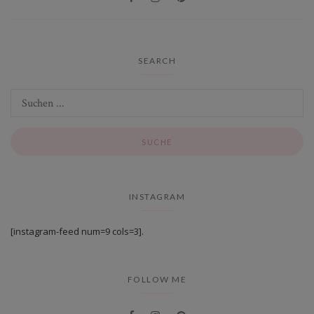
SEARCH
INSTAGRAM
[instagram-feed num=9 cols=3].
FOLLOW ME