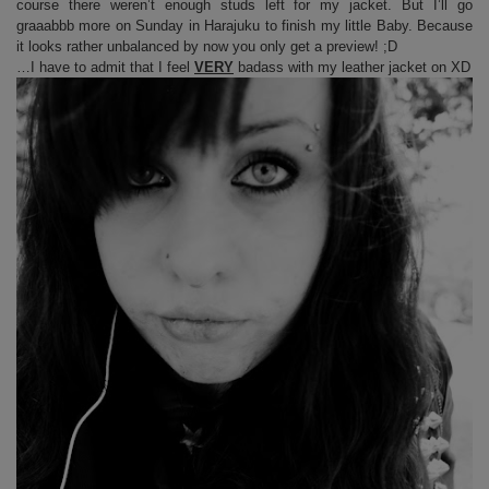
course there weren’t enough studs left for my jacket. But I’ll go
graaabbb more on Sunday in Harajuku to finish my little Baby. Because
it looks rather unbalanced by now you only get a preview! ;D
…I have to admit that I feel
VERY
badass with my leather jacket on XD