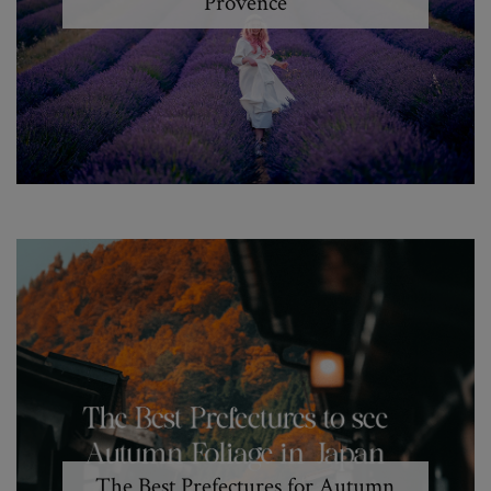
Provence
The Best Prefectures for Autumn