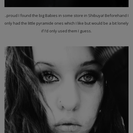
..proud I found the big Babies in some store in Shibuya! Beforehand I
only had the little pyramide ones which I like but would be a bit lonely
if I’d only used them I guess.