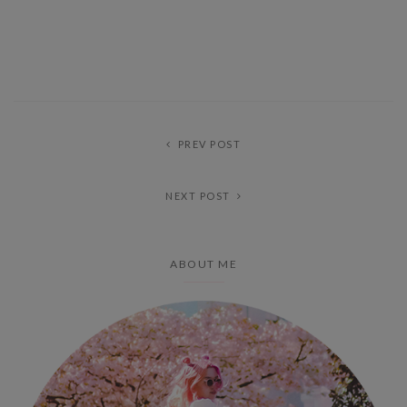
PREV POST
NEXT POST
ABOUT ME