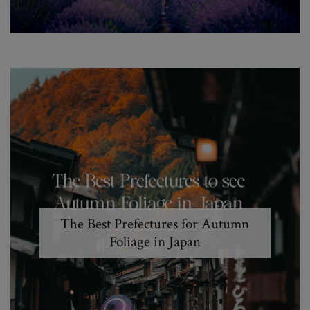
The Best Prefectures for Autumn
Foliage in Japan