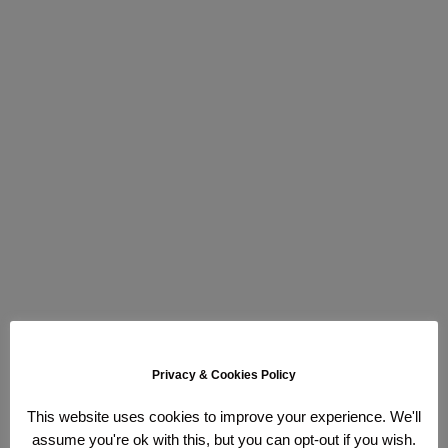
Privacy & Cookies Policy
This website uses cookies to improve your experience. We'll
assume you're ok with this, but you can opt-out if you wish.