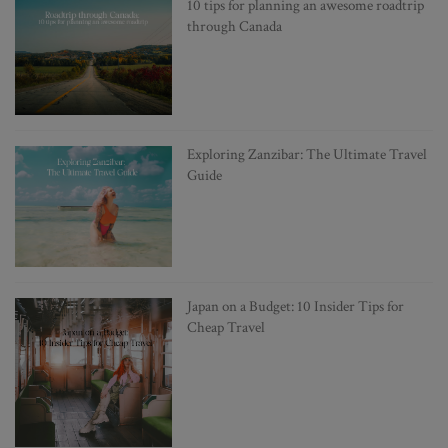
10 tips for planning an awesome roadtrip
through Canada
Exploring Zanzibar: The Ultimate Travel
Guide
Japan on a Budget: 10 Insider Tips for
Cheap Travel