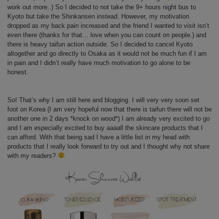
work out more..) So I decided to not take the 9+ hours night bus to
Kyoto but take the Shinkansen instead. However, my motivation
dropped as my back pain increased and the friend I wanted to visit isn’t
even there (thanks for that… love when you can count on people.) and
there is heavy taifun action outside. So I decided to cancel Kyoto
altogether and go directly to Osaka as it would not be much fun if I am
in pain and I didn’t really have much motivation to go alone to be
honest.
So! That’s why I am still here and blogging. I will very very soon set
foot on Korea (I am very hopeful now that there is taifun there will not be
another one in 2 days *knock on wood*) I am already very excited to go
and I am especially excited to buy aaaall the skincare products that I
can afford. With that being sad I have a little list in my head with
products that I really look forward to try out and I thought why not share
with my readers?