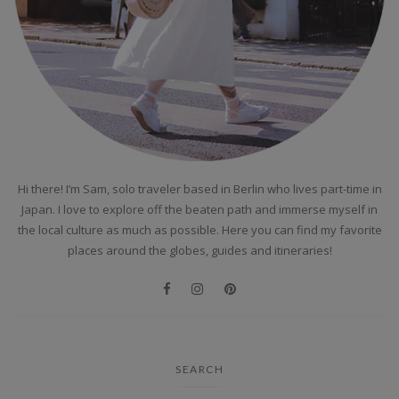
Hi there! I’m Sam, solo traveler based in Berlin who lives part-time in
Japan. I love to explore off the beaten path and immerse myself in
the local culture as much as possible. Here you can find my favorite
places around the globes, guides and itineraries!
SEARCH