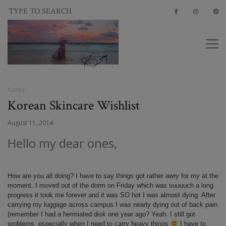
Korea
Korean Skincare Wishlist
August 11, 2014
Hello my dear ones,
How are you all doing? I have to say things got rather awry for my at the
moment. I moved out of the dorm on Friday which was suuuuch a long
progress it took me forever and it was SO hot I was almost dying. After
carrying my luggage across campus I was nearly dying out of back pain
(remember I had a hermiated disk one year ago? Yeah. I still got
problems, especially when I need to carry heavy things
I have to