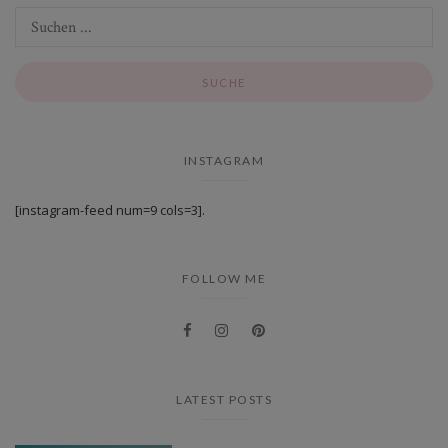
INSTAGRAM
[instagram-feed num=9 cols=3].
FOLLOW ME
LATEST POSTS