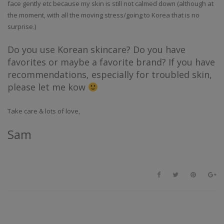
face gently etc because my skin is still not calmed down (although at
the moment, with all the moving stress/going to Korea that is no
surprise.)
Do you use Korean skincare? Do you have
favorites or maybe a favorite brand? If you have
recommendations, especially for troubled skin,
please let me kow
Take care & lots of love,
Sam