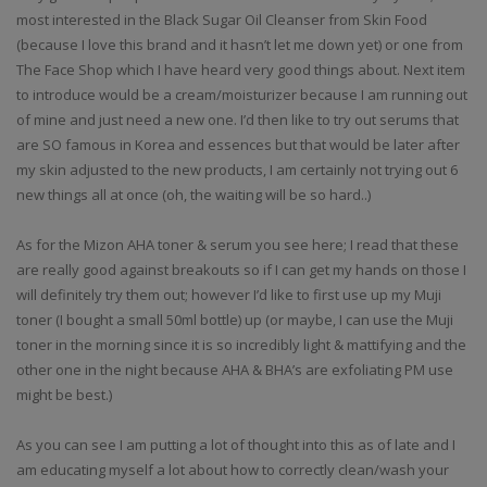
most interested in the Black Sugar Oil Cleanser from Skin Food
(because I love this brand and it hasn’t let me down yet) or one from
The Face Shop which I have heard very good things about. Next item
to introduce would be a cream/moisturizer because I am running out
of mine and just need a new one. I’d then like to try out serums that
are SO famous in Korea and essences but that would be later after
my skin adjusted to the new products, I am certainly not trying out 6
new things all at once (oh, the waiting will be so hard..)
As for the Mizon AHA toner & serum you see here; I read that these
are really good against breakouts so if I can get my hands on those I
will definitely try them out; however I’d like to first use up my Muji
toner (I bought a small 50ml bottle) up (or maybe, I can use the Muji
toner in the morning since it is so incredibly light & mattifying and the
other one in the night because AHA & BHA’s are exfoliating PM use
might be best.)
As you can see I am putting a lot of thought into this as of late and I
am educating myself a lot about how to correctly clean/wash your