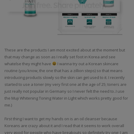
These are the products I am most excited about at the moment but
that may change as soon as I really set foot in Korea and see
whatelse they might have
I wanna try out a Korean skincare
routine (you know, the one that has a zillion steps) so that means
introducing products slowly so the skin can get used to it. I recently
started to use a toner (my very first one at the age of 25; toners are
just really not popular in Germany so I never felt the need to..I use
the Muji Whitening Toning Water in Light which works pretty good for
me.)
First thing I want to get my hands on is an oil cleanser because
Koreans are crazy about it and I read that it seems to work overall
very good for people who have breakouts so definitely try one; I am