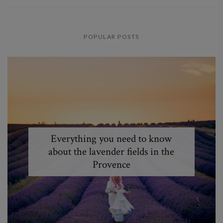
POPULAR POSTS
Everything you need to know
about the lavender fields in the
Provence