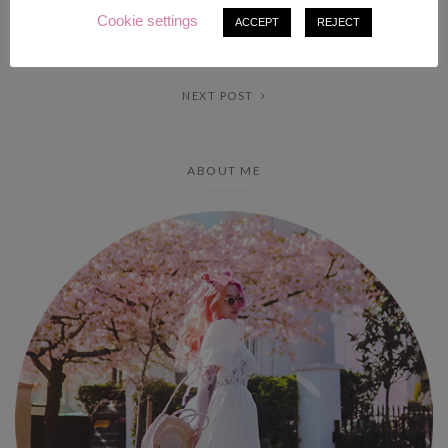
Cookie settings
ACCEPT
REJECT
PREV POST
NEXT POST
ABOUT ME