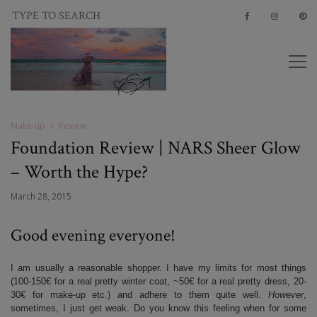
Make-up
Review
Foundation Review | NARS Sheer Glow
– Worth the Hype?
March 28, 2015
Good evening everyone!
I am usually a reasonable shopper. I have my limits for most things
(100-150€ for a real pretty winter coat, ~50€ for a real pretty dress, 20-
30€ for make-up etc.) and adhere to them quite well.
However
,
sometimes, I just get weak. Do you know this feeling when for some