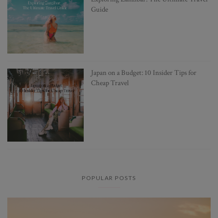
Guide
Japan on a Budget: 10 Insider Tips for
Cheap Travel
POPULAR POSTS