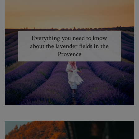
Everything you need to know
about the lavender fields in the
Provence