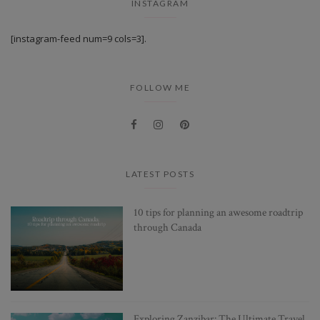
INSTAGRAM
[instagram-feed num=9 cols=3].
FOLLOW ME
LATEST POSTS
10 tips for planning an awesome roadtrip
through Canada
Exploring Zanzibar: The Ultimate Travel