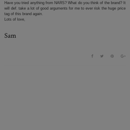
Have you tried anything from NARS? What do you think of the brand? It
will def. take a lot of good arguments for me to ever risk the huge price
tag of this brand again.
Lots of love,
Sam