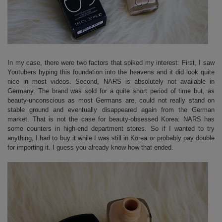
In my case, there were two factors that spiked my interest: First, I saw
Youtubers hyping this foundation into the heavens and it did look quite
nice in most videos. Second, NARS is absolutely not available in
Germany. The brand was sold for a quite short period of time but, as
beauty-unconscious as most Germans are, could not really stand on
stable ground and eventually disappeared again from the German
market. That is not the case for beauty-obsessed Korea: NARS has
some counters in high-end department stores. So if I wanted to try
anything, I had to buy it while I was still in Korea or probably pay double
for importing it. I guess you already know how that ended.