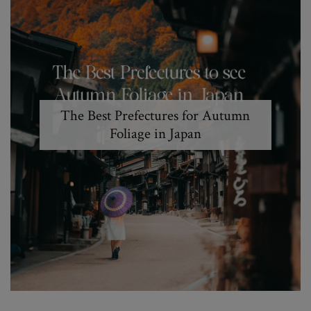
The Best Prefectures for Autumn
Foliage in Japan