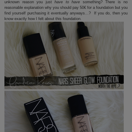
unknown reason you just
have to have
something? There is no
reasonable explanation why you should pay 50€ for a foundation but you
find yourself purchasing it eventually anyways…? If you do, then you
know exactly how I felt about this foundation.