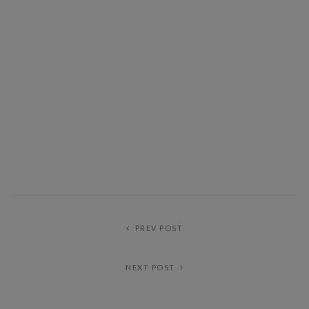
PREV POST
NEXT POST