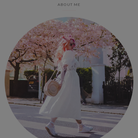
ABOUT ME