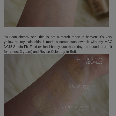
You can already see, this is not a match made in heaven; it’s very
yellow on my pale skin. I made a comparison swatch with my MAC
NC15 Studio Fix Fluid (which I barely use these days but used to use it
for almost 3 years) and Revlon Colorstay in Buff: