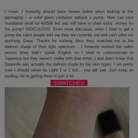
I mean, I honestly should have known better when looking at the
packaging – a solid glass container without a pump. How can your
foundation retail for 40/50€ but you still have to shed extra money for
the pump? RIDICULOUS. Even more ridiculous, when I tried to get a
pump the sales people told me they are currently out and can’t offer me
anything. Great. Thanks for nothing. Also, they matched me to the
darkest shade of their light spectrum… I honestly trusted the sales
person (they didn’t speak English so I tried to communicate in
Japanese but they weren’t stellar with that either..) and didn’t know that
Deauville was actually the darkest shade for fair skin types. I am pretty
sure I should rather be Light 1 or 2 but… you will see. Just keep on
reading, we’re getting there in just a bit.
SWATCHES