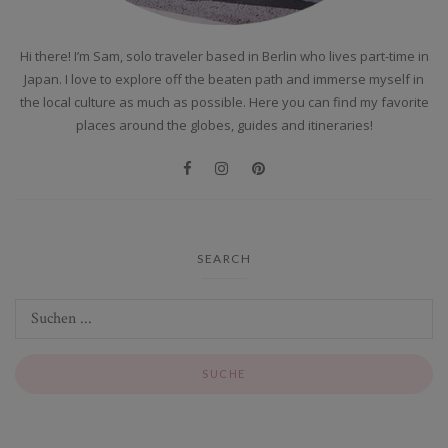
Hi there! I’m Sam, solo traveler based in Berlin who lives part-time in
Japan. I love to explore off the beaten path and immerse myself in
the local culture as much as possible. Here you can find my favorite
places around the globes, guides and itineraries!
SEARCH