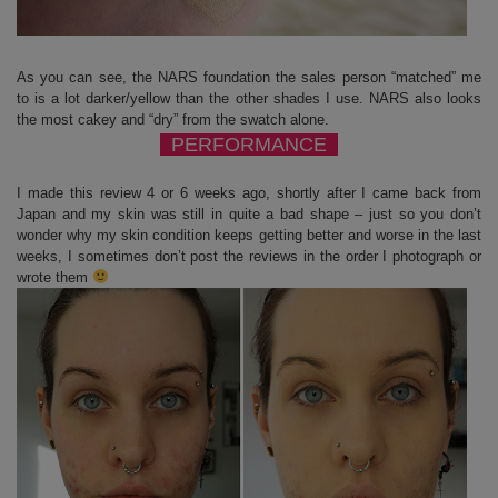
As you can see, the NARS foundation the sales person “matched” me
to is a lot darker/yellow than the other shades I use. NARS also looks
the most cakey and “dry” from the swatch alone.
PERFORMANCE
I made this review 4 or 6 weeks ago, shortly after I came back from
Japan and my skin was still in quite a bad shape – just so you don’t
wonder why my skin condition keeps getting better and worse in the last
weeks, I sometimes don’t post the reviews in the order I photograph or
wrote them