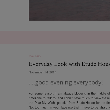
Make-up
Everyday Look with Etude Hou
November 14, 2014
….good evening everybody!
For some reason, I am always blogging in the middle o
timezone to talk to, and I don’t have much to view thes
the Dear My Wish lipsticks from Etude House for the first
Not too much in your face (so that I have to be afraid lo