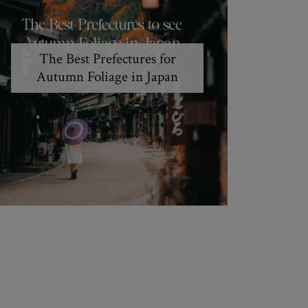
The Best Prefectures for
Autumn Foliage in Japan