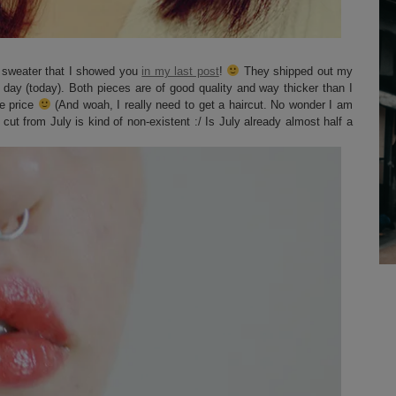
w sweater that I showed you
in my last post
!
They shipped out my
t day (today). Both pieces are of good quality and way thicker than I
he price
(And woah, I really need to get a haircut. No wonder I am
cut from July is kind of non-existent :/ Is July already almost half a