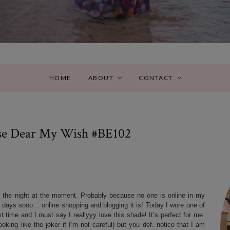
HOME
ABOUT
CONTACT
se Dear My Wish #BE102
f the night at the moment. Probably because no one is online in my
e days sooo… online shopping and blogging it is! Today I wore one of
 time and I must say I reallyyy love this shade! It’s perfect for me.
oking like the joker if I’m not careful) but you def. notice that I am