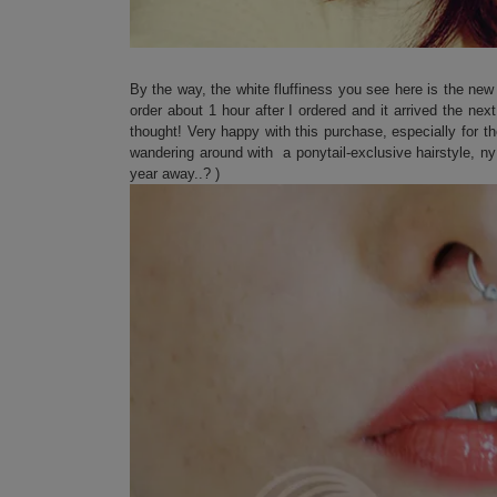
By the way, the white fluffiness you see here is the ne
order about 1 hour after I ordered and it arrived the nex
thought! Very happy with this purchase, especially for t
wandering around with a ponytail-exclusive hairstyle, ny 
year away..? )