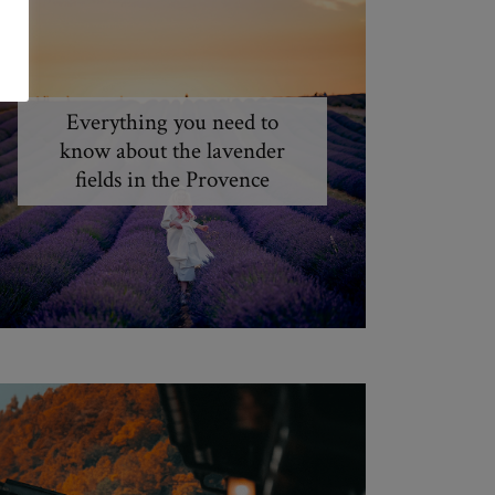
Everything you need to
know about the lavender
fields in the Provence