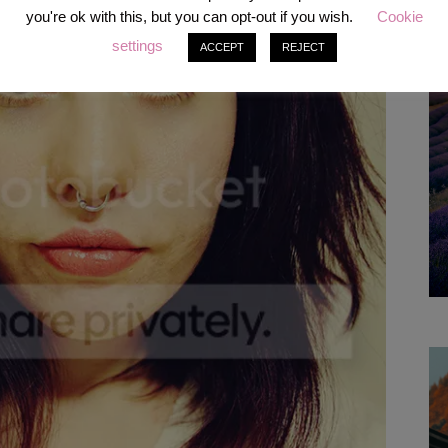
you're ok with this, but you can opt-out if you wish.
Cookie
settings
ACCEPT
REJECT