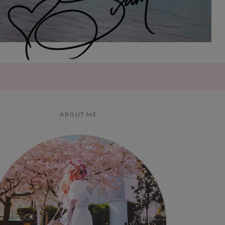
ABOUT ME