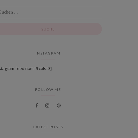
INSTAGRAM
stagram-feed num=9 cols=3].
FOLLOW ME
LATEST POSTS