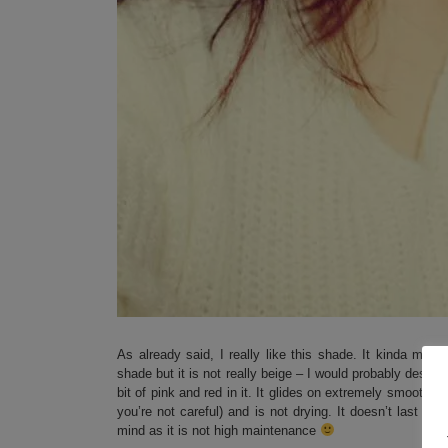
As already said, I really like this shade. It kinda mak
shade but it is not really beige – I would probably descri
bit of pink and red in it. It glides on extremely smooth ( 
you’re not careful) and is not drying. It doesn’t last ex
mind as it is not high maintenance