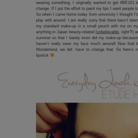
wearing something. I originally wanted to get #BE101 b
change. If I put the effort to paint my lips I want people 
So when I came home today from university I thought I’d
play with around. I am really sorry that there hasn’t be
my standard make-up in a small pouch with me on my Ja
anything in Japan beauty-related (
unbelievable
, right?!)
summer so that I barely even did my make-up because i
haven’t really seen my face much around! Now that i
Wonderland, we def. have to change that. So here’s my 
lipstick