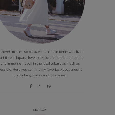
 there! I’m Sam, solo traveler based in Berlin who lives
art-time in Japan. I love to explore off the beaten path
and immerse myself in the local culture as much as
ossible. Here you can find my favorite places around
the globes, guides and itineraries!
SEARCH