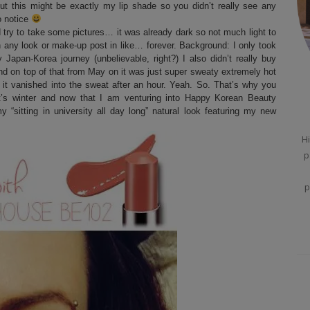
ut this might be exactly my lip shade so you didn’t really see any
to notice
 try to take some pictures… it was already dark so not much light to
en any look or make-up post in like… forever. Background: I only took
pan-Korea journey (unbelievable, right?) I also didn’t really buy
 and on top of that from May on it was just super sweaty extremely hot
t vanished into the sweat after an hour. Yeah. So. That’s why you
t’s winter and now that I am venturing into Happy Korean Beauty
“sitting in university all day long” natural look featuring my new
Hi
p
p