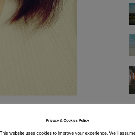
es my eye pop (or am I imagining that..?) I was sceptic of a “beige”
be it as a neutral-rosy shade. If that makes any sense. It does have a
a bit
too
smooth for me actually it easily smudges all over your lips if
Privacy & Cookies Policy
tremely long (2-3 hours maybe?) but it fades very naturally so I don’t
This website uses cookies to improve your experience. We'll assum