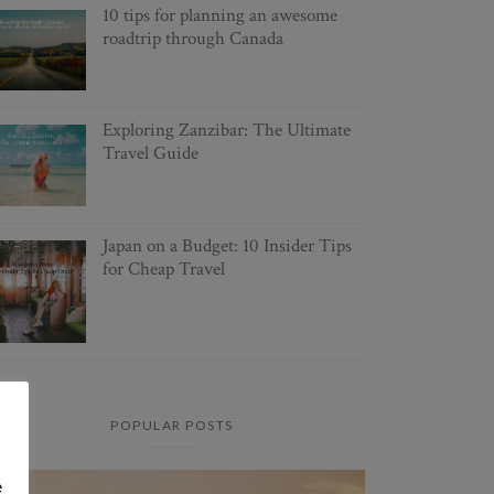
10 tips for planning an awesome
roadtrip through Canada
Exploring Zanzibar: The Ultimate
Travel Guide
Japan on a Budget: 10 Insider Tips
for Cheap Travel
POPULAR POSTS
e