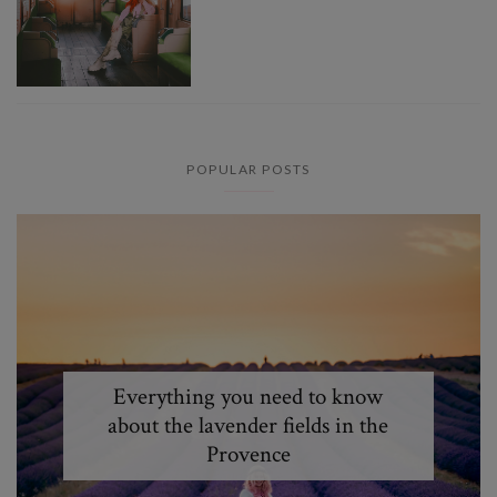
POPULAR POSTS
Everything you need to know
about the lavender fields in the
Provence