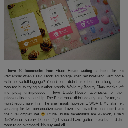
I have 40 facemasks from Etude House waiting at home for me
(remember when I said I took advantage when my boyfriend went home
with not-so-full-luggage? Yeah.) but I didn’t use them in a long time, I
was too busy trying out other brands. While My Beauty Diary masks left
me pretty unimpressed, I love Etude House facemasks for their
price/quality relationship! The Pearl mask didn’t do anything for me, so I
won’t repurchase this. The snail mask however….WOAH. My skin felt
amazing for two consecutive days. Love love love this one, didn’t use
the VitaComplex yet
Etude House facemasks are 950Won, I paid
450Won on sale (~30cents…?) I should have gotten more but, I didn’t
want to go overboard. No-buy and all.