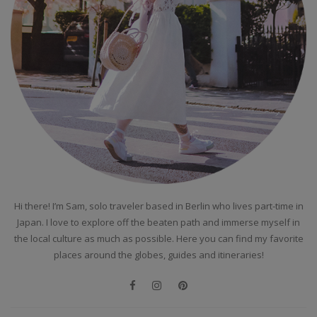
Hi there! I’m Sam, solo traveler based in Berlin who lives part-time in
Japan. I love to explore off the beaten path and immerse myself in
the local culture as much as possible. Here you can find my favorite
places around the globes, guides and itineraries!