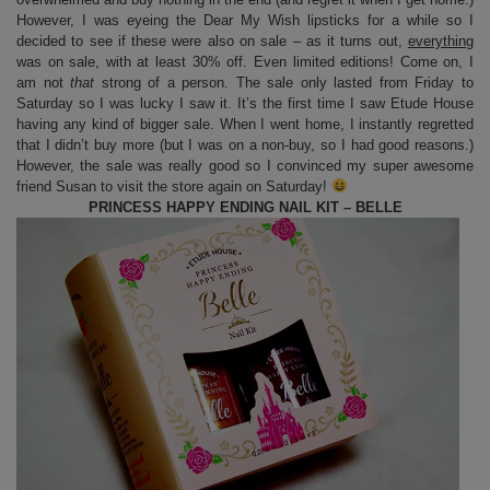
However, I was eyeing the Dear My Wish lipsticks for a while so I
decided to see if these were also on sale – as it turns out,
everything
was on sale, with at least 30% off. Even limited editions! Come on, I
am not
that
strong of a person. The sale only lasted from Friday to
Saturday so I was lucky I saw it. It’s the first time I saw Etude House
having any kind of bigger sale. When I went home, I instantly regretted
that I didn’t buy more (but I was on a non-buy, so I had good reasons.)
However, the sale was really good so I convinced my super awesome
friend Susan to visit the store again on Saturday!
PRINCESS HAPPY ENDING NAIL KIT – BELLE