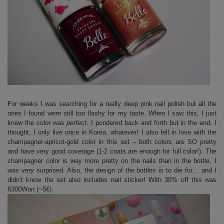
For weeks I was searching for a really deep pink nail polish but all the
ones I found were still too flashy for my taste. When I saw this, I just
knew the color was
perfect
. I pondered back and forth but in the end, I
thought, I only live once in Korea, whatever! I also fell in love with the
champagner-apricot-gold color in this set – both colors are SO pretty
and have very good coverage (1-2 coats are enough for full color!). The
champagner color is way more pretty on the nails than in the bottle, I
was very surprised. Also, the design of the bottles is to die for… and I
didn’t know the set also includes nail sticker! With 30% off this was
6300Won (~5€).