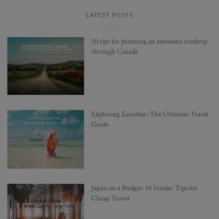
LATEST POSTS
10 tips for planning an awesome roadtrip
through Canada
Exploring Zanzibar: The Ultimate Travel
Guide
Japan on a Budget: 10 Insider Tips for
Cheap Travel