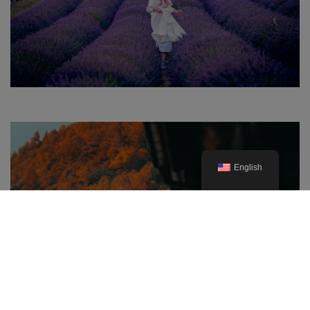
English
The Best Prefectures for Autumn
Foliage in Japan