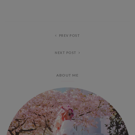
PREV POST
NEXT POST
ABOUT ME