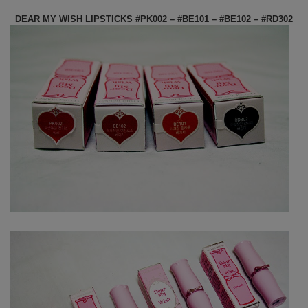
DEAR MY WISH LIPSTICKS #PK002 – #BE101 – #BE102 – #RD302