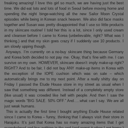
freaking amazing! I love this girl so much, we are having just the best
time. We did eat lots and lots of food in Seoul before moving home and
spending the night binge-watching all the new Sailor Moon Crystal
episodes while being in Korean snack heaven. We also did face masks
together and Susan was pretty disappointed that I use so little products
in my skincare routine! I told her this is a lot, since I only used cream
and cleanser before I came to Korea (unbelievable, right? What was I
thinking.) and that my skin goes crazy if I suddenly use 10 products. I
am slowly upping though.
Anyways. I’m currently on a no-buy skincare thing because Germany
and Korea both decided to not pay me. Okay, that’s fine with me. I can
survive on my own. HOWEVER, skincare doesn’t imply make-up right?
RIGHT? And to be fair, I did not buy ANY make-up items in Korea with
the exception of the IOPE cushion which was on sale – which
automatically brings me to my next point. After a really shitty day on
Friday I passed the Etude House store in my street as usual when I
saw that something was different. Instead of a completely empty store
(like usual) it was crowded like hell with people. And then I saw the
magic words “BIG SALE. 50% OFF.” And…..what can I say. We are all
just weak humans.
This is actually the first time I bought anything Etude House related
since I came to Korea – funny, thinking that I always visit their store in
Harajuku. It’s just that Korea has so many amazing items that I get
overwhelmed and buy nothing in the end (and regret it when I get home.)