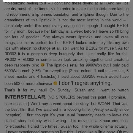
moisturizing feeling to it – I don’t find these drying at all! (And my lips
are dry most of the times :<) In order to make the lipstick more lasting
I’d recommend a lip primer/foundation and a lipliner though. Due to the
creaminess of this lipstick it is not the most lasting in the world – I
absolutely prefer this over overly drying ones though. I bought BE101
for my mom, because her birthday is a week before I leave so I’ll bring
her lots of goodies! She always wears lipsticks and loves all cute
things, so this is perfect for her. BE101 looked extremely like my own
lips with almost no change at all, so I went for BE102 for myself. As for
RD302 it is a gorgeous deep burgundy that I just really like for fall.
PK002 + RD302 in combination look amazing together and create a
deep raspberry pink
The lipsticks retail for 9900Won but I only paid
6300Won each (~5€) For everything (2 nail colors, 1 nail sticker set, 3
sheet masks and 4 lipsticks) I paid about 30$/25€ which would have
I don’t regret anything.
been 50$ or more otherwise
That’s it for my haul! On Sunday, Susan and I went to watch
INTERSTELLAR
. [
NO SPOILERS
beyond this point, I promise. I
hate spoilers.] Won’t say a word about the story, but WOAH. That was
the best film that I’ve watched in a loooong time. (Pretty exactly since
Inception). I first thought it’s your usual “humanity needs to leave the
planet” story but boy was I wrong. This movie is a 3-hour emotional
rollercoaster. I cried five times. Susan too. The whole cinema actually.
I never experienced something like this, I cried like a little baby. Oh my