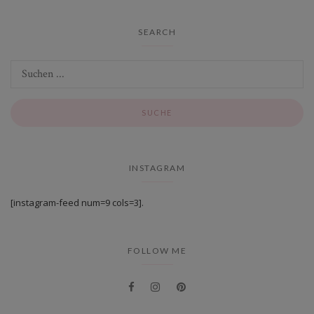
SEARCH
INSTAGRAM
[instagram-feed num=9 cols=3].
FOLLOW ME