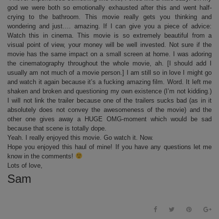
god we were both so emotionally exhausted after this and went half-
crying to the bathroom. This movie really gets you thinking and
wondering and just…. amazing. If I can give you a piece of advice:
Watch this in cinema. This movie is so extremely beautiful from a
visual point of view, your money will be well invested. Not sure if the
movie has the same impact on a small screen at home. I was adoring
the cinematography throughout the whole movie, ah. [I should add I
usually am not much of a movie person.] I am still so in love I might go
and watch it again because it’s a fucking amazing film. Word. It left me
shaken and broken and questioning my own existence (I’m not kidding.)
I will not link the trailer because one of the trailers sucks bad (as in it
absolutely does not convey the awesomeness of the movie) and the
other one gives away a HUGE OMG-moment which would be sad
because that scene is totally dope.
Yeah. I really enjoyed this movie. Go watch it. Now.
Hope you enjoyed this haul of mine! If you have any questions let me
know in the comments!
Lots of love,
Sam