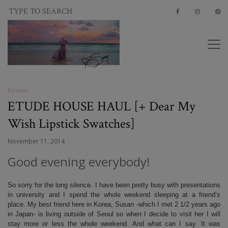
Review
ETUDE HOUSE HAUL [+ Dear My
Wish Lipstick Swatches]
November 11, 2014
Good evening everybody!
So sorry for the long silence. I have been pretty busy with presentations
in university and I spend the whole weekend sleeping at a friend’s
place. My best friend here in Korea, Susan -which I met 2 1/2 years ago
in Japan- is living outside of Seoul so when I decide to visit her I will
stay more or less the whole weekend. And what can I say. It was