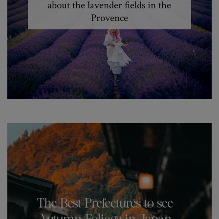
about the lavender fields in the
Provence