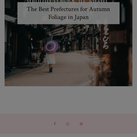
The Best Prefectures for Autumn
Foliage in Japan