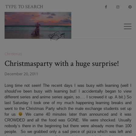
Christmas
Christmasparty with a huge surprise!
December 20, 2011
Long time not seen! The recent days I was busy with learning (well I
should’ve been busy with learning but! I accidentally began to view
different series and anime series again, so…. I screwed it up. A bit.) So
last Saturday I took one of my much happening learning breaks and
went to the Christmas Party which the male exchange students set up
for us
We came 40 minutes later than announced and it was
CROWDED and all the food was GONE. We were shocked. Usually
nobody’s there in the beginning but there were already more than 100
people. So we grabbed only a sad piece of pizza which was left and