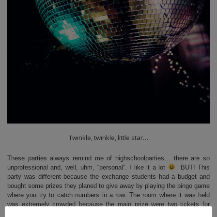
Twinkle, twinkle, little star…
These parties always remind me of highschoolparties… there are so
unprofessional and, well, uhm, “personal”. I like it a lot
BUT! This
party was different because the exchange students had a budget and
bought some prizes they planed to give away by playing the bingo game
where you try to catch numbers in a row. The room where it was held
was extremely crowded because the main prize were
two tickets for
Disneyland
! So we started but although the sheet were small nobody