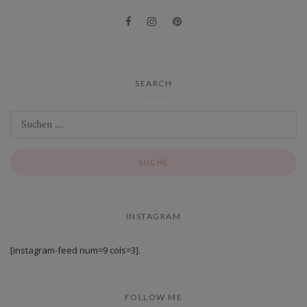
SEARCH
INSTAGRAM
[instagram-feed num=9 cols=3].
FOLLOW ME