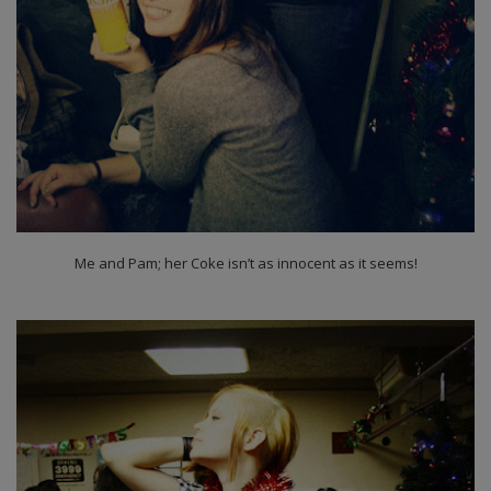
Me and Pam; her Coke isn’t as innocent as it seems!