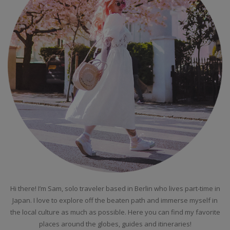
Hi there! I’m Sam, solo traveler based in Berlin who lives part-time in
Japan. I love to explore off the beaten path and immerse myself in
the local culture as much as possible. Here you can find my favorite
places around the globes, guides and itineraries!