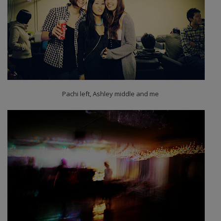
Pachi left, Ashley middle and me