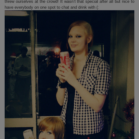
threw ourselves at the crowd! It wasn’t that special after all but nice to
have everybody on one spot to chat and drink with (: