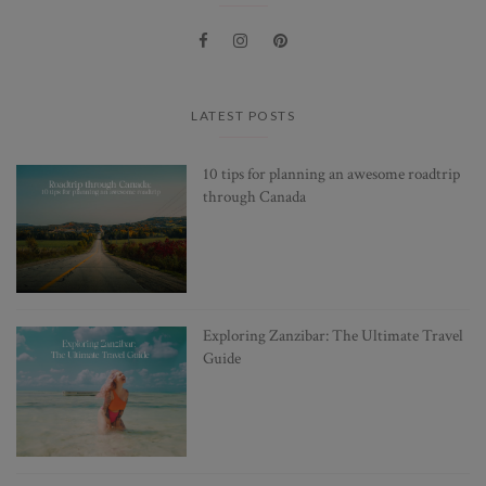
LATEST POSTS
10 tips for planning an awesome roadtrip
through Canada
Exploring Zanzibar: The Ultimate Travel
Guide