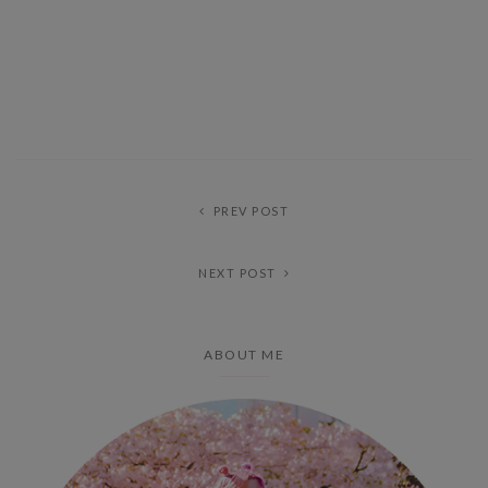
PREV POST
NEXT POST
ABOUT ME