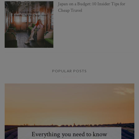
Japan on a Budget: 10 Insider Tips for
Cheap Travel
POPULAR POSTS
Everything you need to know