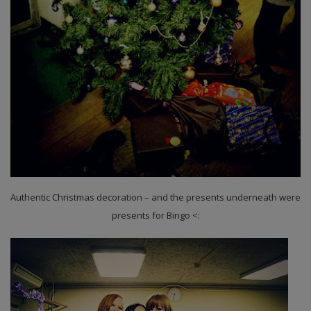
Authentic Christmas decoration – and the presents underneath were
presents for Bingo <: