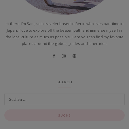
Hi there! I’m Sam, solo traveler based in Berlin who lives part-time in
Japan. I love to explore off the beaten path and immerse myself in
the local culture as much as possible. Here you can find my favorite
places around the globes, guides and itineraries!
SEARCH