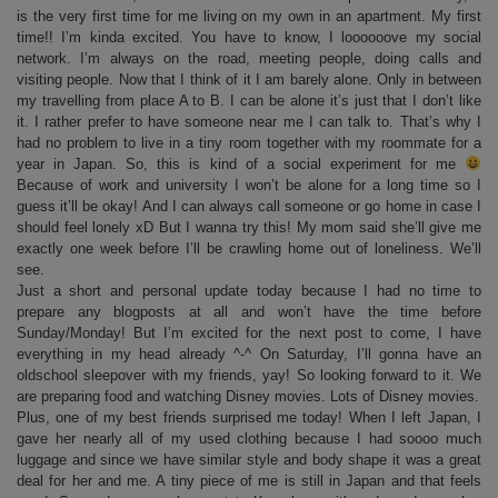
is the very first time for me living on my own in an apartment. My first
time!! I’m kinda excited. You have to know, I loooooove my social
network. I’m always on the road, meeting people, doing calls and
visiting people. Now that I think of it I am barely alone. Only in between
my travelling from place A to B. I can be alone it’s just that I don’t like
it. I rather prefer to have someone near me I can talk to. That’s why I
had no problem to live in a tiny room together with my roommate for a
year in Japan. So, this is kind of a social experiment for me
Because of work and university I won’t be alone for a long time so I
guess it’ll be okay! And I can always call someone or go home in case I
should feel lonely xD But I wanna try this! My mom said she’ll give me
exactly one week before I’ll be crawling home out of loneliness. We’ll
see.
Just a short and personal update today because I had no time to
prepare any blogposts at all and won’t have the time before
Sunday/Monday! But I’m excited for the next post to come, I have
everything in my head already ^-^ On Saturday, I’ll gonna have an
oldschool sleepover with my friends, yay! So looking forward to it. We
are preparing food and watching Disney movies. Lots of Disney movies.
Plus, one of my best friends surprised me today! When I left Japan, I
gave her nearly all of my used clothing because I had soooo much
luggage and since we have similar style and body shape it was a great
deal for her and me. A tiny piece of me is still in Japan and that feels