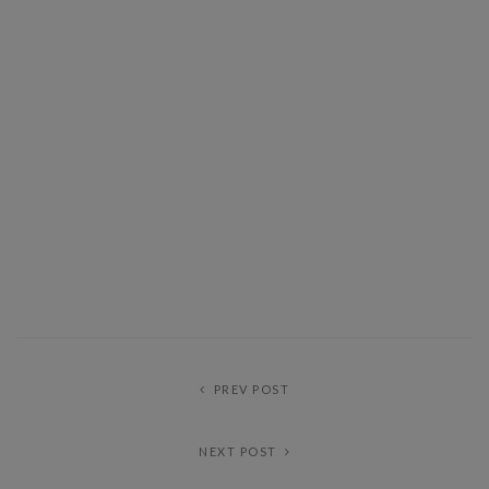
PREV POST
NEXT POST