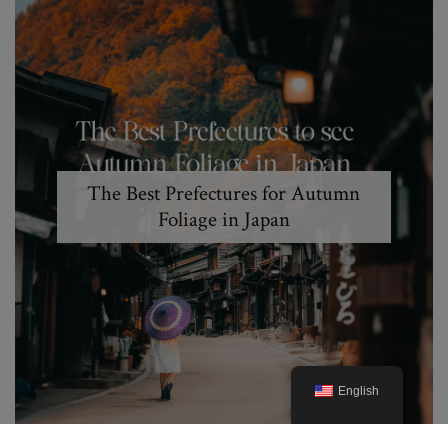
The Best Prefectures for Autumn
Foliage in Japan
English