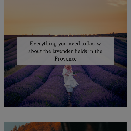
Everything you need to know
about the lavender fields in the
Provence