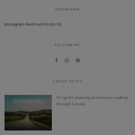
INSTAGRAM
[instagram-feed num=9 cols=3].
FOLLOW ME
LATEST POSTS
10 tips for planning an awesome roadtrip
through Canada