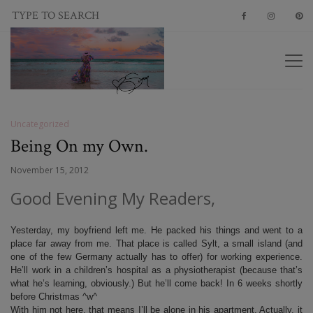
Uncategorized
Being On my Own.
November 15, 2012
Good Evening My Readers,
Yesterday, my boyfriend left me. He packed his things and went to a
place far away from me. That place is called Sylt, a small island (and
one of the few Germany actually has to offer) for working experience.
He’ll work in a children’s hospital as a physiotherapist (because that’s
what he’s learning, obviously.) But he’ll come back! In 6 weeks shortly
before Christmas ^w^
With him not here, that means I’ll be alone in his apartment. Actually, it