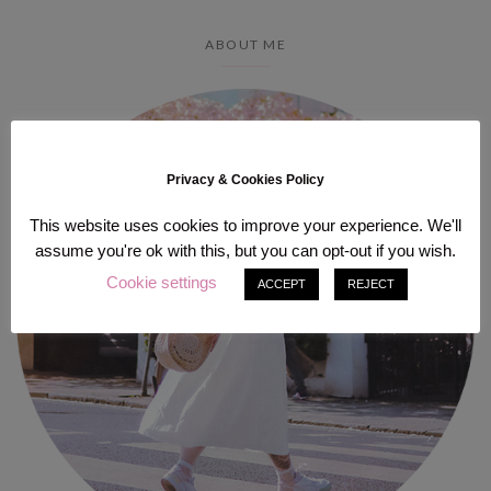
ABOUT ME
Privacy & Cookies Policy
This website uses cookies to improve your experience. We'll
assume you're ok with this, but you can opt-out if you wish.
Cookie settings
ACCEPT
REJECT