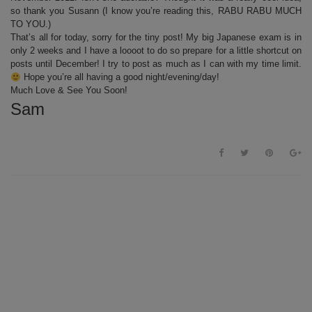
so thank you Susann (I know you’re reading this, RABU RABU MUCH
TO YOU.)
That’s all for today, sorry for the tiny post! My big Japanese exam is in
only 2 weeks and I have a loooot to do so prepare for a little shortcut on
posts until December! I try to post as much as I can with my time limit.
Hope you’re all having a good night/evening/day!
Much Love & See You Soon!
Sam