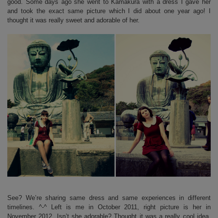
good. Some days ago she went to Kamakura with a dress I gave her
and took the exact same picture which I did about one year ago! I
thought it was really sweet and adorable of her.
See? We’re sharing same dress and same experiences in different
timelines. ^-^ Left is me in October 2011, right picture is her in
November 2012. Isn’t she adorable? Thought it was a really cool idea,