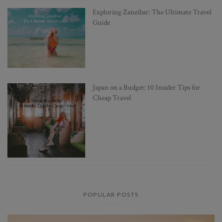
Exploring Zanzibar: The Ultimate Travel
Guide
Japan on a Budget: 10 Insider Tips for
Cheap Travel
POPULAR POSTS