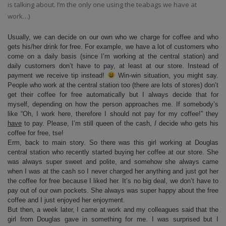
is talking about. I’m the only one using the teabags we have at
work…)
Usually, we can decide on our own who we charge for coffee and who
gets his/her drink for free. For example, we have a lot of customers who
come on a daily basis (since I’m working at the central station) and
daily customers don’t have to pay, at least at our store. Instead of
payment we receive tip instead!
Win-win situation, you might say.
People who work at the central station too (there are lots of stores) don’t
get their coffee for free automatically but I always decide that for
myself, depending on how the person approaches me. If somebody’s
like “Oh, I work here, therefore I should not pay for my coffee!” they
have
to pay. Please, I’m still queen of the cash,
I
decide who gets his
coffee for free, tse!
Erm, back to main story. So there was this girl working at Douglas
central station who recently started buying her coffee at our store. She
was always super sweet and polite, and somehow she always came
when I was at the cash so I never charged her anything and just got her
the coffee for free because I liked her. It’s no big deal, we don’t have to
pay out of our own pockets. She always was super happy about the free
coffee and I just enjoyed her enjoyment.
But then, a week later, I came at work and my colleagues said that the
girl from Douglas gave in something for me. I was surprised but I