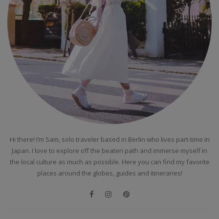
Hi there! I’m Sam, solo traveler based in Berlin who lives part-time in
Japan. I love to explore off the beaten path and immerse myself in
the local culture as much as possible. Here you can find my favorite
places around the globes, guides and itineraries!