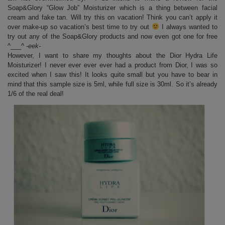
Soap&Glory “Glow Job” Moisturizer which is a thing between facial
cream and fake tan. Will try this on vacation! Think you can’t apply it
over make-up so vacation’s best time to try out
I always wanted to
try out any of the Soap&Glory products and now even got one for free
^___^
-eek-
However, I want to share my thoughts about the Dior Hydra Life
Moisturizer! I never ever ever ever had a product from Dior, I was so
excited when I saw this! It looks quite small but you have to bear in
mind that this sample size is 5ml, while full size is 30ml. So it’s already
1/6 of the real deal!