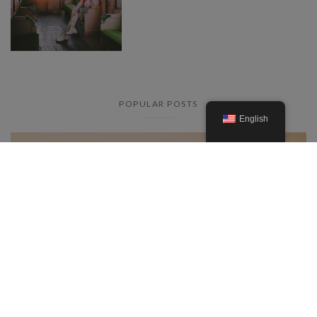
POPULAR POSTS
English
Everything you need to know
about the lavender fields in the
Provence