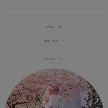
PREV POST
NEXT POST
ABOUT ME