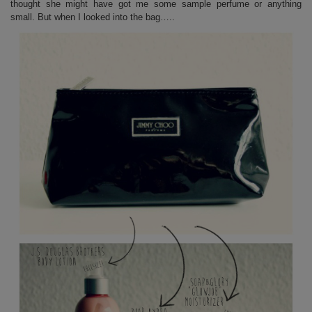
thought she might have got me some sample perfume or anything
small. But when I looked into the bag…..