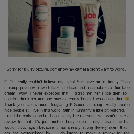
Sorry for blurry picture, somehow my camera didn’t want to work…
O_O I really couldn’t believe my eyes! She gave me a Jimmy Choo
makeup pouch with two fullsize products and a sample size Dior face
cream! Wow, I never expected that! I didn’t met her since then so I
couldn’t thank her and say how extremely happy I was about that!
Thank you, anonymous Douglas girl! Soooo amazing. Really. Some
nice people still live in this world, faith in humanity a little bit restored.
I tried the body lotion but I don’t really like the scent so I won’t make a
review for that. It’s just another body lotion. I might use it up but
wouldn’t buy again because it has a really strong flowery scent that I
am not overwhelmed by. I do intend to make a review for the