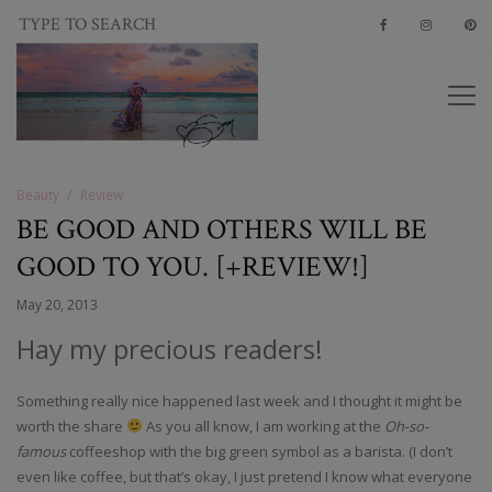
Beauty
Review
BE GOOD AND OTHERS WILL BE
GOOD TO YOU. [+REVIEW!]
May 20, 2013
Hay my precious readers!
Something really nice happened last week and I thought it might be
worth the share
As you all know, I am working at the
Oh-so-
famous
coffeeshop with the big green symbol as a barista. (I don’t
even like coffee, but that’s okay, I just pretend I know what everyone