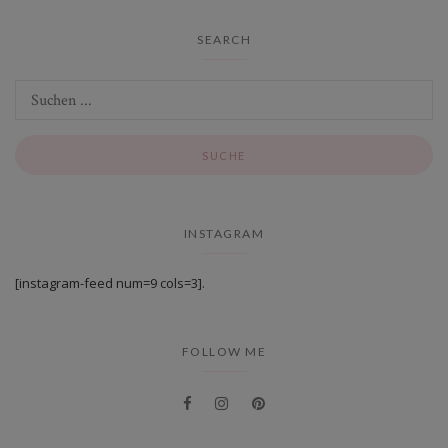
SEARCH
INSTAGRAM
[instagram-feed num=9 cols=3].
FOLLOW ME