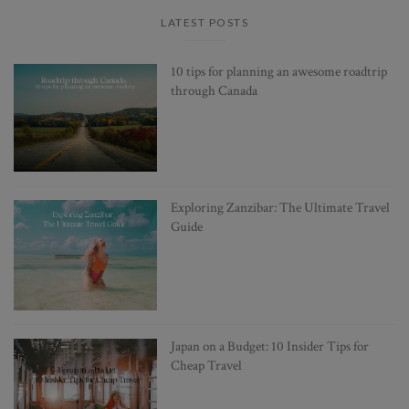
LATEST POSTS
10 tips for planning an awesome roadtrip
through Canada
Exploring Zanzibar: The Ultimate Travel
Guide
Japan on a Budget: 10 Insider Tips for
Cheap Travel