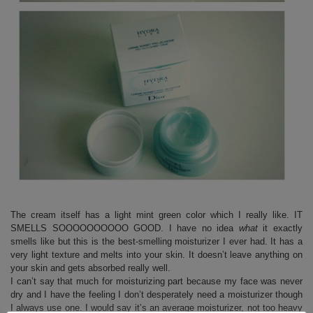
The cream itself has a light mint green color which I really like. IT
SMELLS SOOOOOOOOOO GOOD. I have no idea
what
it exactly
smells like but this is the best-smelling moisturizer I ever had. It has a
very light texture and melts into your skin. It doesn’t leave anything on
your skin and gets absorbed really well.
I can’t say that much for moisturizing part because my face was never
dry and I have the feeling I don’t desperately need a moisturizer though
I always use one. I would say it’s an average moisturizer, not too heavy