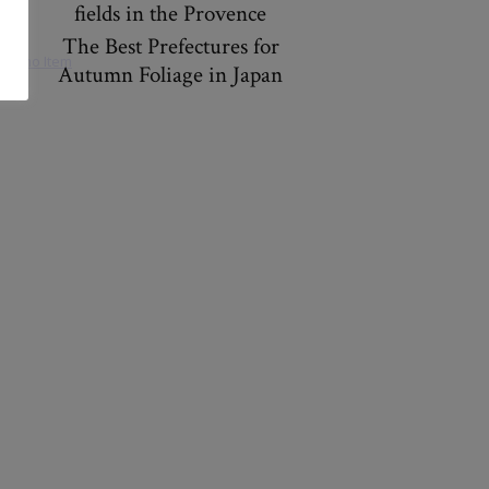
fields in the Provence
The Best Prefectures for
Autumn Foliage in Japan