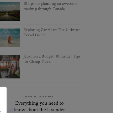
10 tips for planning an awesome
roadtrip through Canada
Exploring Zanzibar: The Ultimate
Travel Guide
Japan on a Budget: 10 Insider Tips
for Cheap Travel
POPULAR POSTS
Everything you need to
know about the lavender
e