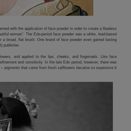
rned with the application of face powder in order to create a flawless
autiful woman”. The Edo-period face powder was a white, lead-based
r a broad, flat brush. One brand of face powder even gained lasting
t) publisher.
owers, and applied to the lips, cheeks, and fingernails. Like face
refinement and sensitivity. In the late Edo period, however, there was
ick – pigments that came from fresh safflowers became so expensive it