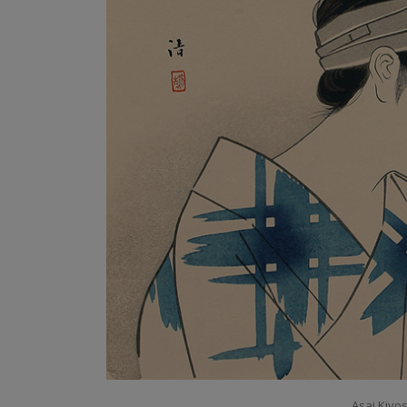
Asai Kiyos