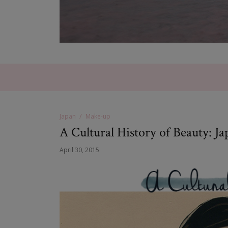
Japan
Make-up
A Cultural History of Beauty: Ja
April 30, 2015