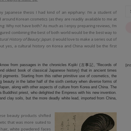
y Japanese thesis I had kind of an epiphany: I’m a student of
d around Korean cosmetics (as they are readily available to me at
king: Why not have both? As much as I enjoy preparing reviews, I’m
 figured combining the best of both world would be the best way to
tural History of Beauty: Japan
. (I would love to make a series out of
.but yes, a cultural history on Korea and China would be the first
[in
 know from passages in the chronicles
Kojiki
(古事記, “Records of
oldest book of classical Japanese history) that in ancient times
d pigments. Starting from this rather primitive use of cosmetics, the
beauty in the latter half of the sixth century when diverse forms of
apan, along with other aspects of culture from Korea and China. The
a Buddhist priest, who delighted the Empress with his new invention.
nd clay soils, but the more deadly white lead, imported from China,
nese beauty products shifted
etic that was more suited to
g hair, white powdered faces