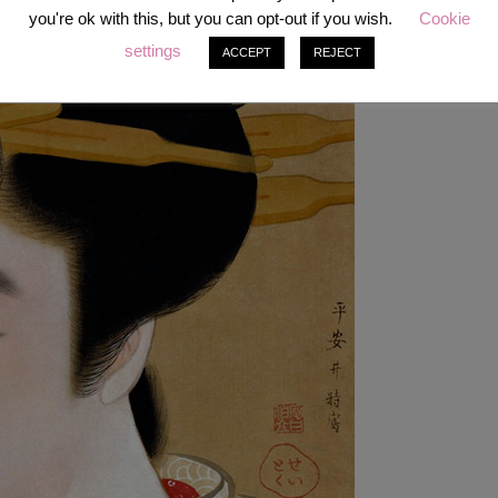
oth-blackener, eyebrow pencil). The white face powder was heavily
you're ok with this, but you can opt-out if you wish.
Cookie
 complexion, often artfully contrasted to the natural skin color of the
settings
 lower neck below the hairline. The lips were painted onto the white
ACCEPT
REJECT
r than the natural lip shape.