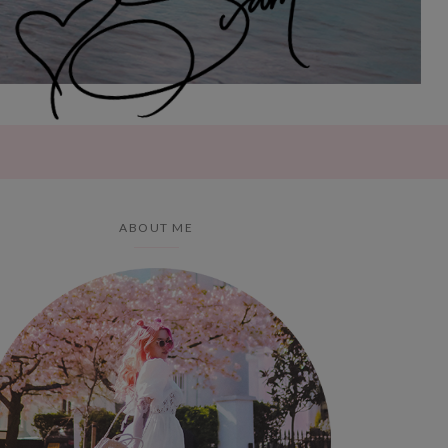
ABOUT ME