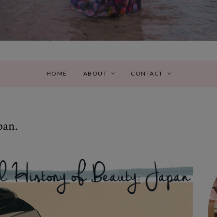
HOME
ABOUT
CONTACT
pan.