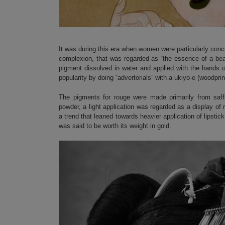
It was during this era when women were particularly conce
complexion, that was regarded as “the essence of a be
pigment dissolved in water and applied with the hands o
popularity by doing “advertorials” with a ukiyo-e (woodprin
The pigments for rouge were made primarily from saffl
powder, a light application was regarded as a display of 
a trend that leaned towards heavier application of lipst
was said to be worth its weight in gold.