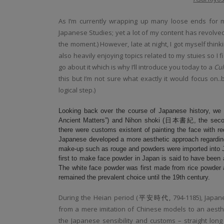
As I’m currently wrapping up many loose ends for m
Japanese Studies; yet a lot of my content has revolve
the moment.) However, late at night, I got myself thin
also heavily enjoying topics related to my stuies so I
go about it which is why I’ll introduce you today to a
Cul
this but I’m not sure what exactly it would focus on.
logical step.)
Looking back over the course of Japanese history, we
Ancient Matters”) and Nihon shoki (日本書紀, the second 
there were customs existent of painting the face with re
Japanese developed a more aesthetic approach regarding 
make-up such as rouge and powders were imported into J
first to make face powder in Japan is said to have been 
The white face powder was first made from rice powder a
remained the prevalent choice until the 19th century.
During the Heian period (
平安時代,
794-1185), Japa
from a mere imitation of Chinese models to an aesth
the Japanese sensibility and customs – straight lon