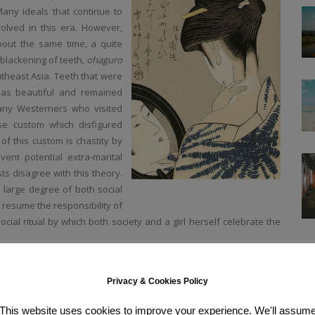
any ideals that continue to
olved in this era. However,
About the same time, a quite
 blackening of teeth,
ohaguro
theast Asia. Teeth
that were
n as beautiful and remained
Many Westerners who visited
e custom which disfigured
f this custom is chastity by
ent potential extra-marital
ts disagree with this theory.
 large degree of both social
 resume the responsibility of
ocial ritual by which both society and a girl herself celebrate the
-1573) cosmetics are mentioned in several writings from this era
ouge were well known to urban people. By the early Edo period (江戸時
Privacy & Cookies Policy
te and deportment for women that also gave detailed instructions on
centered on a palette of three basic colors: red (lip rouge, fingernail
This website uses cookies to improve your experience. We'll assum