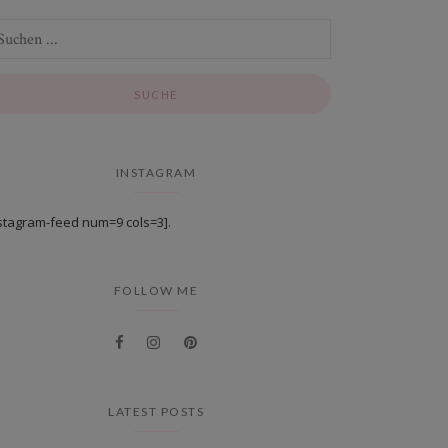
INSTAGRAM
stagram-feed num=9 cols=3].
FOLLOW ME
LATEST POSTS