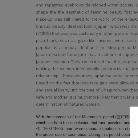
and repainted eyebrows developed within society. M
shape the the aesthetic of feminine beauty first ev
make-up was still limited to the world of the elite.
unusual beauty ideal set foot in Japan , which was the
(
お歯黒) that was also customary in other parts of Sou
pitch black, such as glaze-like lacquer, were see
popular as a beauty ideal until the Meiji period. 
Japan described ohaguro as an abhorrent Japanes
Japanese women. They conjectured that the purpose o
making the women intentionally unattractive to prev
relationship – however, many Japanese social scientis
Based on the fact that Japanese girls were allowed a
and sexual liberty until the time of Ohaguro when they
wife and mother, it is much more likely that it was a s
determination of matured women.
With the approach of the Muromachi period (室町時代, 1333
which leads to the conclusion that face powders and r
代, 1600-1868) there were elaborate treatises on etiquet
the proper use of cosmetics. During this period cosmetics 