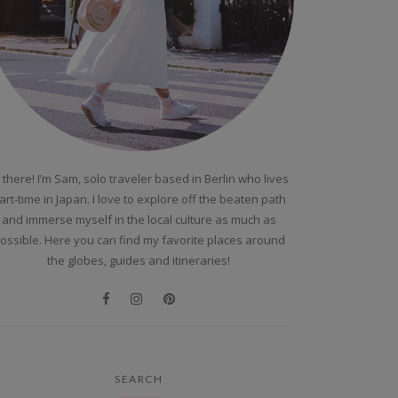
 there! I’m Sam, solo traveler based in Berlin who lives
art-time in Japan. I love to explore off the beaten path
and immerse myself in the local culture as much as
ossible. Here you can find my favorite places around
the globes, guides and itineraries!
SEARCH