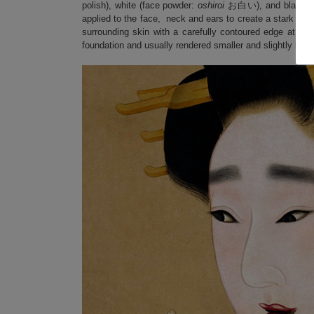
polish), white (face powder:
oshiroi
お白い), and black (to
applied to the face, neck and ears to create a stark white
surrounding skin with a carefully contoured edge at the
foundation and usually rendered smaller and slightly highe