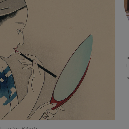
Hi
p
p
hi.
Applying Make-Up